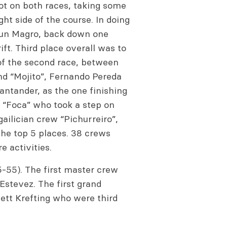
ot on both races, taking some
ight side of the course. In doing
 Jun Magro, back down one
ift. Third place overall was to
 of the second race, between
nd “Mojito”, Fernando Pereda
ntander, as the one finishing
s “Foca” who took a step on
gailician crew “Pichurreiro”,
he top 5 places. 38 crews
 activities.
5-55). The first master crew
Estevez. The first grand
ett Krefting who were third