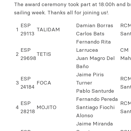
The award ceremony took part at 18:00h and br
sailing week. Thanks all for joining us!.
ESP
Damian Borras
RC
1
TALIDAM
29113
Carlos Bats
San
Fernando Rita
ESP
Larrucea
CM
2
TETIS
29698
Juan Magro Del
Mah
Baño
Jaime Piris
ESP
RC
3
FOCA
Turner
24184
San
Pablo Santurde
Fernando Pereda
ESP
RC
4
MOJITO
Santiago Fiochi
28218
San
Alonso
Jaime Miranda