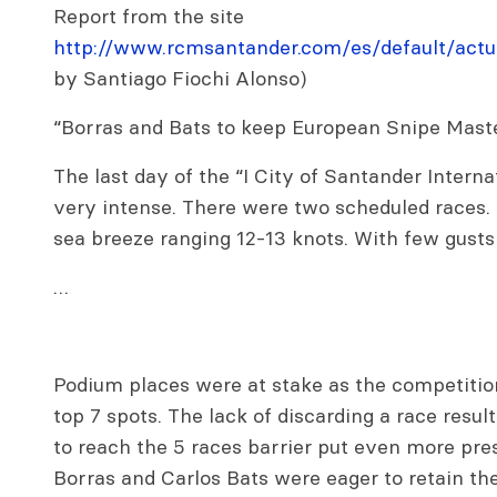
Report from the site
http://www.rcmsantander.com/es/default/actua
by Santiago Fiochi Alonso)
“Borras and Bats to keep European Snipe Maste
The last day of the “I City of Santander Intern
very intense. There were two scheduled races.
sea breeze ranging 12-13 knots. With few gusts
…
Podium places were at stake as the competitio
top 7 spots. The lack of discarding a race result
to reach the 5 races barrier put even more pr
Borras and Carlos Bats were eager to retain thei