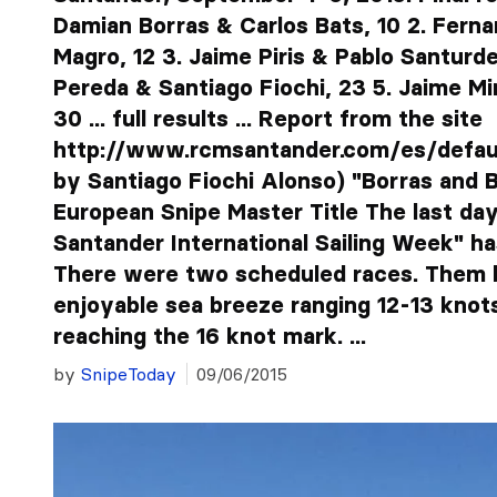
Damian Borras & Carlos Bats, 10 2. Fern
Magro, 12 3. Jaime Piris & Pablo Santurde
Pereda & Santiago Fiochi, 23 5. Jaime M
30 ... full results ... Report from the site
http://www.rcmsantander.com/es/default
by Santiago Fiochi Alonso) "Borras and 
European Snipe Master Title The last day 
Santander International Sailing Week" ha
There were two scheduled races. Them b
enjoyable sea breeze ranging 12-13 knot
reaching the 16 knot mark. ...
by
SnipeToday
09/06/2015