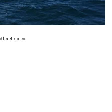
fter 4 races