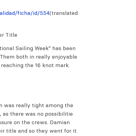
lidad/ficha/id/554
(translated
r Title
ational Sailing Week” has been
 Them both in really enjoyable
 reaching the 16 knot mark.
n was really tight among the
, as there was no possibilitie
essure on the crews. Damian
r title and so they went for it.