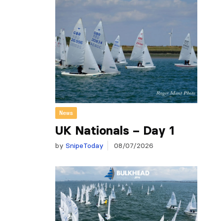
News
UK Nationals – Day 1
by
SnipeToday
08/07/2026