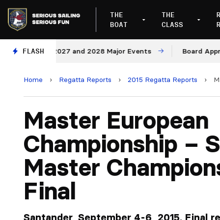
THE
THE
BOAT
CLASS
Venues for 2027 and 2028 Major Events
FLASH
Board Approves
Home
›
Regatta Reports
›
2015 Regatta Reports
›
M
Master European
Championship – S
Master Champion
Final
Santander, September 4-6, 2015. Final res