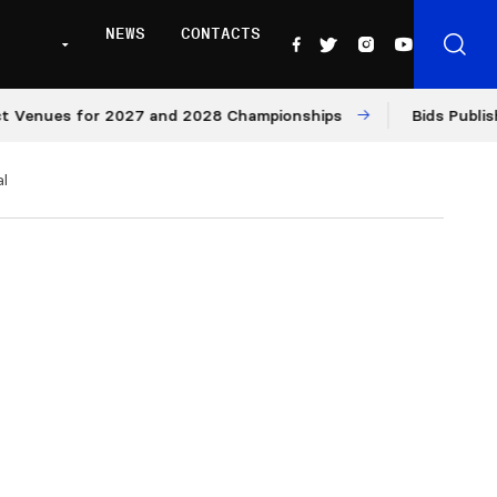
NEWS
CONTACTS
enues for 2027 and 2028 Championships
Bids Published 
l