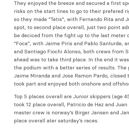
They enjoyed the breeze and secured a first sp
risks on the start lines to go to their prefered r
so they made “Tetis”, with Fernando Rita and
spot, to second place overall, just two point adr
be deciced from the fight up to the last meter
“Foca”, with Jaime Piris and Pablo Santurde, a
and Santiago Fiochi Alonso, both crews from Sa
ahead was to take third place. In the end it wa
the podium with a better series of results. The 
Jaime Miranda and Jose Ramon Pardo, closed t
took part and enjoyed both onshore and offshore
Top 5 places overall are Junior skippers (age 4
took 12 place overall, Patricio de Haz and Juan 
master crew is norway’s Birger Jansen and Jan
place overall ater saturday’s races.