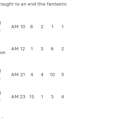
ought to an end this fantastic
M
AM
10
6
2
1
1
t
AM
12
1
3
6
2
on
M
AM
21
4
4
10
3
t
M
AM
23
15
1
3
4
t