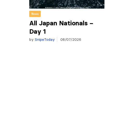
News
All Japan Nationals –
Day 1
by
SnipeToday
08/07/2026