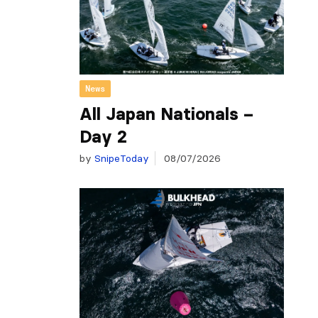
News
All Japan Nationals –
Day 2
by
SnipeToday
08/07/2026