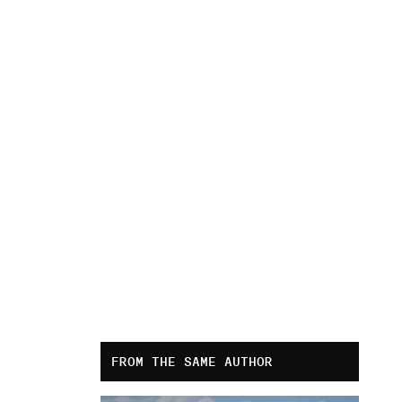
FROM THE SAME AUTHOR