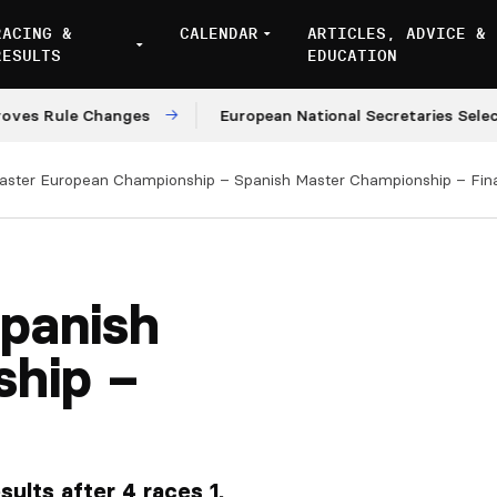
RACING &
CALENDAR
ARTICLES, ADVICE &
RESULTS
EDUCATION
 Rule Changes
European National Secretaries Select V
aster European Championship – Spanish Master Championship – Fina
panish
ship –
ults after 4 races 1.