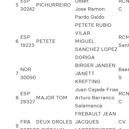
ESP
Osset
RCN
5
PICHURREIRO
30242
Jose Ramon
C
Pardo Galdo
PETETE RUBIO
VILAR
ESP
RC
6
PETETE
MIGUEL
19223
San
SANCHEZ LOPEZ
DORIGA
BIRGER JANSEN
NOR
Bae
7
JANETT
30090
S
KREFTING
Juan Cajade Frias
ESP
RCN
8
MAJOR TOM
Arturo Barranco
29327
C
Salamanca
FREBAULT JEAN
FRA
DEUX DROLES
JACQUES
CV
9