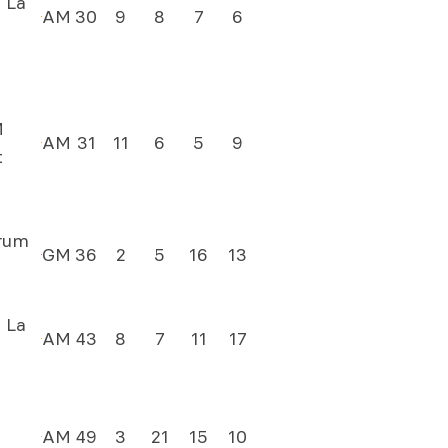
 La
AM
30
9
8
7
6
M
AM
31
11
6
5
9
t
rum
GM
36
2
5
16
13
 La
AM
43
8
7
11
17
AM
49
3
21
15
10