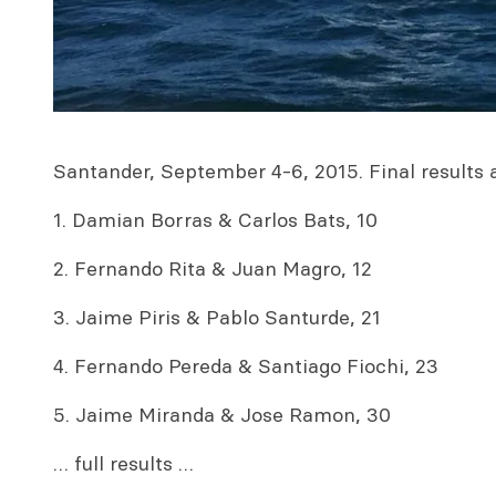
Santander, September 4-6, 2015. Final results a
1. Damian Borras & Carlos Bats, 10
2. Fernando Rita & Juan Magro, 12
3. Jaime Piris & Pablo Santurde, 21
4. Fernando Pereda & Santiago Fiochi, 23
5. Jaime Miranda & Jose Ramon, 30
… full results …