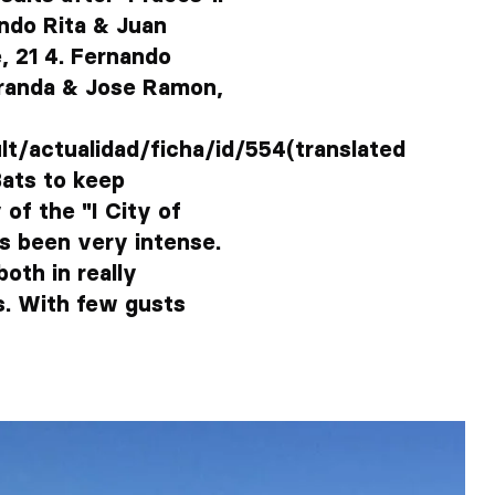
ando Rita & Juan
, 21 4. Fernando
iranda & Jose Ramon,
/actualidad/ficha/id/554(translated
Bats to keep
of the "I City of
s been very intense.
oth in really
s. With few gusts