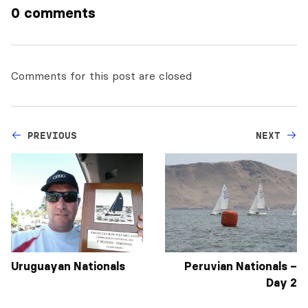
0 comments
Comments for this post are closed
PREVIOUS
NEXT
Uruguayan Nationals
Peruvian Nationals –
Day 2