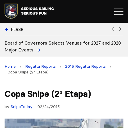
FLASH
nors Selects Venues for 2027 and 2028
Board Approves Ru
Home
›
Regatta Reports
›
2015 Regatta Reports
›
Copa Snipe (2ª Etapa)
Copa Snipe (2ª Etapa)
by
SnipeToday
02/24/2015