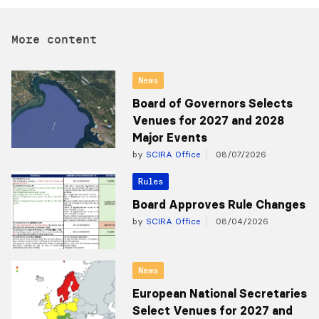
More content
News
Board of Governors Selects
Venues for 2027 and 2028
Major Events
by
SCIRA Office
08/07/2026
Rules
Board Approves Rule Changes
by
SCIRA Office
08/04/2026
News
European National Secretaries
Select Venues for 2027 and