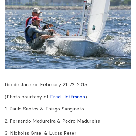
Rio de Janeiro, February 21-22, 2015
(Photo courtesy of
Fred Hoffmann
)
1. Paulo Santos & Thiago Sangineto
2. Fernando Madureira & Pedro Madureira
3.
Nicholas Grael & Lucas Peter