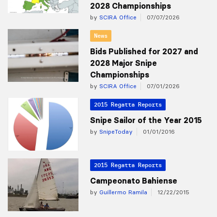
2028 Championships
by
SCIRA Office
07/07/2026
News
Bids Published for 2027 and
2028 Major Snipe
Championships
by
SCIRA Office
07/01/2026
2015 Regatta Reports
Snipe Sailor of the Year 2015
by
SnipeToday
01/01/2016
2015 Regatta Reports
Campeonato Bahiense
by
Guillermo Ramila
12/22/2015