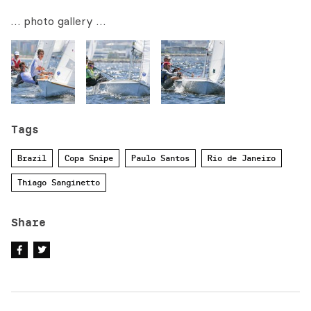
… photo gallery …
Tags
Brazil
Copa Snipe
Paulo Santos
Rio de Janeiro
Thiago Sanginetto
Share