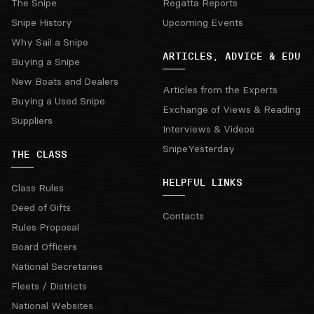
The Snipe
Regatta Reports
Snipe History
Upcoming Events
Why Sail a Snipe
ARTICLES, ADVICE & EDU
Buying a Snipe
New Boats and Dealers
Articles from the Experts
Buying a Used Snipe
Exchange of Views & Reading
Suppliers
Interviews & Videos
SnipeYesterday
THE CLASS
HELPFUL LINKS
Class Rules
Deed of Gifts
Contacts
Rules Proposal
Board Officers
National Secretaries
Fleets / Districts
National Websites