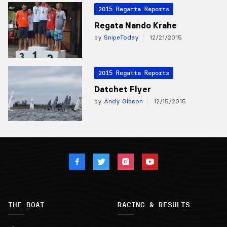
2015 Regatta Reports
Regata Nando Krahe
by
SnipeToday
12/21/2015
2015 Regatta Reports
Datchet Flyer
by
Andy Gibson
12/15/2015
THE BOAT
RACING & RESULTS