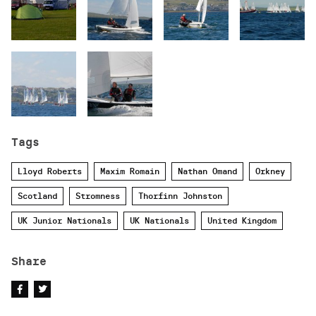
Tags
Lloyd Roberts
Maxim Romain
Nathan Omand
Orkney
Scotland
Stromness
Thorfinn Johnston
UK Junior Nationals
UK Nationals
United Kingdom
Share