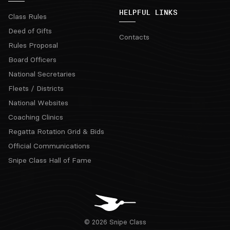
HELPFUL LINKS
Class Rules
Deed of Gifts
Contacts
Rules Proposal
Board Officers
National Secretaries
Fleets / Districts
National Websites
Coaching Clinics
Regatta Rotation Grid & Bids
Official Communications
Snipe Class Hall of Fame
© 2026 Snipe Class