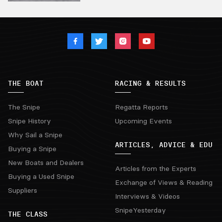
THE BOAT
RACING & RESULTS
The Snipe
Regatta Reports
Snipe History
Upcoming Events
Why Sail a Snipe
ARTICLES, ADVICE & EDU
Buying a Snipe
New Boats and Dealers
Articles from the Experts
Buying a Used Snipe
Exchange of Views & Reading
Suppliers
Interviews & Videos
SnipeYesterday
THE CLASS