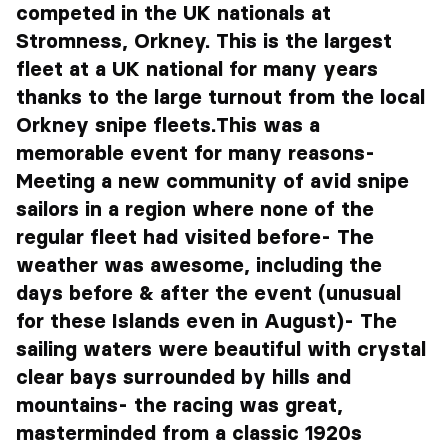
competed in the UK nationals at
Stromness, Orkney. This is the largest
fleet at a UK national for many years
thanks to the large turnout from the local
Orkney snipe fleets.This was a
memorable event for many reasons-
Meeting a new community of avid snipe
sailors in a region where none of the
regular fleet had visited before- The
weather was awesome, including the
days before & after the event (unusual
for these Islands even in August)- The
sailing waters were beautiful with crystal
clear bays surrounded by hills and
mountains- the racing was great,
masterminded from a classic 1920s