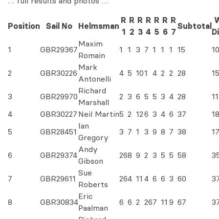
… full results and photos …
R
R
R
R
R
R
R
W
Position
Sail No
Helmsman
Subtotal
1
2
3
4
5
6
7
D
Maxim
1
GBR29367
1
1
3
7
1
1
1
15
1
Romain
Mark
2
GBR30226
4
5
10
1
4
2
2
28
1
Antonelli
Richard
3
GBR29970
2
3
6
5
5
3
4
28
11
Marshall
4
GBR30227
Neil Martin
5
2
12
6
3
4
6
37
1
Ian
5
GBR28451
3
7
1
3
9
8
7
38
1
Gregory
Andy
6
GBR29374
26
8
9
2
3
5
5
58
3
Gibson
Sue
7
GBR29611
26
4
11
4
6
6
3
60
3
Roberts
Eric
8
GBR30834
6
6
2
26
7
11
9
67
3
Paalman