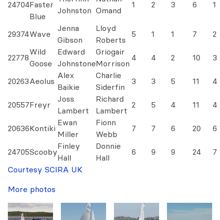
24704
Faster
1
2
3
6
1
Johnston
Omand
Blue
Jenna
Lloyd
29374
Wave
5
1
1
7
2
Gibson
Roberts
Wild
Edward
Griogair
22778
4
4
2
10
3
Goose
Johnstone
Morrison
Alex
Charlie
20263
Aeolus
3
3
5
11
4
Baikie
Siderfin
Joss
Richard
20557
Freyr
2
5
4
11
4
Lambert
Lambert
Ewan
Fionn
20636
Kontiki
7
7
6
20
6
Miller
Webb
Finley
Donnie
24705
Scooby
6
9
9
24
7
Hall
Hall
Courtesy SCIRA UK
More photos