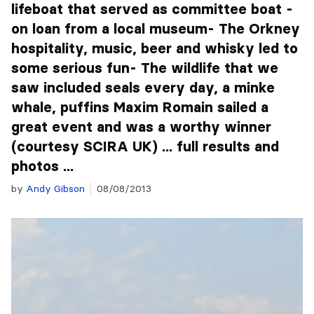
lifeboat that served as committee boat -
on loan from a local museum- The Orkney
hospitality, music, beer and whisky led to
some serious fun- The wildlife that we
saw included seals every day, a minke
whale, puffins Maxim Romain sailed a
great event and was a worthy winner
(courtesy SCIRA UK) ... full results and
photos ...
by
Andy Gibson
08/08/2013