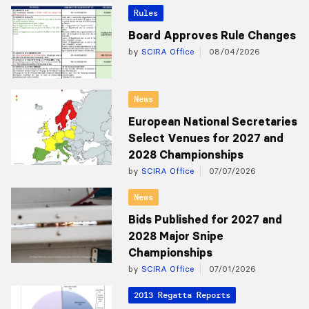
Rules
Board Approves Rule Changes
by
SCIRA Office
08/04/2026
News
European National Secretaries
Select Venues for 2027 and
2028 Championships
by
SCIRA Office
07/07/2026
News
Bids Published for 2027 and
2028 Major Snipe
Championships
by
SCIRA Office
07/01/2026
2013 Regatta Reports