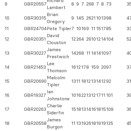
Richard
9
GBR20557
8
9
7
26
8
7
8
73
3
Lambert
Brian
10
GBR30315
9
14
5
26
21
10
13
98
4
Gregory
11
GBR24704
Pete Tipler
7
10
16
9
11
15
17
85
3
David
12
GBR20351
12
26
4
26
10
12
14
104
5
Clouston
James
13
GBR30227
14
26
8
11
14
14
10
97
4
Prestwich
Lee
14
GBR21453
16
12
17
8
15
9
20
97
3
Thomson
Malcolm
15
GBR20690
13
11
18
12
13
14
12
92
3
Tipler
Ian
16
GBR19327
10
16
22
13
12
17
11
101
3
Johnstone
Charlie
17
GBR20263
15
18
13
14
16
18
15
109
3
Siderfin
James
18
GBR20558
11
13
19
26
18
19
19
125
4
Burgon