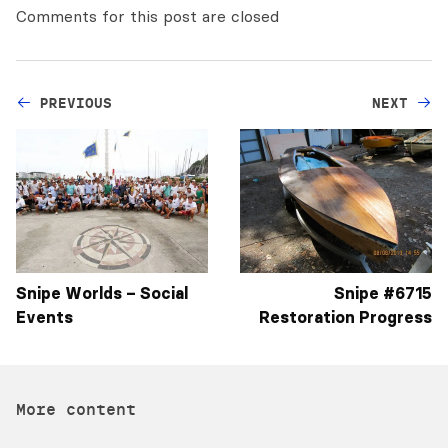
Comments for this post are closed
PREVIOUS
NEXT
Snipe Worlds – Social
Snipe #6715
Events
More content