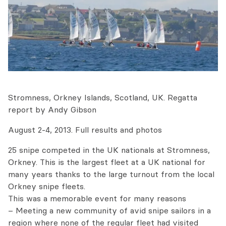
Stromness, Orkney Islands, Scotland, UK. Regatta
report by Andy Gibson
August 2-4, 2013. Full results and photos
25 snipe competed in the UK nationals at Stromness,
Orkney. This is the largest fleet at a UK national for
many years thanks to the large turnout from the local
Orkney snipe fleets.
This was a memorable event for many reasons
– Meeting a new community of avid snipe sailors in a
region where none of the regular fleet had visited