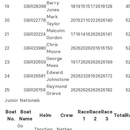
Barry
19
GBR28398
18
19
15
15
17
26
18
128
4
Jones
Mark
20
GBR22778
20
15
21
10
22
26
26
140
5
Taylor
Malcolm
21
GBR20224
17
16
14
16
26
26
26
141
5
Gordon
Chris
22
GBR23980
26
26
20
26
20
16
16
150
5
Moore
George
23
GBR20559
19
17
26
26
26
26
26
166
5
Mees
Edward
24
GBR26581
26
26
23
26
19
26
26
172
5
Johnstone
Raymond
25
GBR26159
26
26
26
26
26
26
26
182
5
Grieve
Junior Nationals
Boat
Boat
Race
Race
Race
Helm
Crew
Total
R
No.
Name
1
2
3
Go
Thorfinn
Nathan