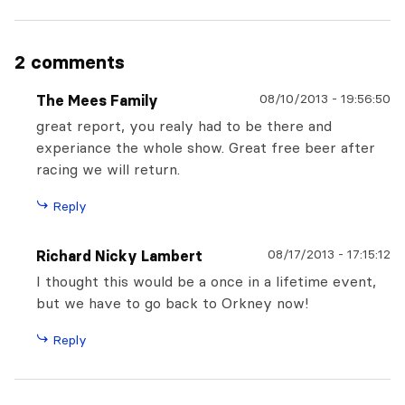
2 comments
08/10/2013
-
19:56:50
The Mees Family
great report, you realy had to be there and
experiance the whole show. Great free beer after
racing we will return.
Reply
08/17/2013
-
17:15:12
Richard Nicky Lambert
I thought this would be a once in a lifetime event,
but we have to go back to Orkney now!
Reply