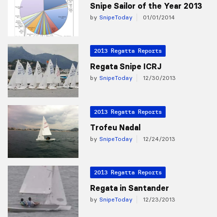
Snipe Sailor of the Year 2013
by
SnipeToday
01/01/2014
2013 Regatta Reports
Regata Snipe ICRJ
by
SnipeToday
12/30/2013
2013 Regatta Reports
Trofeu Nadal
by
SnipeToday
12/24/2013
2013 Regatta Reports
Regata in Santander
by
SnipeToday
12/23/2013