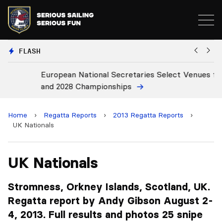
FLASH
European National Secretaries Select Venues for 2027
Bi
and 2028 Championships
C
Home
›
Regatta Reports
›
2013 Regatta Reports
›
UK Nationals
UK Nationals
Stromness, Orkney Islands, Scotland, UK.
Regatta report by Andy Gibson August 2-
4, 2013. Full results and photos 25 snipe