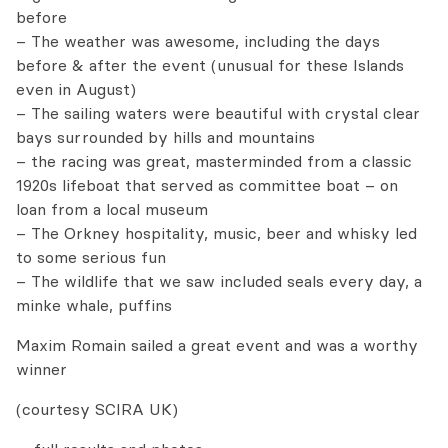
before
– The weather was awesome, including the days
before & after the event (unusual for these Islands
even in August)
– The sailing waters were beautiful with crystal clear
bays surrounded by hills and mountains
– the racing was great, masterminded from a classic
1920s lifeboat that served as committee boat – on
loan from a local museum
– The Orkney hospitality, music, beer and whisky led
to some serious fun
– The wildlife that we saw included seals every day, a
minke whale, puffins
Maxim Romain sailed a great event and was a worthy
winner
(courtesy SCIRA UK)