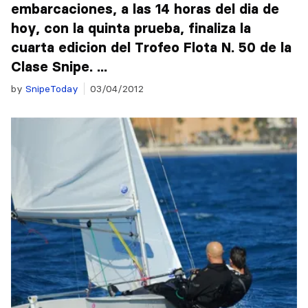
embarcaciones, a las 14 horas del dia de
hoy, con la quinta prueba, finaliza la
cuarta edicion del Trofeo Flota N. 50 de la
Clase Snipe. ...
by
SnipeToday
03/04/2012