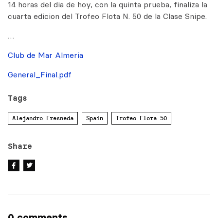
14 horas del dia de hoy, con la quinta prueba, finaliza la
cuarta edicion del Trofeo Flota N. 50 de la Clase Snipe.
…
Club de Mar Almeria
General_Final.pdf
Tags
Alejandro Fresneda
Spain
Trofeo Flota 50
Share
0 comments