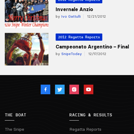
Invernale Anzio
by
Ivo Gattulli
12/21/2012
2012 Regatta Reports
Campeonato Argentino – Final
by
SnipeToday
12/17/2012
THE BOAT
RACING & RESULTS
The Snipe
Regatta Reports