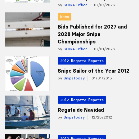
by
SCIRA Office
07/07/2026
News
Bids Published for 2027 and
2028 Major Snipe
Championships
by
SCIRA Office
07/01/2026
2012 Regatta Reports
Snipe Sailor of the Year 2012
by
SnipeToday
01/01/2013
2012 Regatta Reports
Regata de Navidad
by
SnipeToday
12/25/2012
2012 Regatta Reports