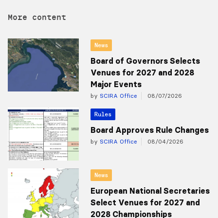
More content
News
Board of Governors Selects
Venues for 2027 and 2028
Major Events
by
SCIRA Office
08/07/2026
Rules
Board Approves Rule Changes
by
SCIRA Office
08/04/2026
News
European National Secretaries
Select Venues for 2027 and
2028 Championships