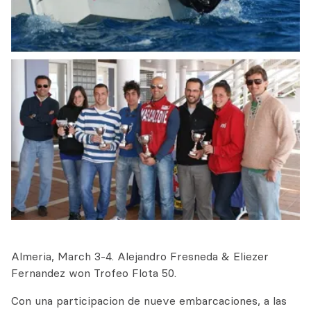
Almeria, March 3-4. Alejandro Fresneda & Eliezer
Fernandez won Trofeo Flota 50.
Con una participacion de nueve embarcaciones, a las