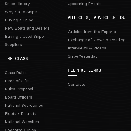
Snipe History
Upcoming Events
Why Sail a Snipe
ARTICLES, ADVICE & EDU
Buying a Snipe
New Boats and Dealers
Articles from the Experts
Buying a Used Snipe
Exchange of Views & Reading
Suppliers
Interviews & Videos
SnipeYesterday
THE CLASS
HELPFUL LINKS
Class Rules
Deed of Gifts
Contacts
Rules Proposal
Board Officers
National Secretaries
Fleets / Districts
National Websites
Coaching Clinics