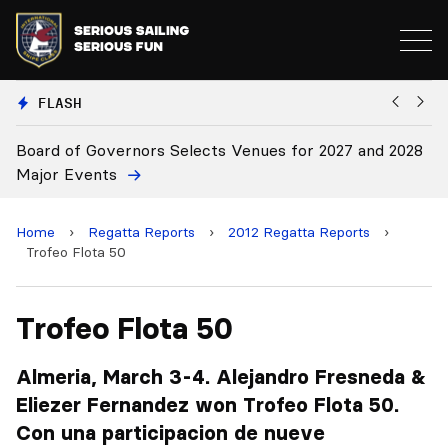
FLASH
enues for 2027 and 2028
Board Approves Rule Changes
Home
›
Regatta Reports
›
2012 Regatta Reports
›
Trofeo Flota 50
Trofeo Flota 50
Almeria, March 3-4. Alejandro Fresneda &
Eliezer Fernandez won Trofeo Flota 50.
Con una participacion de nueve