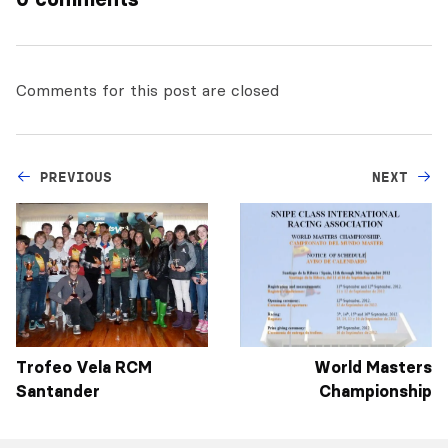
Comments for this post are closed
PREVIOUS
NEXT
Trofeo Vela RCM
World Masters
Santander
Championship