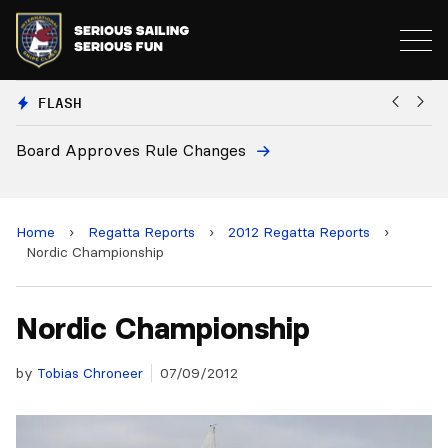
FLASH
d Approves Rule Changes
European
and 2028
Home
›
Regatta Reports
›
2012 Regatta Reports
›
Nordic Championship
Nordic Championship
by
Tobias Chroneer
07/09/2012