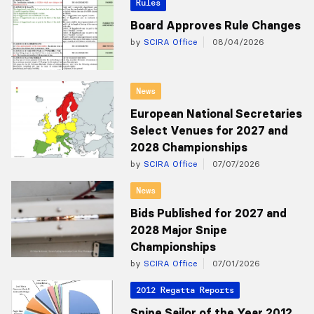
Rules
Board Approves Rule Changes
by
SCIRA Office
08/04/2026
News
European National Secretaries
Select Venues for 2027 and
2028 Championships
by
SCIRA Office
07/07/2026
News
Bids Published for 2027 and
2028 Major Snipe
Championships
by
SCIRA Office
07/01/2026
2012 Regatta Reports
Snipe Sailor of the Year 2012