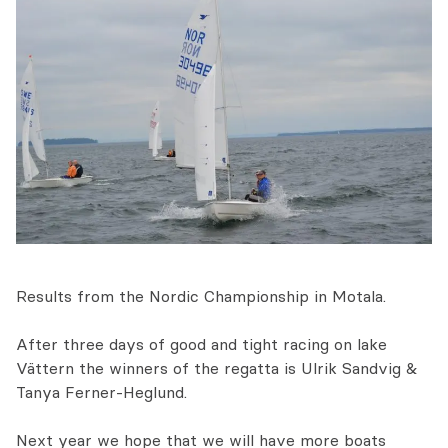
Results from the Nordic Championship in Motala.
After three days of good and tight racing on lake
Vättern the winners of the regatta is Ulrik Sandvig &
Tanya Ferner-Heglund.
Next year we hope that we will have more boats