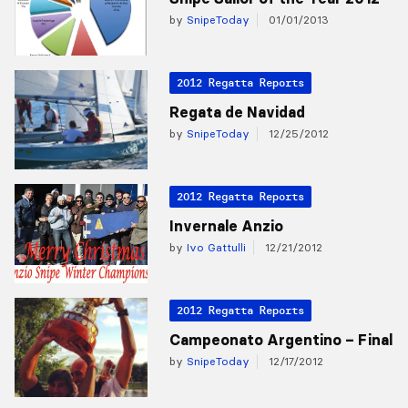
by
SnipeToday
01/01/2013
2012 Regatta Reports
Regata de Navidad
by
SnipeToday
12/25/2012
2012 Regatta Reports
Invernale Anzio
by
Ivo Gattulli
12/21/2012
2012 Regatta Reports
Campeonato Argentino – Final
by
SnipeToday
12/17/2012