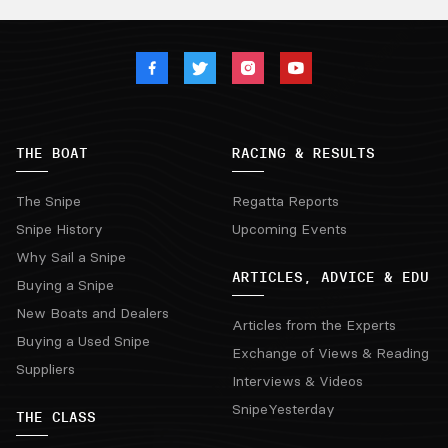
THE BOAT
RACING & RESULTS
The Snipe
Regatta Reports
Snipe History
Upcoming Events
Why Sail a Snipe
ARTICLES, ADVICE & EDU
Buying a Snipe
New Boats and Dealers
Articles from the Experts
Buying a Used Snipe
Exchange of Views & Reading
Suppliers
Interviews & Videos
SnipeYesterday
THE CLASS