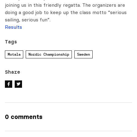
joining us in this friendly regatta. The organizers are
doing a good job to keep up the class motto “serious
sailing, serious fun”.
Results
Tags
Motala
Nordic Championship
Sweden
Share
0 comments