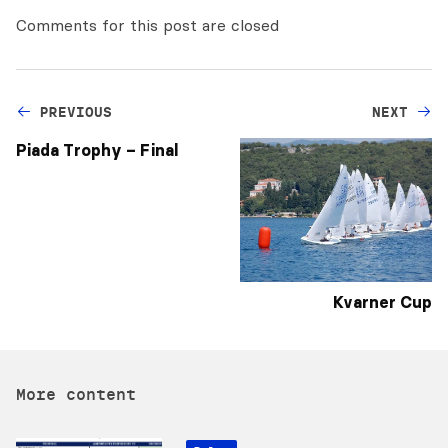
Comments for this post are closed
PREVIOUS
NEXT
Piada Trophy – Final
Kvarner Cup
More content