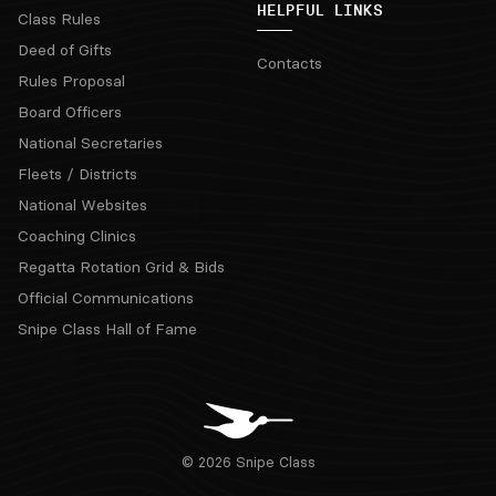
HELPFUL LINKS
Class Rules
Deed of Gifts
Contacts
Rules Proposal
Board Officers
National Secretaries
Fleets / Districts
National Websites
Coaching Clinics
Regatta Rotation Grid & Bids
Official Communications
Snipe Class Hall of Fame
© 2026 Snipe Class