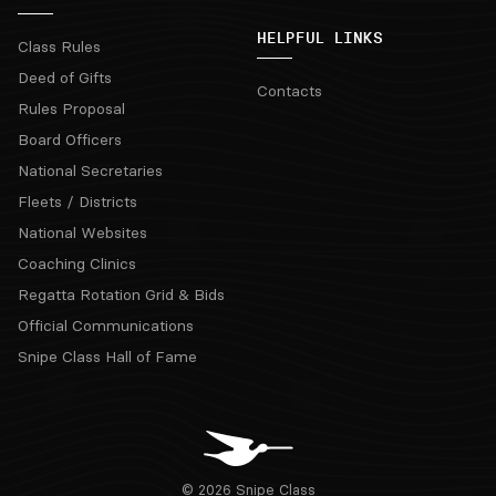
HELPFUL LINKS
Class Rules
Deed of Gifts
Contacts
Rules Proposal
Board Officers
National Secretaries
Fleets / Districts
National Websites
Coaching Clinics
Regatta Rotation Grid & Bids
Official Communications
Snipe Class Hall of Fame
© 2026 Snipe Class