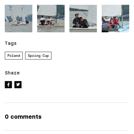
Tags
Poland
Spring Cup
Share
0 comments