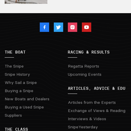
THE BOAT
RACING & RESULTS
The Snipe
Regatta Reports
Snipe History
Upcoming Events
Why Sail a Snipe
ARTICLES, ADVICE & EDU
Buying a Snipe
New Boats and Dealers
Articles from the Experts
Buying a Used Snipe
Exchange of Views & Reading
Suppliers
Interviews & Videos
SnipeYesterday
THE CLASS