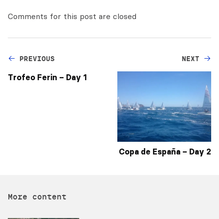
Comments for this post are closed
PREVIOUS
NEXT
Trofeo Ferin – Day 1
Copa de España – Day 2
More content