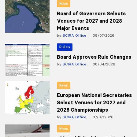
News
Board of Governors Selects
Venues for 2027 and 2028
Major Events
by
SCIRA Office
08/07/2026
Rules
Board Approves Rule Changes
by
SCIRA Office
08/04/2026
News
European National Secretaries
Select Venues for 2027 and
2028 Championships
by
SCIRA Office
07/07/2026
News