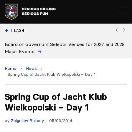
FLASH
elects Venues for 2027 and 2028
Board Approves Rule Cha
Home
›
News
›
Spring Cup of Jacht Klub Wielkopolski – Day 1
Spring Cup of Jacht Klub
Wielkopolski – Day 1
by
Zbigniew Rakocy
05/03/2014