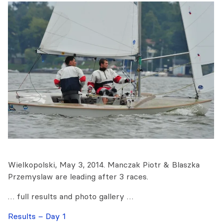
Wielkopolski, May 3, 2014. Manczak Piotr & Blaszka
Przemyslaw are leading after 3 races.
… full results and photo gallery …
Results – Day 1