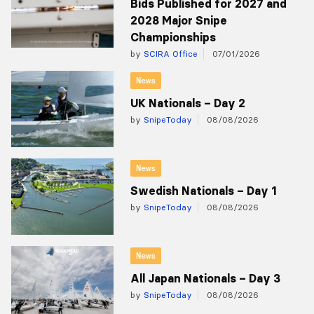
Bids Published for 2027 and
2028 Major Snipe
Championships
by
SCIRA Office
07/01/2026
News
UK Nationals – Day 2
by
SnipeToday
08/08/2026
News
Swedish Nationals – Day 1
by
SnipeToday
08/08/2026
News
All Japan Nationals – Day 3
by
SnipeToday
08/08/2026