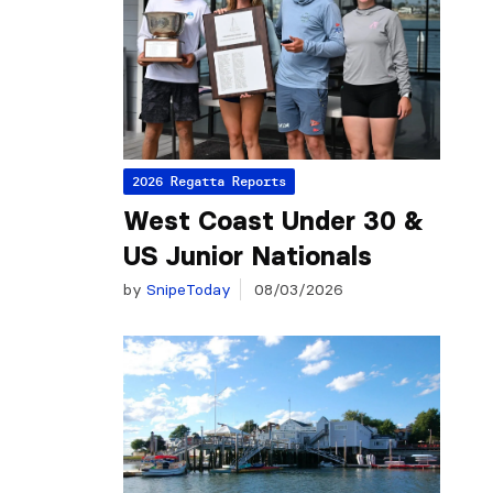
2026 Regatta Reports
West Coast Under 30 &
US Junior Nationals
by
SnipeToday
08/03/2026