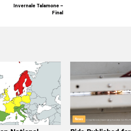
Invernale Talamone –
Final
News