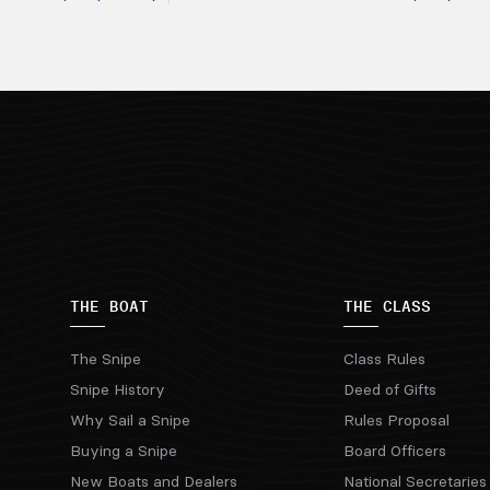
THE BOAT
THE CLASS
The Snipe
Class Rules
Snipe History
Deed of Gifts
Why Sail a Snipe
Rules Proposal
Buying a Snipe
Board Officers
New Boats and Dealers
National Secretaries