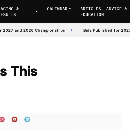
RACING &
CALENDAR
ARTICLES, ADVICE &
RESULTS
EDUCATION
027 and 2028 Championships
Bids Published for 2027 an
s This