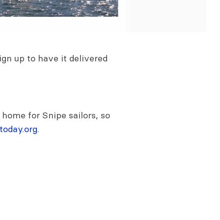
gn up to have it delivered
 home for Snipe sailors, so
today.org
.