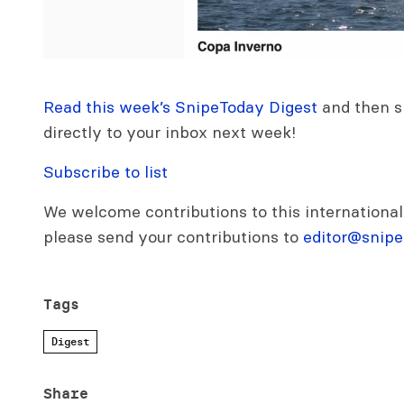
Read this week’s SnipeToday Digest
and then si
directly to your inbox next week!
Subscribe to list
We welcome contributions to this international
please send your contributions to
editor@snipe
Tags
Digest
Share