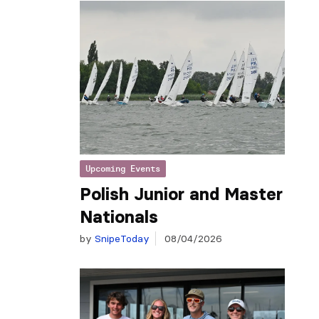
Upcoming Events
Polish Junior and Master
Nationals
by
SnipeToday
08/04/2026