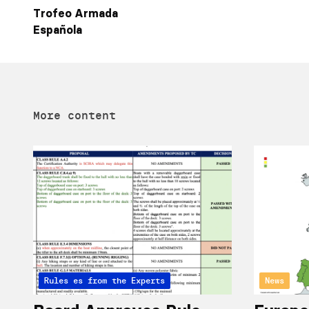
Trofeo Armada
Española
More content
Articles from the Experts
Rules
News