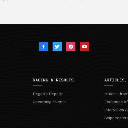
RACING & RESULTS
ARTICLES,
Regatta Reports
Articles fro
Upcoming Events
Exchange of
Interviews &
SnipeYester