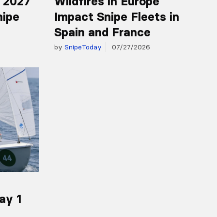
r 2027
Wildfires in Europe
nipe
Impact Snipe Fleets in
Spain and France
by
SnipeToday
07/27/2026
ay 1