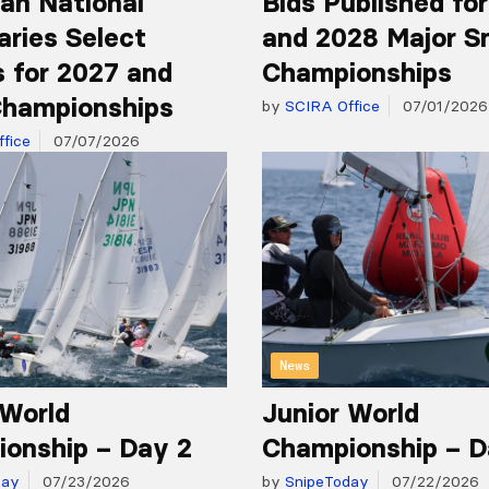
an National
Bids Published fo
aries Select
and 2028 Major S
 for 2027 and
Championships
hampionships
by
SCIRA Office
07/01/2026
fice
07/07/2026
News
 World
Junior World
onship – Day 2
Championship – D
day
07/23/2026
by
SnipeToday
07/22/2026