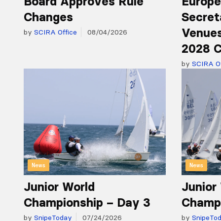
Board Approves Rule
Europe
Changes
Secret
Venues
by
SCIRA Office
08/04/2026
2028 C
by
SCIRA Of
News
News
Junior World
Junior
Championship – Day 3
Champi
by
SnipeToday
07/24/2026
by
SnipeTo