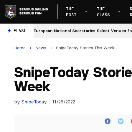
THE
THE
BOAT
CLASS
ges
FLASH
European National Secretaries Select Venues for 2
Home
›
News
›
SnipeToday Stories This Week
SnipeToday Storie
Week
by
SnipeToday
11/25/2022