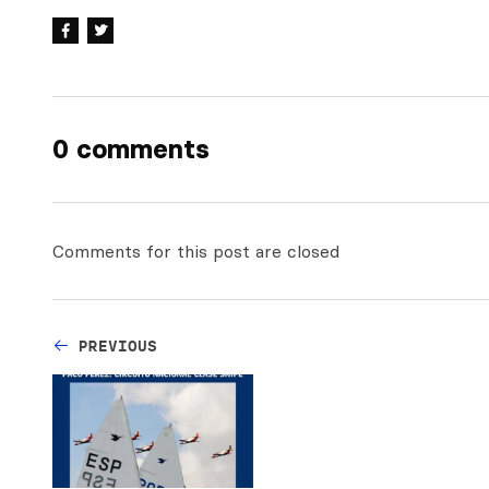
0 comments
Comments for this post are closed
PREVIOUS