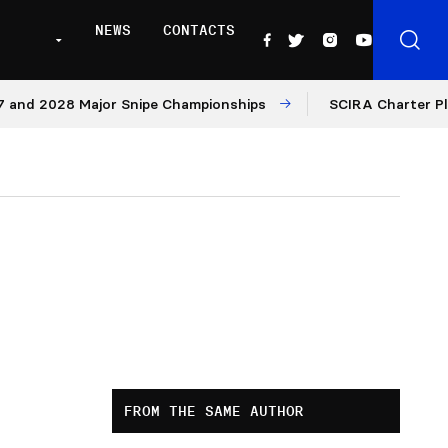
NEWS
CONTACTS
d 2028 Major Snipe Championships
SCIRA Charter Platfo
FROM THE SAME AUTHOR