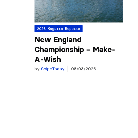
2026 Regatta Reports
New England
Championship – Make-
A-Wish
by
SnipeToday
08/03/2026