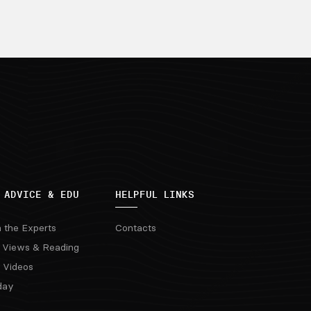
 ADVICE & EDU
HELPFUL LINKS
m the Experts
Contacts
 Views & Reading
 Videos
day