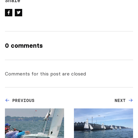
Share
0 comments
Comments for this post are closed
PREVIOUS
NEXT