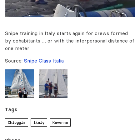
Snipe training in Italy starts again for crews formed
by cohabitants … or with the interpersonal distance of
one meter
Source:
Snipe Class Italia
Tags
Chioggia
Italy
Ravenna