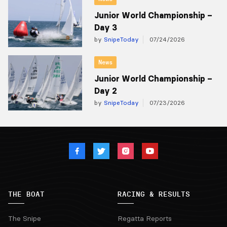
Junior World Championship –
Day 3
by
SnipeToday
07/24/2026
News
Junior World Championship –
Day 2
by
SnipeToday
07/23/2026
THE BOAT
RACING & RESULTS
The Snipe
Regatta Reports