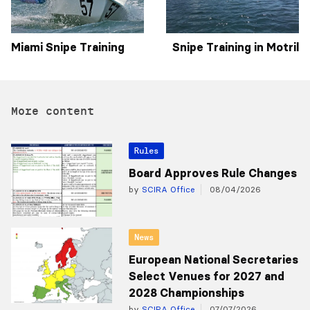
Miami Snipe Training
Snipe Training in Motril
More content
Rules
Board Approves Rule Changes
by
SCIRA Office
08/04/2026
News
European National Secretaries
Select Venues for 2027 and
2028 Championships
by
SCIRA Office
07/07/2026