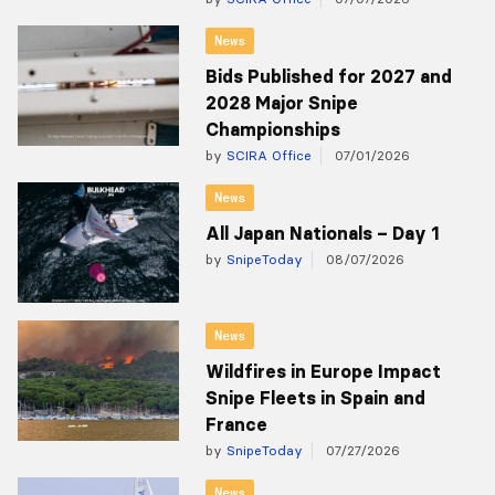
News
Bids Published for 2027 and
2028 Major Snipe
Championships
by
SCIRA Office
07/01/2026
News
All Japan Nationals – Day 1
by
SnipeToday
08/07/2026
News
Wildfires in Europe Impact
Snipe Fleets in Spain and
France
by
SnipeToday
07/27/2026
News