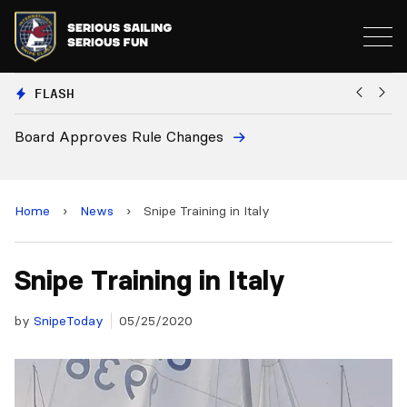
FLASH
 Changes
European National Secreta
and 2028 Championships
Home
›
News
›
Snipe Training in Italy
Snipe Training in Italy
by
SnipeToday
05/25/2020