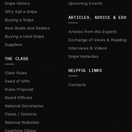
Snipe History
Upcoming Events
Why Sail a Snipe
ARTICLES, ADVICE & EDU
Buying a Snipe
New Boats and Dealers
Articles from the Experts
Buying a Used Snipe
Exchange of Views & Reading
Suppliers
Interviews & Videos
SnipeYesterday
THE CLASS
HELPFUL LINKS
Class Rules
Deed of Gifts
Contacts
Rules Proposal
Board Officers
National Secretaries
Fleets / Districts
National Websites
Coaching Clinics