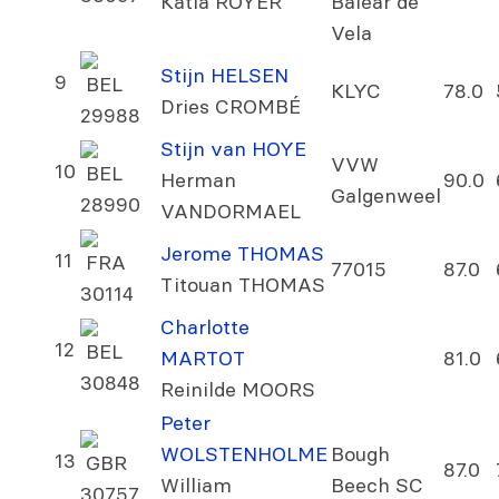
Katia ROYER
Balear de
Vela
Stijn HELSEN
9
BEL
KLYC
78.0
Dries CROMBÉ
29988
Stijn van HOYE
VVW
10
BEL
Herman
90.0
Galgenweel
28990
VANDORMAEL
Jerome THOMAS
11
FRA
77015
87.0
Titouan THOMAS
30114
Charlotte
12
BEL
MARTOT
81.0
30848
Reinilde MOORS
Peter
WOLSTENHOLME
Bough
13
GBR
87.0
William
Beech SC
30757