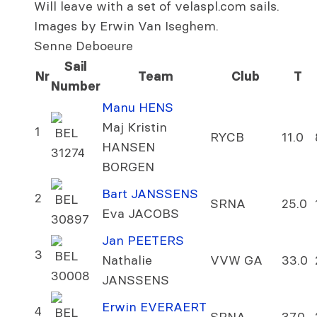
Will leave with a set of velaspl.com sails.
Images by Erwin Van Iseghem.
Senne Deboeure
Sail
Nr
Team
Club
T
Number
Manu HENS
Maj Kristin
1
BEL
RYCB
11.0
HANSEN
31274
BORGEN
Bart JANSSENS
2
BEL
SRNA
25.0
Eva JACOBS
30897
Jan PEETERS
3
BEL
Nathalie
VVW GA
33.0
30008
JANSSENS
Erwin EVERAERT
4
BEL
SRNA
37.0