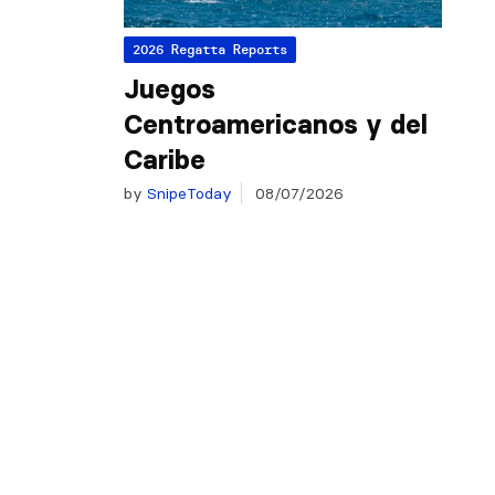
2026 Regatta Reports
Juegos
Centroamericanos y del
Caribe
by
SnipeToday
08/07/2026