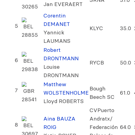
Jan EVERAERT
30265
Corentin
DEMANET
5
BEL
KLYC
35.0
Yannick
28855
LAUMANS
Robert
DRONTMANN
6
BEL
RYCB
50.0
Louise
29838
DRONTMANN
Matthew
Bough
7
GBR
WOLSTENHOLME
61.0
Beech SC
28541
Lloyd ROBERTS
CVPuerto
Aina BAUZA
Andratx/
8
BEL
ROIG
Federación
64.0
30697