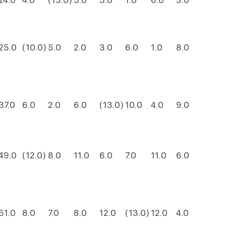
25.0
(10.0)
5.0
2.0
3.0
6.0
1.0
8.0
37.0
6.0
2.0
6.0
(13.0)
10.0
4.0
9.0
49.0
(12.0)
8.0
11.0
6.0
7.0
11.0
6.0
51.0
8.0
7.0
8.0
12.0
(13.0)
12.0
4.0