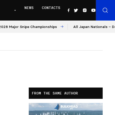
NEWS
CONTACTS
ajor Snipe Championships
All Japan Nationals – Day 2
FROM THE SAME AUTHOR