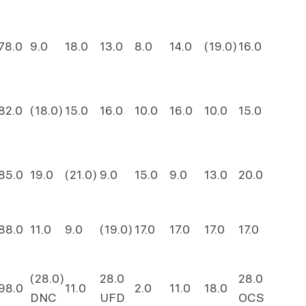
78.0
9.0
18.0
13.0
8.0
14.0
(19.0)
16.0
82.0
(18.0)
15.0
16.0
10.0
16.0
10.0
15.0
85.0
19.0
(21.0)
9.0
15.0
9.0
13.0
20.0
88.0
11.0
9.0
(19.0)
17.0
17.0
17.0
17.0
(28.0)
28.0
28.0
98.0
11.0
2.0
11.0
18.0
DNC
UFD
OCS