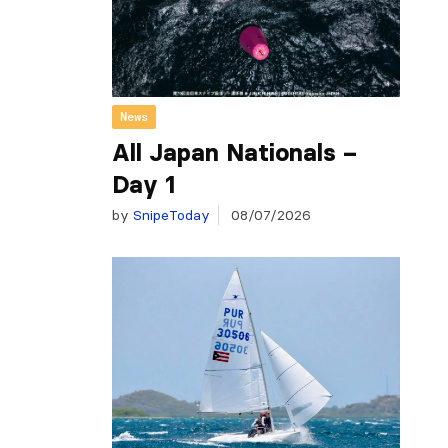
News
All Japan Nationals –
Day 1
by
SnipeToday
08/07/2026