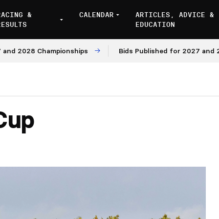
RACING &
CALENDAR
ARTICLES, ADVICE &
RESULTS
EDUCATION
2028 Championships
Bids Published for 2027 and 2028 M
Cup