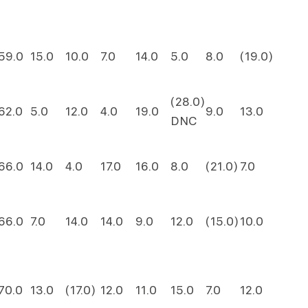
59.0
15.0
10.0
7.0
14.0
5.0
8.0
(19.0)
(28.0)
62.0
5.0
12.0
4.0
19.0
9.0
13.0
DNC
66.0
14.0
4.0
17.0
16.0
8.0
(21.0)
7.0
66.0
7.0
14.0
14.0
9.0
12.0
(15.0)
10.0
70.0
13.0
(17.0)
12.0
11.0
15.0
7.0
12.0