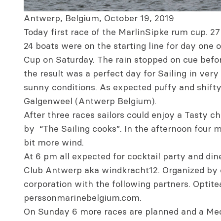
Antwerp, Belgium, October 19, 2019
Today first race of the MarlinSipke rum cup. 27
24 boats were on the starting line for day one
Cup on Saturday. The rain stopped on cue befor
the result was a perfect day for Sailing in ver
sunny conditions. As expected puffy and shifty,
Galgenweel (Antwerp Belgium).
After three races sailors could enjoy a Tasty 
by “The Sailing cooks”. In the afternoon four 
bit more wind.
At 6 pm all expected for cocktail party and din
Club Antwerp aka windkracht12. Organized by o
corporation with the following partners. Optit
perssonmarinebelgium.com.
On Sunday 6 more races are planned and a Med