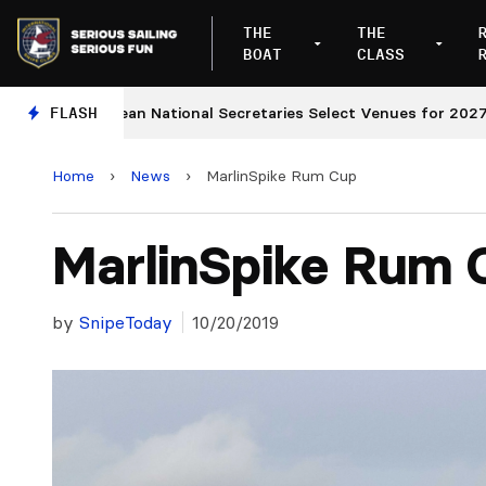
THE
THE
BOAT
CLASS
European National Secretaries Select Venues for 2027 and 
FLASH
Home
›
News
›
MarlinSpike Rum Cup
MarlinSpike Rum 
by
SnipeToday
10/20/2019