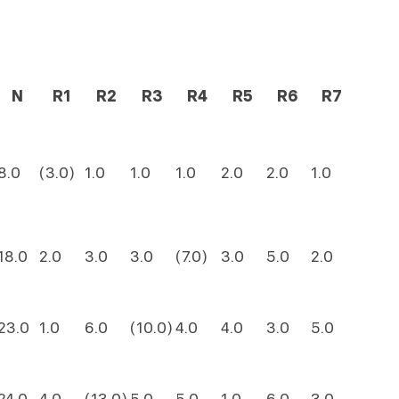
N
R1
R2
R3
R4
R5
R6
R7
8.0
(3.0)
1.0
1.0
1.0
2.0
2.0
1.0
18.0
2.0
3.0
3.0
(7.0)
3.0
5.0
2.0
23.0
1.0
6.0
(10.0)
4.0
4.0
3.0
5.0
24.0
4.0
(13.0)
5.0
5.0
1.0
6.0
3.0