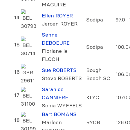
MAGUIRE
Ellen ROYER
14
BEL
Sodipa
97.0
Jeroen ROYER
30793
Senne
DEBOEURE
15
BEL
Sodipa
100.0
Floriane le
30714
FLOCH
Sue ROBERTS
Bough
16
GBR
106.0
Steve ROBERTS
Beech SC
29611
Sarah de
17
BEL
CANNIERE
KLYC
107.0
31100
Sonia WYFFELS
Bart BOMANS
18
BEL
Marleen
RYCB
126.0
30199