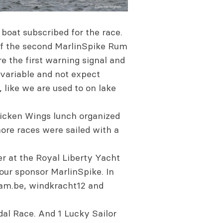
 boat subscribed for the race.
 of the second MarlinSpike Rum
e the first warning signal and
y variable and not expect
 like we are used to on lake
chicken Wings lunch organized
more races were sailed with a
er at the Royal Liberty Yacht
ur sponsor MarlinSpike. In
eam.be, windkracht12 and
al Race. And 1 Lucky Sailor