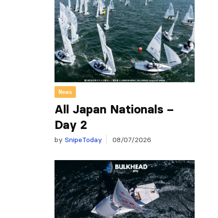
News
All Japan Nationals –
Day 2
by
SnipeToday
08/07/2026