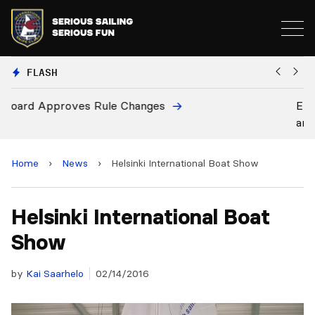
FLASH
European National Secretaries Select Venues for 20
and 2028 Championships
Home
›
News
›
Helsinki International Boat Show
Helsinki International Boat
Show
by
Kai Saarhelo
02/14/2016