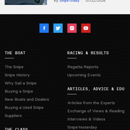
by
SnipeToday
07/22/2026
THE BOAT
RACING & RESULTS
The Snipe
Regatta Reports
Snipe History
Upcoming Events
Why Sail a Snipe
ARTICLES, ADVICE & EDU
Buying a Snipe
New Boats and Dealers
Articles from the Experts
Buying a Used Snipe
Exchange of Views & Reading
Suppliers
Interviews & Videos
SnipeYesterday
THE CLASS