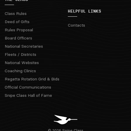
HELPFUL LINKS
Class Rules
Deed of Gifts
Contacts
Rules Proposal
Board Officers
National Secretaries
Fleets / Districts
National Websites
Coaching Clinics
Regatta Rotation Grid & Bids
Official Communications
Snipe Class Hall of Fame
© 2026 Snipe Class