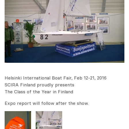
Helsinki International Boat Fair, Feb 12-21, 2016
SCIRA Finland proudly presents
The Class of the Year in Finland
Expo report will follow after the show.