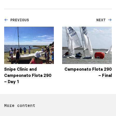
PREVIOUS
NEXT
Snipe Clinic and
Campeonato Flota 290
Campeonato Flota 290
– Final
– Day 1
More content