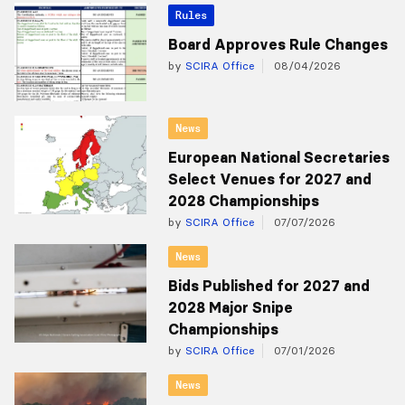
Rules
Board Approves Rule Changes
by
SCIRA Office
08/04/2026
News
European National Secretaries
Select Venues for 2027 and
2028 Championships
by
SCIRA Office
07/07/2026
News
Bids Published for 2027 and
2028 Major Snipe
Championships
by
SCIRA Office
07/01/2026
News