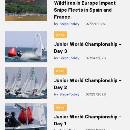
Wildfires in Europe Impact
Snipe Fleets in Spain and
France
by
SnipeToday
07/27/2026
News
Junior World Championship –
Day 3
by
SnipeToday
07/24/2026
News
Junior World Championship –
Day 2
by
SnipeToday
07/23/2026
News
Junior World Championship –
Day 1