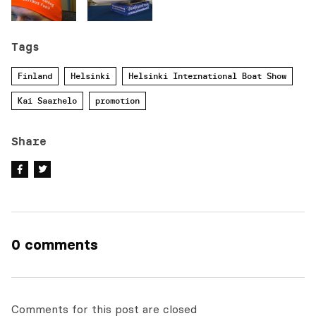
Tags
Finland
Helsinki
Helsinki International Boat Show
Kai Saarhelo
promotion
Share
0 comments
Comments for this post are closed