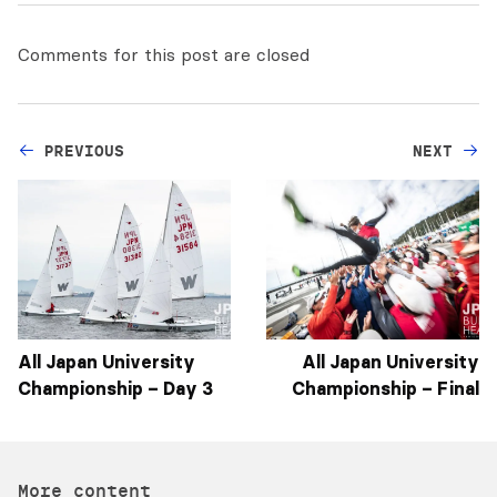
Comments for this post are closed
PREVIOUS
NEXT
All Japan University
All Japan University
Championship – Day 3
Championship – Final
More content