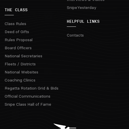
SnipeYesterday
THE CLASS
HELPFUL LINKS
Class Rules
Deed of Gifts
Contacts
Rules Proposal
Board Officers
National Secretaries
Fleets / Districts
National Websites
Coaching Clinics
Regatta Rotation Grid & Bids
Official Communications
Snipe Class Hall of Fame