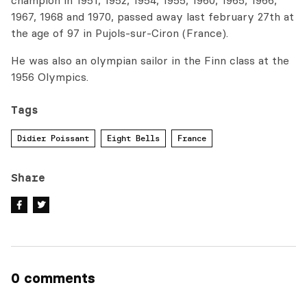
champion in 1951, 1952, 1954, 1955, 1960, 1965, 1966,
1967, 1968 and 1970, passed away last february 27th at
the age of 97 in Pujols-sur-Ciron (France).
He was also an olympian sailor in the Finn class at the
1956 Olympics.
Tags
Didier Poissant
Eight Bells
France
Share
0 comments