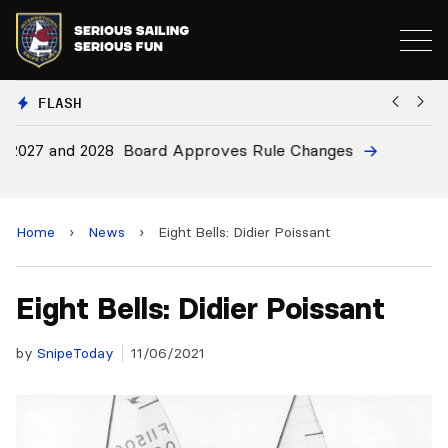
FLASH
28
Board Approves Rule Changes
E
a
Home
›
News
›
Eight Bells: Didier Poissant
Eight Bells: Didier Poissant
by
SnipeToday
11/06/2021