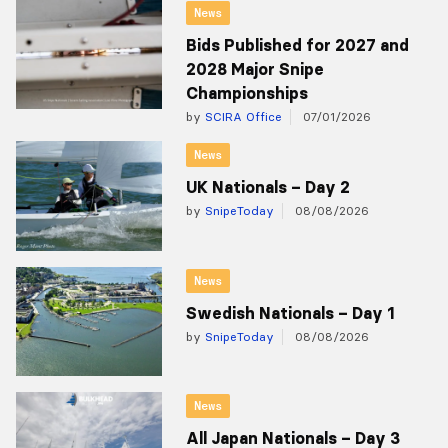
News
Bids Published for 2027 and
2028 Major Snipe
Championships
by
SCIRA Office
07/01/2026
News
UK Nationals – Day 2
by
SnipeToday
08/08/2026
News
Swedish Nationals – Day 1
by
SnipeToday
08/08/2026
News
All Japan Nationals – Day 3