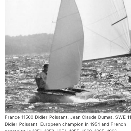
France 11500 Didier Poissant, Jean Claude Dumas, SWE 1
Didier Poissant, European champion in 1954 and French