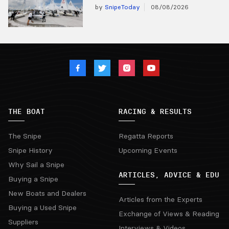
by
SnipeToday
08/08/2026
THE BOAT
RACING & RESULTS
The Snipe
Regatta Reports
Snipe History
Upcoming Events
Why Sail a Snipe
ARTICLES, ADVICE & EDU
Buying a Snipe
New Boats and Dealers
Articles from the Experts
Buying a Used Snipe
Exchange of Views & Reading
Suppliers
Interviews & Videos