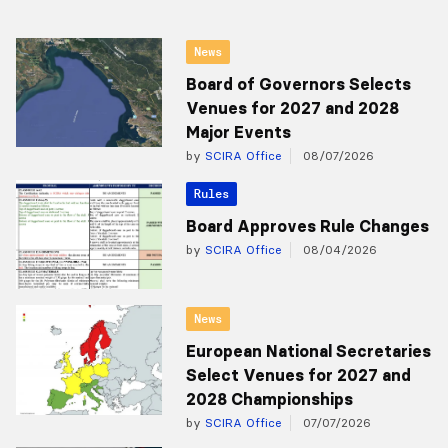
News
Board of Governors Selects
Venues for 2027 and 2028
Major Events
by
SCIRA Office
08/07/2026
Rules
Board Approves Rule Changes
by
SCIRA Office
08/04/2026
News
European National Secretaries
Select Venues for 2027 and
2028 Championships
by
SCIRA Office
07/07/2026