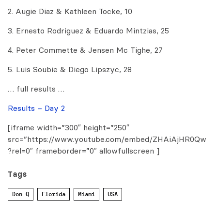
2. Augie Diaz & Kathleen Tocke, 10
3. Ernesto Rodriguez & Eduardo Mintzias, 25
4. Peter Commette & Jensen Mc Tighe, 27
5. Luis Soubie & Diego Lipszyc, 28
… full results …
Results – Day 2
[iframe width=”300″ height=”250″
src=”https://www.youtube.com/embed/ZHAiAjHR0Qw
?rel=0″ frameborder=”0″ allowfullscreen ]
Tags
Don Q
Florida
Miami
USA