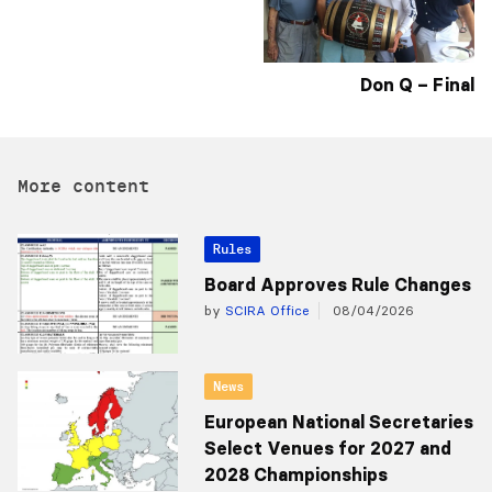
Don Q – Final
More content
Rules
Board Approves Rule Changes
by
SCIRA Office
08/04/2026
News
European National Secretaries
Select Venues for 2027 and
2028 Championships