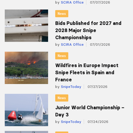
by
SCIRA Office
07/07/2026
News
Bids Published for 2027 and
2028 Major Snipe
Championships
by
SCIRA Office
07/01/2026
News
Wildfires in Europe Impact
Snipe Fleets in Spain and
France
by
SnipeToday
07/27/2026
News
Junior World Championship –
Day 3
by
SnipeToday
07/24/2026