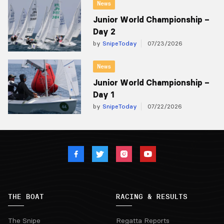
News
Junior World Championship –
Day 2
by
SnipeToday
07/23/2026
News
Junior World Championship –
Day 1
by
SnipeToday
07/22/2026
THE BOAT
RACING & RESULTS
The Snipe
Regatta Reports