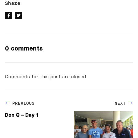
Share
0 comments
Comments for this post are closed
PREVIOUS
NEXT
Don Q – Day 1