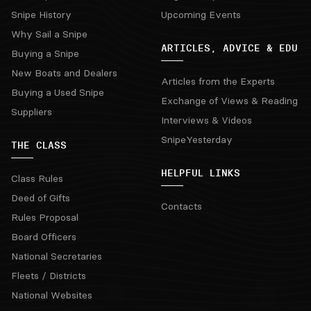
Snipe History
Upcoming Events
Why Sail a Snipe
ARTICLES, ADVICE & EDU
Buying a Snipe
New Boats and Dealers
Articles from the Experts
Buying a Used Snipe
Exchange of Views & Reading
Suppliers
Interviews & Videos
SnipeYesterday
THE CLASS
HELPFUL LINKS
Class Rules
Deed of Gifts
Contacts
Rules Proposal
Board Officers
National Secretaries
Fleets / Districts
National Websites