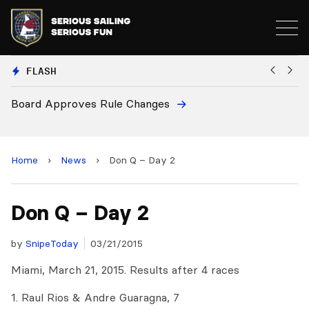
FLASH
Board Approves Rule Changes
Eu
a
Home
›
News
›
Don Q – Day 2
Don Q – Day 2
by
SnipeToday
03/21/2015
Miami, March 21, 2015. Results after 4 races
1. Raul Rios & Andre Guaragna, 7