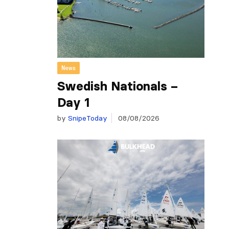
News
Swedish Nationals –
Day 1
by
SnipeToday
08/08/2026