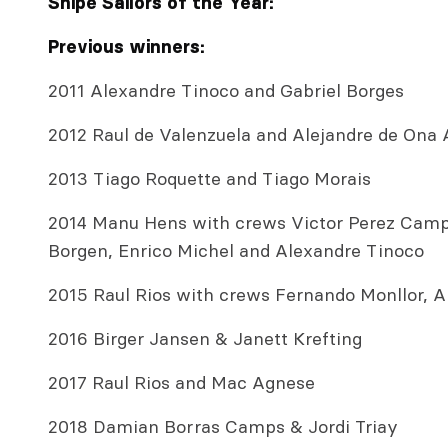
Snipe Sailors of the Year:
Previous winners:
2011 Alexandre Tinoco and Gabriel Borges
2012 Raul de Valenzuela and Alejandre de Ona 
2013 Tiago Roquette and Tiago Morais
2014 Manu Hens with crews Victor Perez Camp
Borgen, Enrico Michel and Alexandre Tinoco
2015 Raul Rios with crews Fernando Monllor, 
2016 Birger Jansen & Janett Krefting
2017 Raul Rios and Mac Agnese
2018 Damian Borras Camps & Jordi Triay