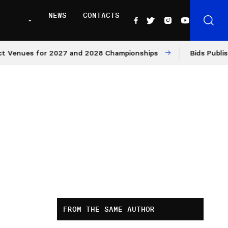
NEWS
CONTACTS
ues for 2027 and 2028 Championships
Bids Published fo
FROM THE SAME AUTHOR