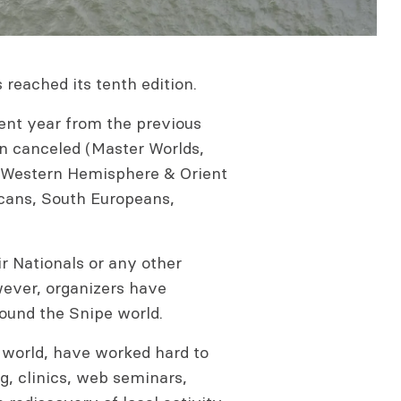
 reached its tenth edition.
ent year from the previous
en canceled (Master Worlds,
 Western Hemisphere & Orient
ans, South Europeans,
r Nationals or any other
wever, organizers have
ound the Snipe world.
e world, have worked hard to
ng, clinics, web seminars,