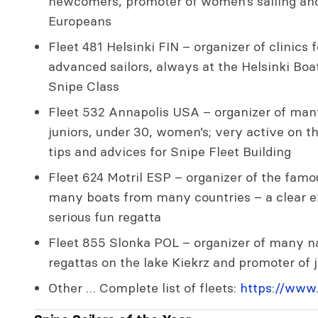
newcomers, promoter of women’s sailing and
Europeans
Fleet 481 Helsinki FIN – organizer of clinic
advanced sailors, always at the Helsinki Boa
Snipe Class
Fleet 532 Annapolis USA – organizer of many
juniors, under 30, women’s; very active on t
tips and advices for Snipe Fleet Building
Fleet 624 Motril ESP – organizer of the fam
many boats from many countries – a clear ex
serious fun regatta
Fleet 855 Slonka POL – organizer of many na
regattas on the lake Kiekrz and promoter of 
Other … Complete list of fleets:
https://www.