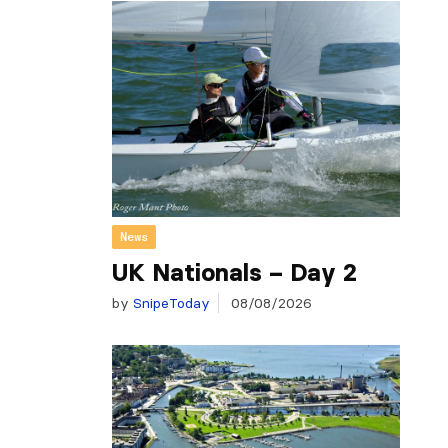
News
UK Nationals – Day 2
by
SnipeToday
08/08/2026