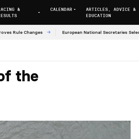
RACING &
CALENDAR
ARTICLES, ADVICE &
RESULTS
EDUCATION
ule Changes
European National Secretaries Select Ven
of the