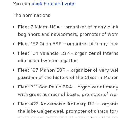
You can
click here and vote!
The nominations:
Fleet 7 Miami USA – organizer of many clinic
beginners and newcomers, promoter of wome
Fleet 152 Gijon ESP – organizer of many local
Fleet 154 Valencia ESP – organizer of interna
clinics and winter regattas
Fleet 187 Mahon ESP – organizer of very well
guardian of the history of the Class in Meno
Fleet 311 Sao Paulo BRA – organizer of many
with great number of boats, promoter of wom
Fleet 423 Anversoise-Antwerp BEL – organiz
the lake Galgenweel, promoter of clinics for