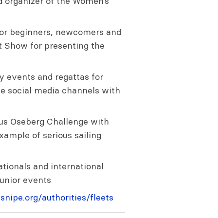
 organizer of the Women’s
s for beginners, newcomers and
t Show for presenting the
 events and regattas for
he social media channels with
ous Oseberg Challenge with
ample of serious sailing
tionals and international
junior events
snipe.org/authorities/fleets