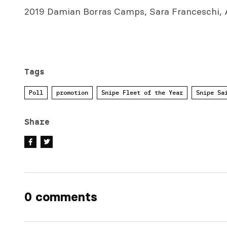
2019 Damian Borras Camps, Sara Franceschi, A
Tags
Poll
promotion
Snipe Fleet of the Year
Snipe Sa
Share
0 comments