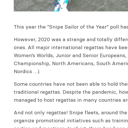
This year the “Snipe Sailor of the Year” poll has
However, 2020 was a strange and totally differ
ones. All major international regattas have be
Women’s Worlds, Junior and Senior Europeans,
Championship, North Americans, South Americ
Nordics …).
Some countries have not been able to hold thei
traditional regattas. Despite the pandemic, ho
managed to host regattas in many countries ar
And not only regattas! Snipe fleets, around th
organize promotional initiatives such as traini