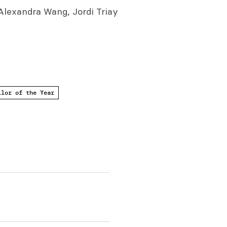
lexandra Wang, Jordi Triay
ilor of the Year