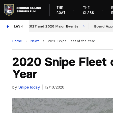
THE
THE
BOAT
CLASS
ues for 2027 and 2028 Major Events
FLASH
Board Approves R
Home
›
News
›
2020 Snipe Fleet of the Year
2020 Snipe Fleet 
Year
by
SnipeToday
12/10/2020