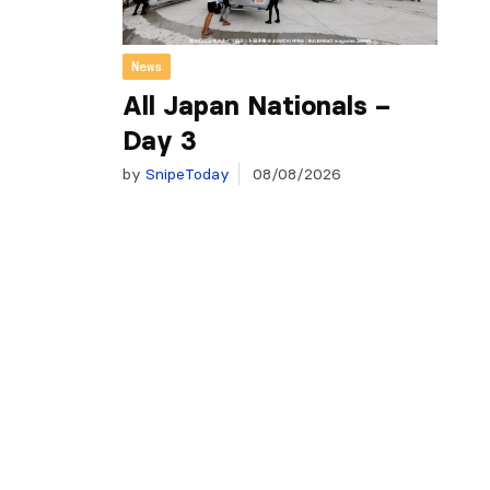
News
All Japan Nationals –
Day 3
by
SnipeToday
08/08/2026