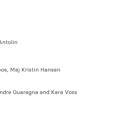
Antolin
os, Maj Kristin Hansen
Andre Guaragna and Kara Voss