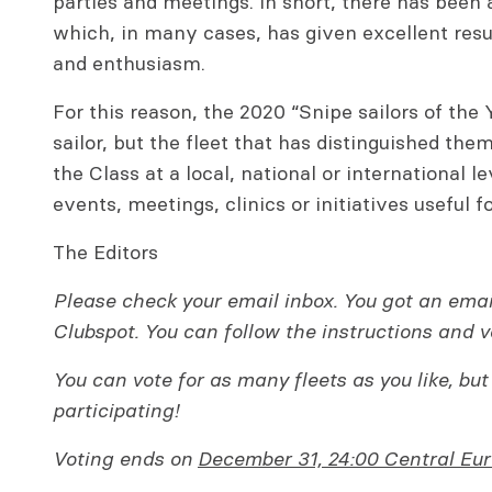
parties and meetings. In short, there has been a
which, in many cases, has given excellent resul
and enthusiasm.
For this reason, the 2020 “Snipe sailors of the 
sailor, but the fleet that has distinguished the
the Class at a local, national or international le
events, meetings, clinics or initiatives useful f
The Editors
Please check your email inbox. You got an ema
Clubspot. You can follow the instructions and v
You can vote for as many fleets as you like, but
participating!
Voting ends on
December 31, 24:00 Central Eu