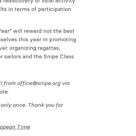
 rediscovery of local activity
ts in terms of participation
Year” will reward not the best
mselves this year in promoting
vel: organizing regattas,
or sailors and the Snipe Class.
il from
office@snipe.org
via
ote.
 only once. Thank you for
ropean Time