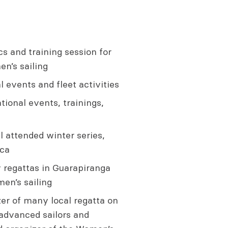
s and training session for
n’s sailing
 events and fleet activities
tional events, trainings,
 attended winter series,
rca
 regattas in Guarapiranga
en’s sailing
er of many local regatta on
 advanced sailors and