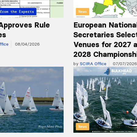
from the Experts
News
Approves Rule
European Nationa
es
Secretaries Selec
Venues for 2027 
fice
08/04/2026
2028 Championsh
by
SCIRA Office
07/07/2026
News