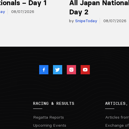
ionals – Day 1
All Japan Nationa
Day 2
day
08/07/2026
by
SnipeToday
08/07/2026
RACING & RESULTS
ARTICLES,
Regatta Reports
Articles fro
Upcoming Events
Exchange of