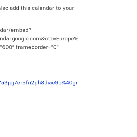
so add this calendar to your
endar/embed?
endar.google.com&ctz=Europe%
=”600″ frameborder=”0″
j67a3jpj7er5fn2ph8diae9o%40gr