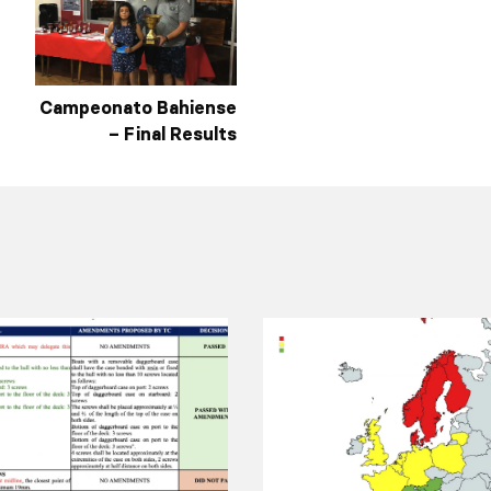
Campeonato Bahiense
– Final Results