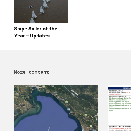
Snipe Sailor of the
Year – Updates
More content