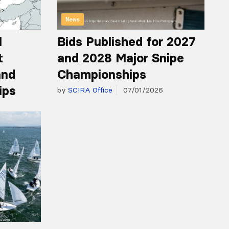
News
l
Bids Published for 2027
t
and 2028 Major Snipe
and
Championships
ips
by
SCIRA Office
07/01/2026