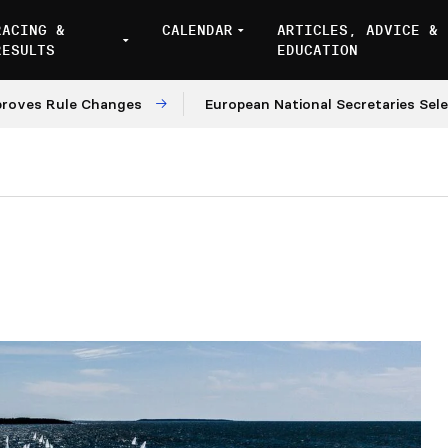
RACING &
CALENDAR
ARTICLES, ADVICE &
RESULTS
EDUCATION
ule Changes
European National Secretaries Select Ven