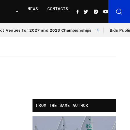
NEWS
CONTACTS
ues for 2027 and 2028 Championships
Bids Published fo
FROM THE SAME AUTHOR