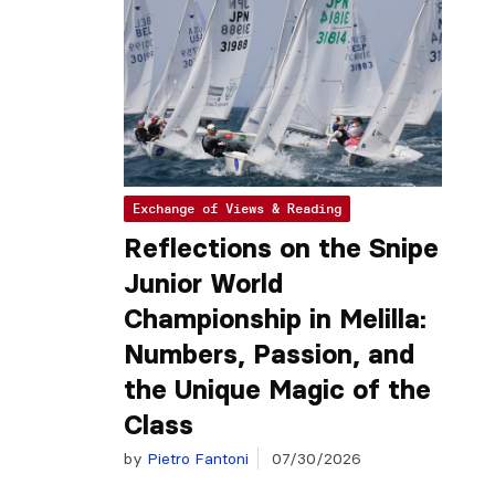
Exchange of Views & Reading
Reflections on the Snipe
Junior World
Championship in Melilla:
Numbers, Passion, and
the Unique Magic of the
Class
by
Pietro Fantoni
07/30/2026