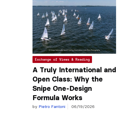
Exchange of Views & Reading
A Truly International and
Open Class: Why the
Snipe One-Design
Formula Works
by
Pietro Fantoni
06/19/2026