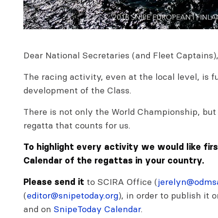
Dear National Secretaries (and Fleet Captains)
The racing activity, even at the local level, is
development of the Class.
There is not only the World Championship, but 
regatta that counts for us.
To highlight every activity we would like fir
Calendar of the regattas in your country.
to SCIRA Office (
jerelyn@odmsa
Please send it
(
editor@snipetoday.org
), in order to publish it
and on
SnipeToday Calendar
.