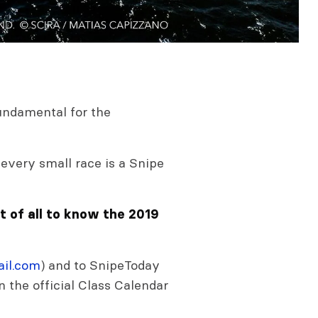
,
 fundamental for the
every small race is a Snipe
st of all to know the 2019
il.com
) and to SnipeToday
 on the official Class Calendar