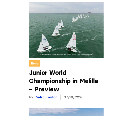
News
Junior World
Championship in Melilla
– Preview
by
Pietro Fantoni
07/18/2026