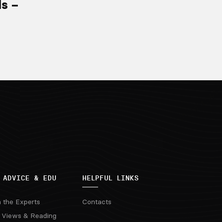
ls –
 ADVICE & EDU
HELPFUL LINKS
m the Experts
Contacts
 Views & Reading