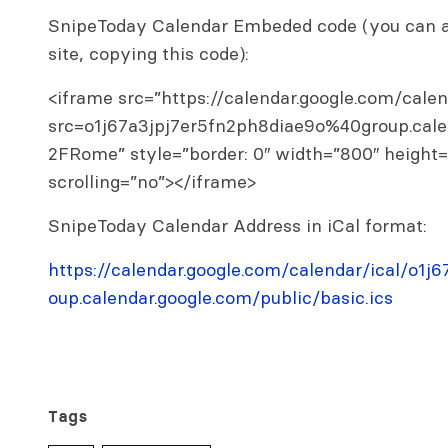
SnipeToday Calendar Embeded code (you can al
site, copying this code):
<iframe src=”https://calendar.google.com/cal
src=o1j67a3jpj7er5fn2ph8diae9o%40group.cal
2FRome” style=”border: 0″ width=”800″ height
scrolling=”no”></iframe>
SnipeToday Calendar Address in iCal format:
https://calendar.google.com/calendar/ical/o1
oup.calendar.google.com/public/basic.ics
Tags