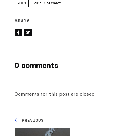
2019
2019 Calendar
Share
0 comments
Comments for this post are closed
PREVIOUS