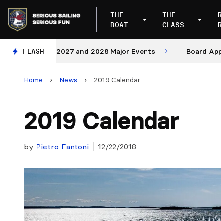
THE
THE
BOAT
CLASS
nues for 2027 and 2028 Major Events
FLASH
Board Approves R
Home
›
News
›
2019 Calendar
2019 Calendar
by
Pietro Fantoni
12/22/2018