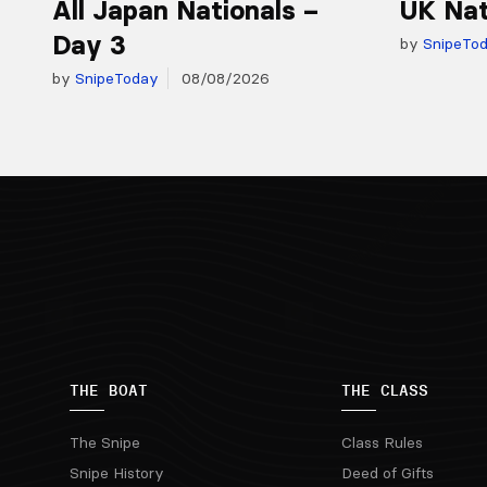
All Japan Nationals –
UK Nat
Day 3
by
SnipeTo
by
SnipeToday
08/08/2026
THE BOAT
THE CLASS
The Snipe
Class Rules
Snipe History
Deed of Gifts