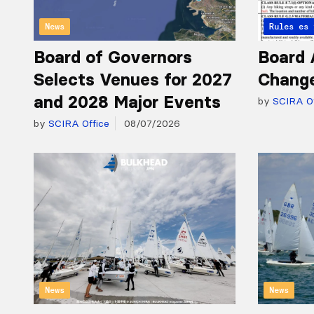
News
Articles 
Rules
Board of Governors
Board 
Selects Venues for 2027
Chang
and 2028 Major Events
by
SCIRA Of
by
SCIRA Office
08/07/2026
News
News