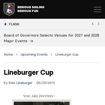
FLASH
d of Governors Selects Venues for 2027 and 2028
Board Ap
r Events
Home
›
Upcoming Events
›
Lineburger Cup
Lineburger Cup
by
Enio Lineburger
05/29/2013