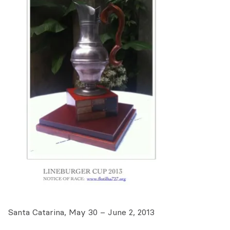
Santa Catarina, May 30 – June 2, 2013