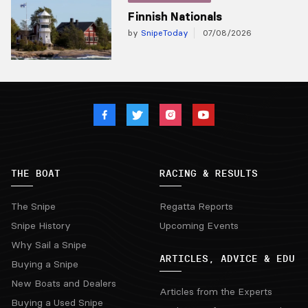
Finnish Nationals
by
SnipeToday
07/08/2026
THE BOAT
RACING & RESULTS
The Snipe
Regatta Reports
Snipe History
Upcoming Events
Why Sail a Snipe
ARTICLES, ADVICE & EDU
Buying a Snipe
New Boats and Dealers
Articles from the Experts
Buying a Used Snipe