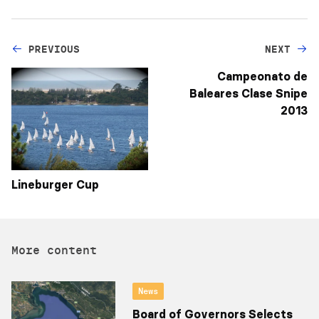
PREVIOUS
NEXT
Campeonato de
Baleares Clase Snipe
2013
Lineburger Cup
More content
News
Board of Governors Selects