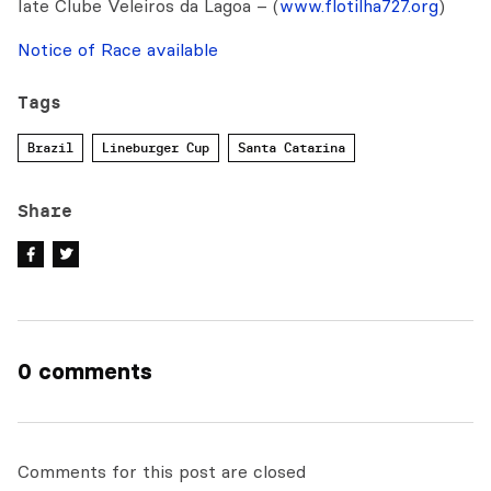
Iate Clube Veleiros da Lagoa – (
www.flotilha727.org
)
Notice of Race available
Tags
Brazil
Lineburger Cup
Santa Catarina
Share
0 comments
Comments for this post are closed