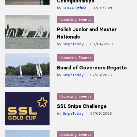
Championships
by
SCIRA Office
07/01/2026
Upcoming Events
Polish Junior and Master
Nationals
by
SnipeToday
08/04/2026
Upcoming Events
Board of Governors Regatta
by
SnipeToday
07/30/2026
Upcoming Events
SSL Snipe Challenge
by
SnipeToday
07/09/2026
Upcoming Events