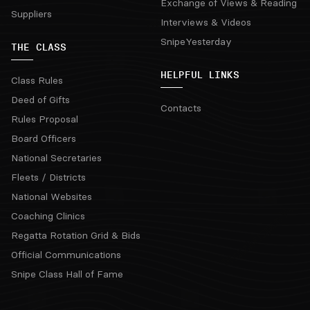
Exchange of Views & Reading
Suppliers
Interviews & Videos
SnipeYesterday
THE CLASS
HELPFUL LINKS
Class Rules
Deed of Gifts
Contacts
Rules Proposal
Board Officers
National Secretaries
Fleets / Districts
National Websites
Coaching Clinics
Regatta Rotation Grid & Bids
Official Communications
Snipe Class Hall of Fame