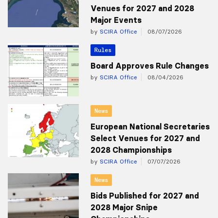
Venues for 2027 and 2028
Major Events
by
SCIRA Office
08/07/2026
Rules
Board Approves Rule Changes
by
SCIRA Office
08/04/2026
News
European National Secretaries
Select Venues for 2027 and
2028 Championships
by
SCIRA Office
07/07/2026
News
Bids Published for 2027 and
2028 Major Snipe