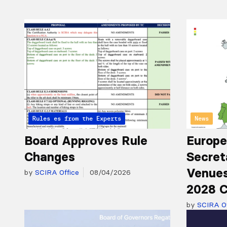
Articles from the Experts
Rules
News
Board Approves Rule
Europe
Changes
Secret
Venues
by
SCIRA Office
08/04/2026
2028 C
by
SCIRA Of