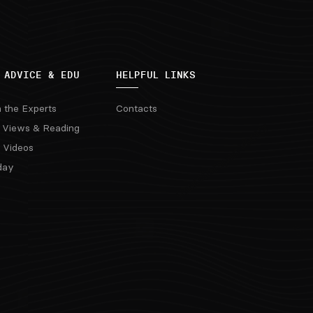
 ADVICE & EDU
HELPFUL LINKS
m the Experts
Contacts
 Views & Reading
 Videos
day