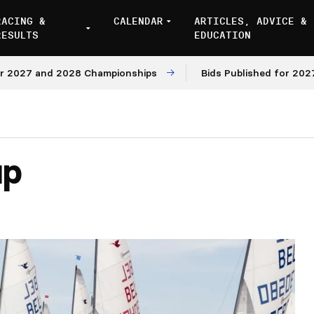
RACING &
CALENDAR
ARTICLES, ADVICE &
RESULTS
EDUCATION
27 and 2028 Championships
Bids Published for 2027 and
up