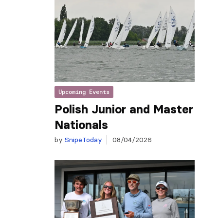
Upcoming Events
Polish Junior and Master
Nationals
by
SnipeToday
08/04/2026