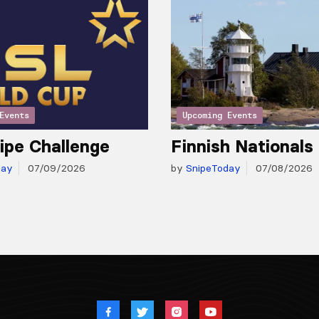
Events
Upcoming Events
ipe Challenge
Finnish Nationals
day
07/09/2026
by
SnipeToday
07/08/2026