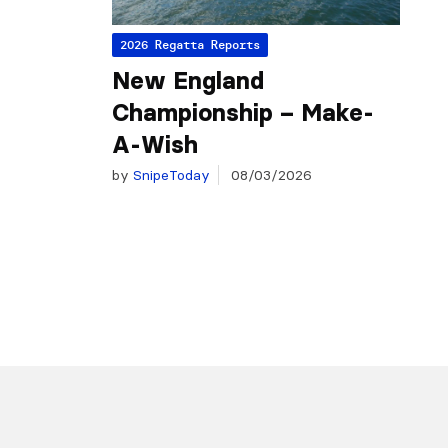
2026 Regatta Reports
New England
Championship – Make-
A-Wish
by
SnipeToday
08/03/2026