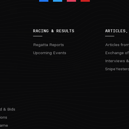
RACING & RESULTS
ARTICLES,
Regatta Reports
Articles fro
Upcoming Events
Exchange of
Interviews &
SnipeYester
d & Bids
ions
 Fame