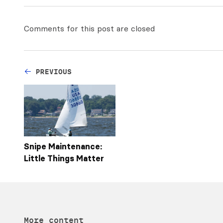
Comments for this post are closed
PREVIOUS
Snipe Maintenance:
Little Things Matter
More content