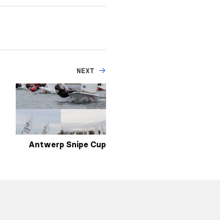
NEXT
Antwerp Snipe Cup