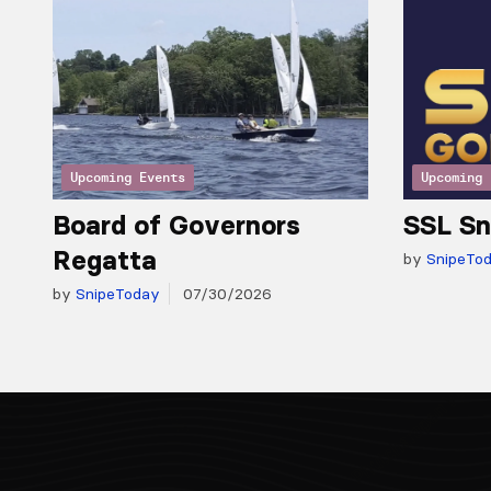
Upcoming Events
Upcoming 
Board of Governors
SSL Sn
Regatta
by
SnipeTo
by
SnipeToday
07/30/2026