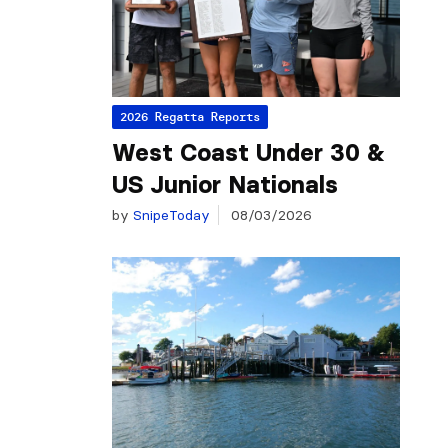
2026 Regatta Reports
West Coast Under 30 &
US Junior Nationals
by
SnipeToday
08/03/2026