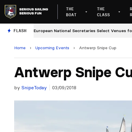
THE
THE
BOAT
CLASS
es
FLASH
European National Secretaries Select Venues for 20
Home
›
Upcoming Events
›
Antwerp Snipe Cup
Antwerp Snipe C
by
SnipeToday
03/09/2018