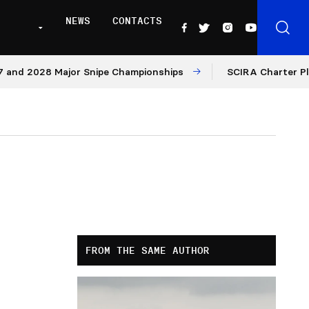
NEWS
CONTACTS
 2028 Major Snipe Championships
SCIRA Charter Platform
FROM THE SAME AUTHOR