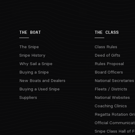
THE BOAT
THE CLASS
The Snipe
Class Rules
Snipe History
Deed of Gifts
Why Sail a Snipe
Rules Proposal
Buying a Snipe
Board Officers
New Boats and Dealers
National Secretaries
Buying a Used Snipe
Fleets / Districts
Suppliers
National Websites
Coaching Clinics
Regatta Rotation Gri
Official Communicat
Snipe Class Hall of