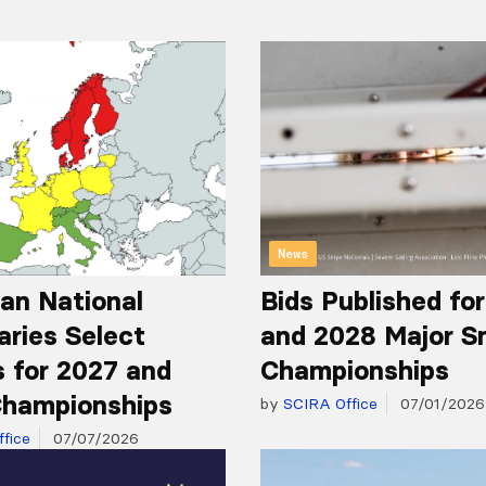
News
an National
Bids Published fo
aries Select
and 2028 Major S
 for 2027 and
Championships
hampionships
by
SCIRA Office
07/01/2026
fice
07/07/2026