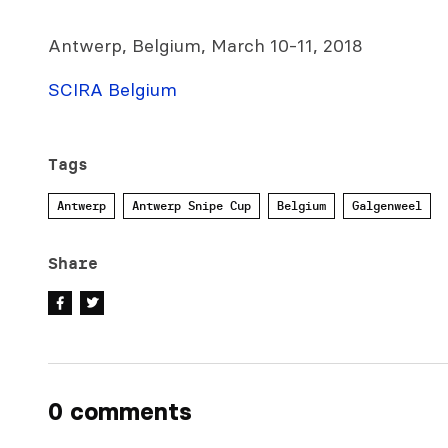
Antwerp, Belgium, March 10-11, 2018
SCIRA Belgium
Tags
Antwerp
Antwerp Snipe Cup
Belgium
Galgenweel
Share
0 comments