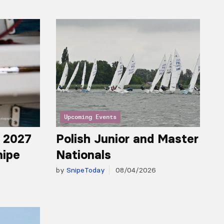
Upcoming Events
r 2027
Polish Junior and Master
nipe
Nationals
by
SnipeToday
08/04/2026