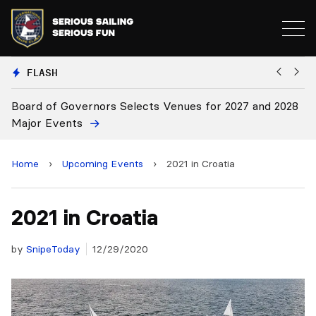
FLASH
nors Selects Venues for 2027 and 2028
Board Approves Ru
Home
›
Upcoming Events
›
2021 in Croatia
2021 in Croatia
by
SnipeToday
12/29/2020