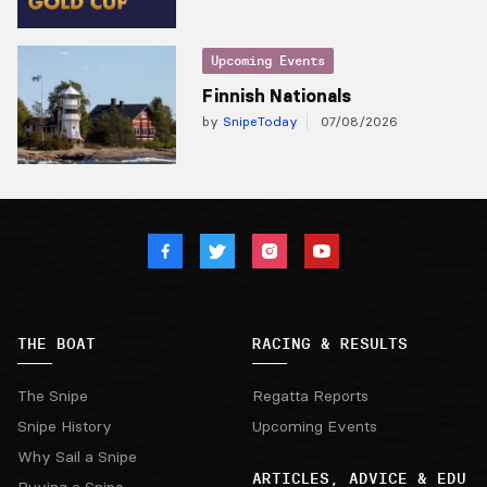
Upcoming Events
Finnish Nationals
by
SnipeToday
07/08/2026
THE BOAT
RACING & RESULTS
The Snipe
Regatta Reports
Snipe History
Upcoming Events
Why Sail a Snipe
ARTICLES, ADVICE & EDU
Buying a Snipe