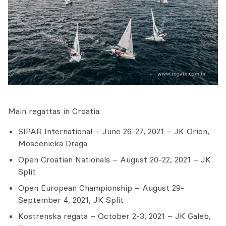
Main regattas in Croatia:
SIPAR International – June 26-27, 2021 – JK Orion,
Moscenicka Draga
Open Croatian Nationals – August 20-22, 2021 – JK
Split
Open European Championship – August 29-
September 4, 2021, JK Split
Kostrenska regata – October 2-3, 2021 – JK Galeb,