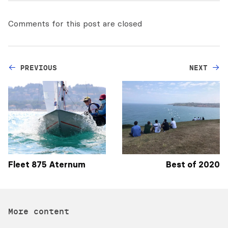
Comments for this post are closed
PREVIOUS
NEXT
Fleet 875 Aternum
Best of 2020
More content