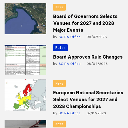
News
Board of Governors Selects
Venues for 2027 and 2028
Major Events
by
SCIRA Office
08/07/2026
Rules
Board Approves Rule Changes
by
SCIRA Office
08/04/2026
News
European National Secretaries
Select Venues for 2027 and
2028 Championships
by
SCIRA Office
07/07/2026
News