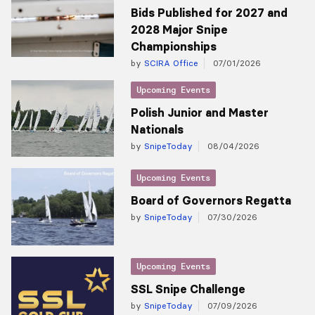
Bids Published for 2027 and
2028 Major Snipe
Championships
by
SCIRA Office
07/01/2026
Upcoming Events
Polish Junior and Master
Nationals
by
SnipeToday
08/04/2026
Upcoming Events
Board of Governors Regatta
by
SnipeToday
07/30/2026
Upcoming Events
SSL Snipe Challenge
by
SnipeToday
07/09/2026