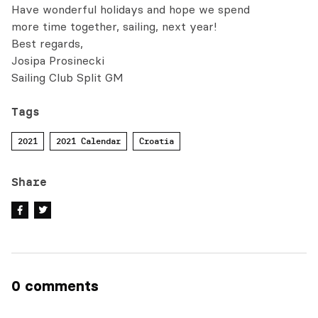
Have wonderful holidays and hope we spend
more time together, sailing, next year!
Best regards,
Josipa Prosinecki
Sailing Club Split GM
Tags
2021
2021 Calendar
Croatia
Share
0 comments