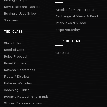
New Boats and Dealers
Articles from the Experts
Buying a Used Snipe
Exchange of Views & Reading
Suppliers
Interviews & Videos
SnipeYesterday
THE CLASS
HELPFUL LINKS
Class Rules
Deed of Gifts
Contacts
Rules Proposal
Board Officers
National Secretaries
Fleets / Districts
National Websites
Coaching Clinics
Regatta Rotation Grid & Bids
Official Communications