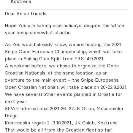
Kostrena
Dear Snipe friends,
Hope You are having nice holidays, despite the whole
year being somewhat chaotic.
As You would already know, we are hosting the 2021
Snipe Open European Championship, which will take
place in Sailing Club Split from 29.8.-4.9.2021.
A weekend before, we chose to organize the Open
Croatian Nationals, at the same location, as an
overture to the main event – the Snipe Europeans.
Open Croatian Nationals will take place on 20-22.8.2021.
We have several other events planned in Croatia for
next year:
SIPAR International 2021 26.-27.JK Orion, Moscenicka
Draga
Kostrenska regata 2.-3.10.2021., JK Galeb, Kostrena
That would be all from the Croatian fleet so far!