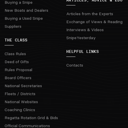
Buying a Snipe
New Boats and Dealers
Articles from the Experts
Buying a Used Snipe
Exchange of Views & Reading
Suppliers
Interviews & Videos
SnipeYesterday
THE CLASS
HELPFUL LINKS
Class Rules
Deed of Gifts
Contacts
Rules Proposal
Board Officers
National Secretaries
Fleets / Districts
National Websites
Coaching Clinics
Regatta Rotation Grid & Bids
Official Communications