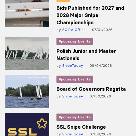
Bids Published for 2027 and
2028 Major Snipe
Championships
by
SCIRA Office
07/01/2026
Upcoming Events
Polish Junior and Master
Nationals
by
SnipeToday
08/04/2026
Upcoming Events
Board of Governors Regatta
by
SnipeToday
07/30/2026
Upcoming Events
SSL Snipe Challenge
by
SnipeToday
07/09/2026