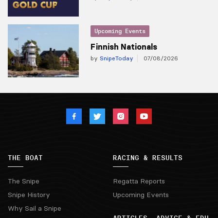
Upcoming Events
Finnish Nationals
by
SnipeToday
07/08/2026
THE BOAT
RACING & RESULTS
The Snipe
Regatta Reports
Snipe History
Upcoming Events
Why Sail a Snipe
ARTICLES, ADVICE & EDU