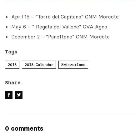
April 15 – “Torre del Capitano” CNM Morcote
May 6 – ” Regata del Vallone” CVA Agno
December 2 – “Panettone” CNM Morcote
Tags
2018
2018 Calendar
Switzerland
Share
0 comments