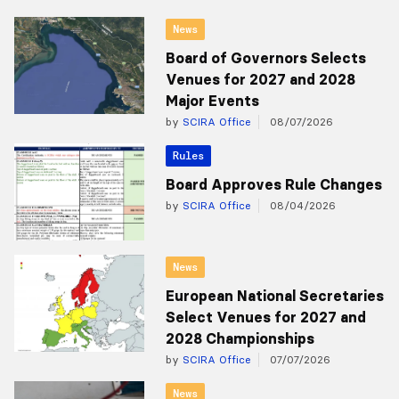
News
Board of Governors Selects
Venues for 2027 and 2028
Major Events
by
SCIRA Office
08/07/2026
Rules
Board Approves Rule Changes
by
SCIRA Office
08/04/2026
News
European National Secretaries
Select Venues for 2027 and
2028 Championships
by
SCIRA Office
07/07/2026
News