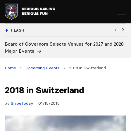
FLASH
elects Venues for 2027 and 2028
Board Approves Rule Cha
Home
›
Upcoming Events
›
2018 in Switzerland
2018 in Switzerland
by
SnipeToday
01/15/2018