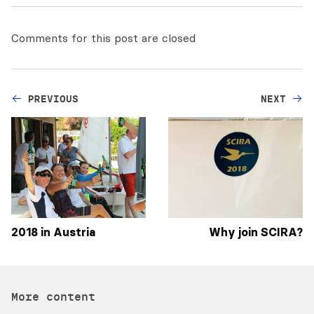
Comments for this post are closed
PREVIOUS
NEXT
2018 in Austria
Why join SCIRA?
More content