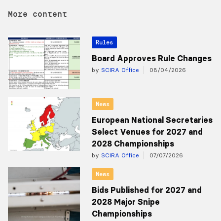
More content
Rules
Board Approves Rule Changes
by
SCIRA Office
08/04/2026
News
European National Secretaries
Select Venues for 2027 and
2028 Championships
by
SCIRA Office
07/07/2026
News
Bids Published for 2027 and
2028 Major Snipe
Championships