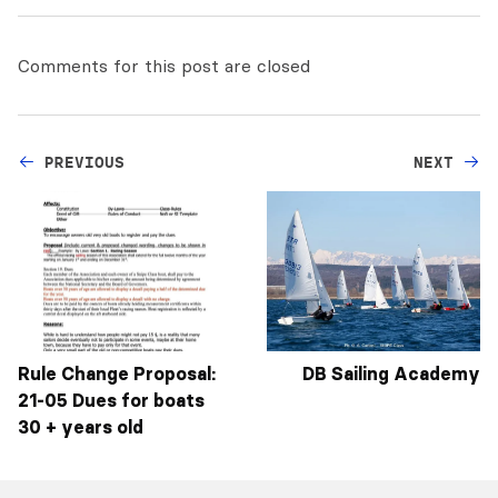
Comments for this post are closed
PREVIOUS
NEXT
Rule Change Proposal:
DB Sailing Academy
21-05 Dues for boats
30 + years old