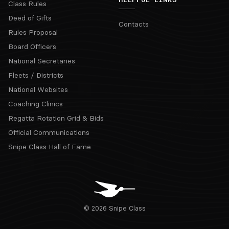
Class Rules
Deed of Gifts
Contacts
Rules Proposal
Board Officers
National Secretaries
Fleets / Districts
National Websites
Coaching Clinics
Regatta Rotation Grid & Bids
Official Communications
Snipe Class Hall of Fame
© 2026 Snipe Class