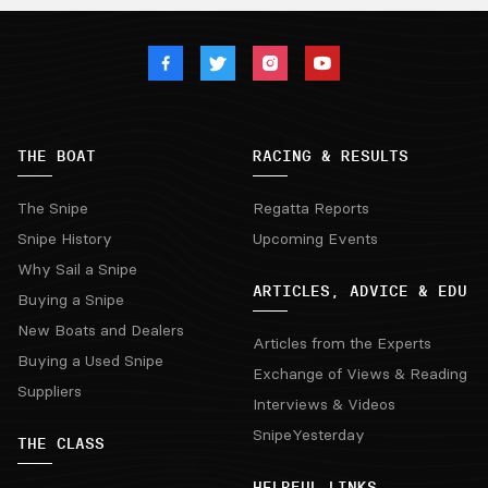
THE BOAT
RACING & RESULTS
The Snipe
Regatta Reports
Snipe History
Upcoming Events
Why Sail a Snipe
ARTICLES, ADVICE & EDU
Buying a Snipe
New Boats and Dealers
Articles from the Experts
Buying a Used Snipe
Exchange of Views & Reading
Suppliers
Interviews & Videos
SnipeYesterday
THE CLASS
HELPFUL LINKS