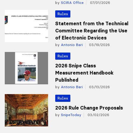
by
SCIRA Office
07/01/2026
Rules
Statement from the Technical
Committee Regarding the Use
of Electronic Devices
by
Antonio Bari
03/19/2026
Rules
2026 Snipe Class
Measurement Handbook
Published
by
Antonio Bari
03/13/2026
Rules
2026 Rule Change Proposals
by
SnipeToday
03/02/2026