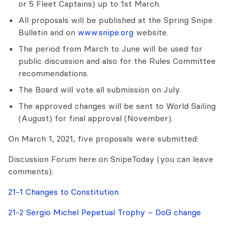
or 5 Fleet Captains) up to 1st March.
All proposals will be published at the Spring Snipe
Bulletin and on
www.snipe.org
website.
The period from March to June will be used for
public discussion and also for the Rules Committee
recommendations.
The Board will vote all submission on July.
The approved changes will be sent to World Sailing
(August) for final approval (November).
On March 1, 2021, five proposals were submitted:
Discussion Forum here on SnipeToday (you can leave
comments):
21-1 Changes to Constitution
21-2 Sergio Michel Pepetual Trophy – DoG change