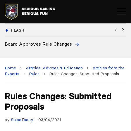
FLASH
oard Approves Rule Changes
Europ
and 2
Home
›
Articles, Advices & Education
›
Articles from the
Experts
›
Rules
›
Rules Changes: Submitted Proposals
Rules Changes: Submitted
Proposals
by
SnipeToday
03/04/2021