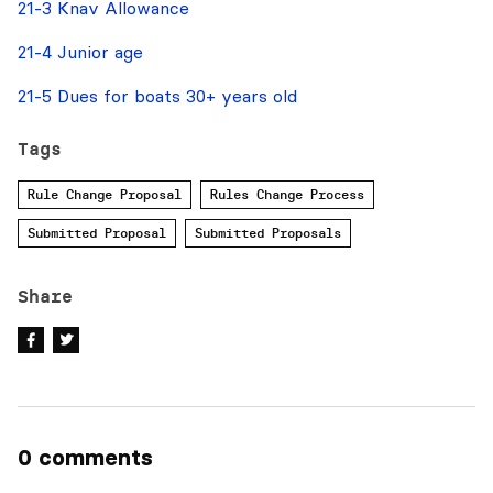
21-3 Knav Allowance
21-4 Junior age
21-5 Dues for boats 30+ years old
Tags
Rule Change Proposal
Rules Change Process
Submitted Proposal
Submitted Proposals
Share
0 comments