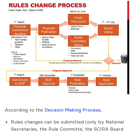
According to the
Decision Making Process
,
Rules changes can be submitted (only by National
Secretaries, the Rule Committe, the SCIRA Board