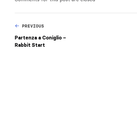
PREVIOUS
Partenza a Coniglio –
Rabbit Start