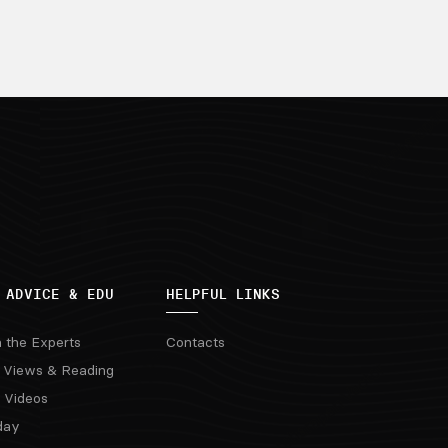
 ADVICE & EDU
HELPFUL LINKS
m the Experts
Contacts
 Views & Reading
 Videos
day