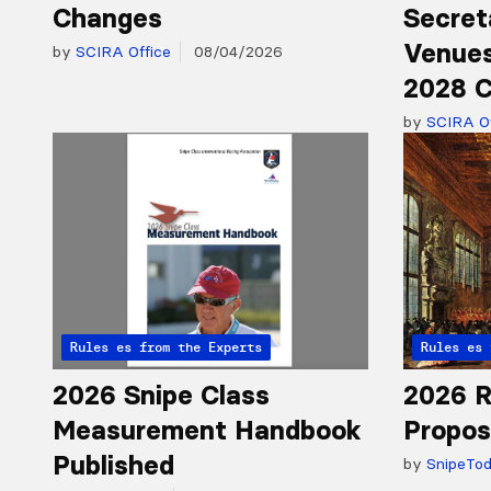
Changes
Secret
Venues
by
SCIRA Office
08/04/2026
2028 C
by
SCIRA Of
Articles from the Experts
Rules
Articles 
Rules
2026 Snipe Class
2026 R
Measurement Handbook
Propos
Published
by
SnipeTo