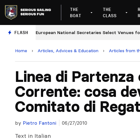
THE
THE
BOAT
CLASS
ges
FLASH
European National Secretaries Select Venues for 2
Home
›
Articles, Advices & Education
›
Articles from t
Linea di Partenza 
Corrente: cosa dev
Comitato di Rega
by
Pietro Fantoni
06/27/2010
Text in Italian