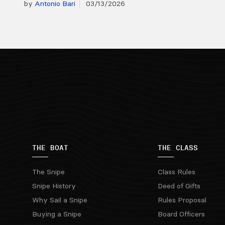
by
Antonio Bari
03/13/2026
THE BOAT
THE CLASS
The Snipe
Class Rules
Snipe History
Deed of Gifts
Why Sail a Snipe
Rules Proposal
Buying a Snipe
Board Officers