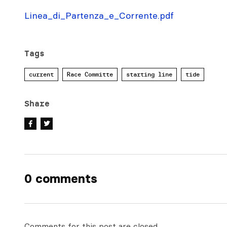
Linea_di_Partenza_e_Corrente.pdf
Tags
current
Race Committe
starting line
tide
Share
0 comments
Comments for this post are closed