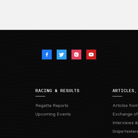
RACING & RESULTS
ARTICLES,
Regatta Reports
Articles fro
Upcoming Events
Exchange of
Interviews &
SnipeYester