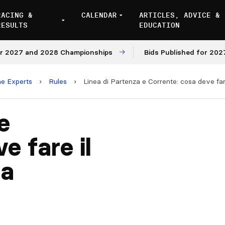
RACING &
CALENDAR
ARTICLES, ADVICE &
RESULTS
EDUCATION
027 and 2028 Championships
Bids Published for 2027 an
he Experts
›
Rules
›
Linea di Partenza e Corrente: cosa deve far
e
e fare il
ta