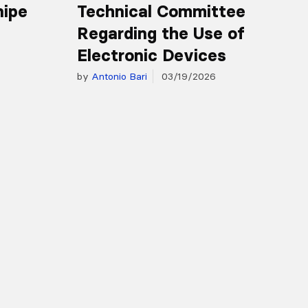
nipe
Technical Committee
Regarding the Use of
Electronic Devices
by
Antonio Bari
03/19/2026