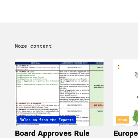
More content
Articles from the Experts
Rules
News
Board Approves Rule
Europe