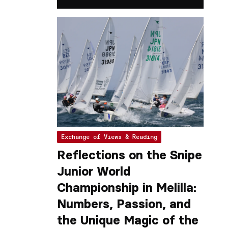
Exchange of Views & Reading
Reflections on the Snipe
Junior World
Championship in Melilla:
Numbers, Passion, and
the Unique Magic of the