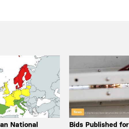
News
an National
Bids Published fo