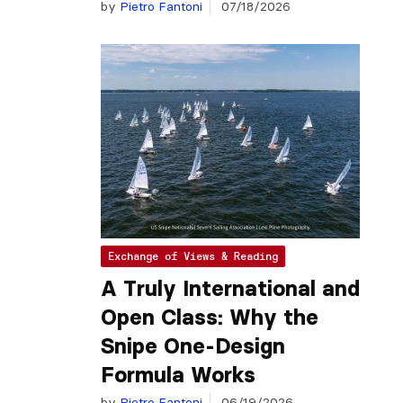
by
Pietro Fantoni
07/18/2026
Exchange of Views & Reading
A Truly International and
Open Class: Why the
Snipe One-Design
Formula Works
by
Pietro Fantoni
06/19/2026