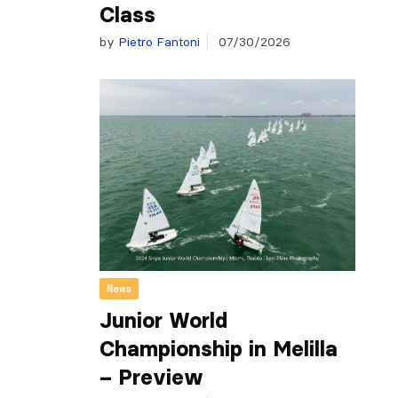
Class
by
Pietro Fantoni
07/30/2026
News
Junior World
Championship in Melilla
– Preview