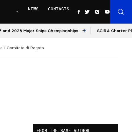
NEWS
CONTACTS
d 2028 Major Snipe Championships
SCIRA Charter Platfo
e il Comitato di Regata
FROM THE SAME AUTHOR