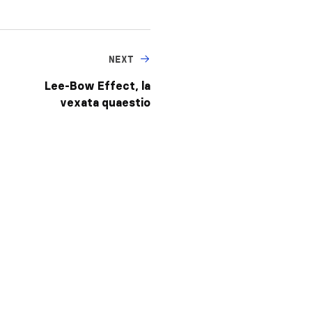
NEXT
Lee-Bow Effect, la
vexata quaestio