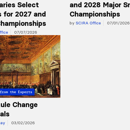
aries Select
and 2028 Major S
 for 2027 and
Championships
hampionships
by
SCIRA Office
07/01/2026
fice
07/07/2026
from the Experts
ule Change
als
day
03/02/2026