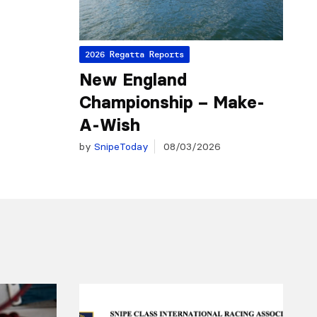
2026 Regatta Reports
New England
Championship – Make-
A-Wish
by
SnipeToday
08/03/2026