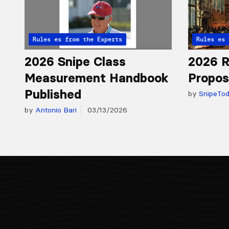
Articles from the Experts
Rules
Articles 
Rules
2026 Snipe Class
2026 R
Measurement Handbook
Propos
Published
by
SnipeTo
by
Antonio Bari
03/13/2026