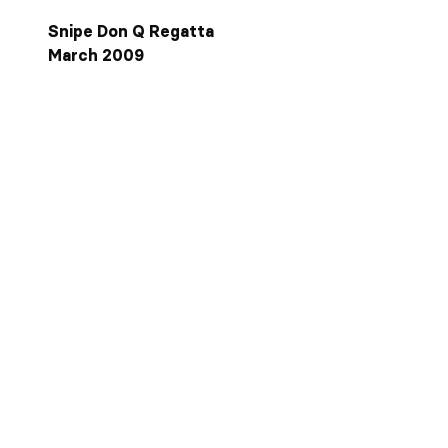
Snipe Don Q Regatta
March 2009