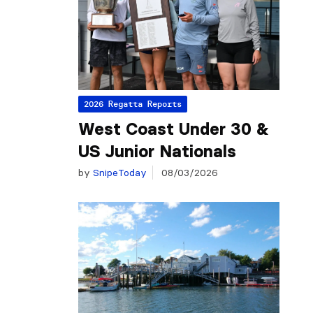
2026 Regatta Reports
West Coast Under 30 &
US Junior Nationals
by
SnipeToday
08/03/2026