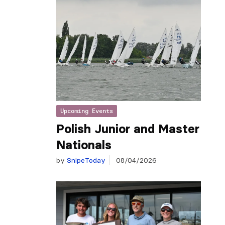
Upcoming Events
Polish Junior and Master
Nationals
by
SnipeToday
08/04/2026