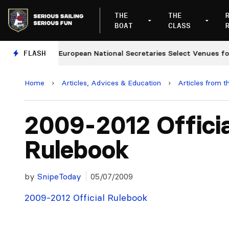
THE
THE
BOAT
CLASS
nges
FLASH
European National Secretaries Select Venues for
Home
›
Articles, Advices & Education
›
Articles from t
2009-2012 Officia
Rulebook
by
SnipeToday
05/07/2009
2009-2012 Official Rulebook