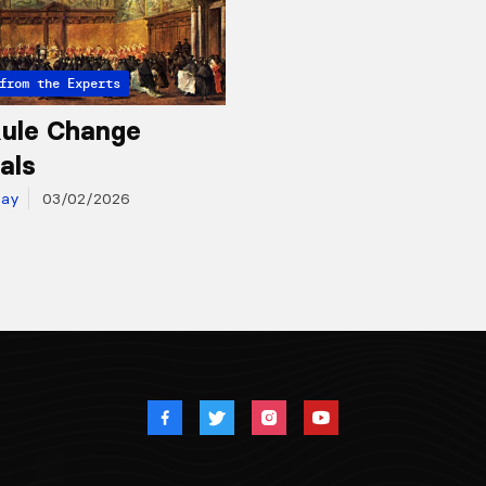
from the Experts
ule Change
als
day
03/02/2026