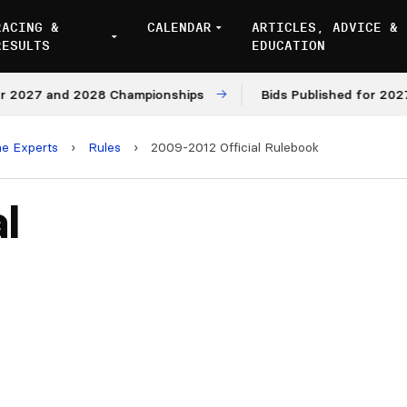
RACING &
CALENDAR
ARTICLES, ADVICE &
RESULTS
EDUCATION
 2027 and 2028 Championships
Bids Published for 2027 
he Experts
›
Rules
›
2009-2012 Official Rulebook
l