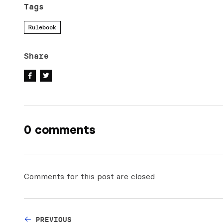
Tags
Rulebook
Share
0 comments
Comments for this post are closed
PREVIOUS