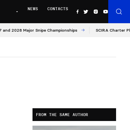
NEWS
CONTACTS
and 2028 Major Snipe Championships
SCIRA Charter Platf
FROM THE SAME AUTHOR