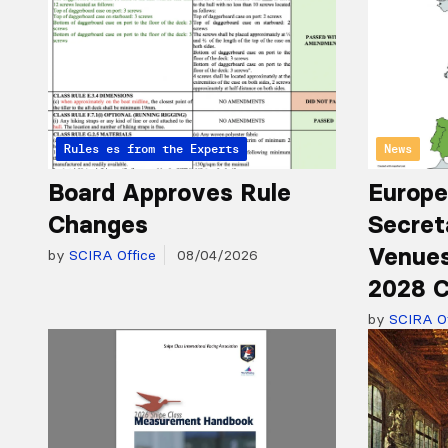
Articles from the Experts
Rules
News
Board Approves Rule
Europe
Changes
Secret
Venues
by
SCIRA Office
08/04/2026
2028 C
by
SCIRA Of