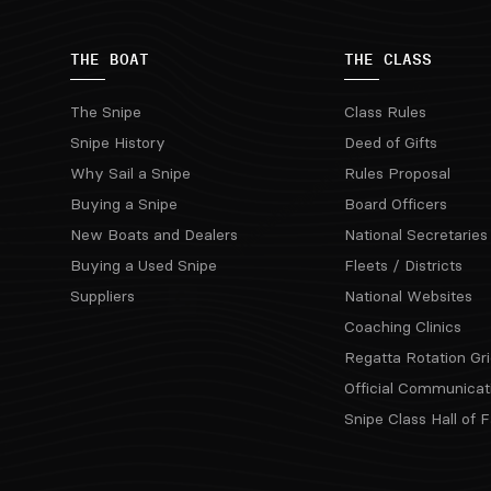
THE BOAT
THE CLASS
The Snipe
Class Rules
Snipe History
Deed of Gifts
Why Sail a Snipe
Rules Proposal
Buying a Snipe
Board Officers
New Boats and Dealers
National Secretaries
Buying a Used Snipe
Fleets / Districts
Suppliers
National Websites
Coaching Clinics
Regatta Rotation Gri
Official Communicat
Snipe Class Hall of