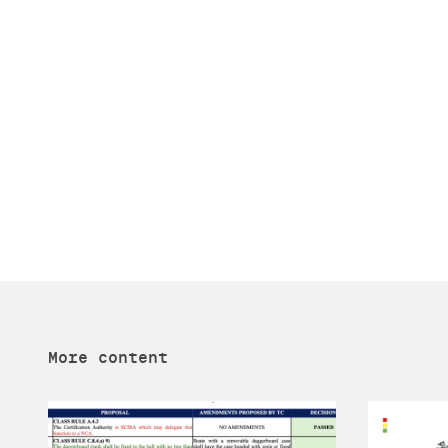
More content