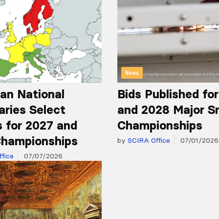
News
an National
Bids Published fo
aries Select
and 2028 Major S
 for 2027 and
Championships
hampionships
by
SCIRA Office
07/01/2026
fice
07/07/2026