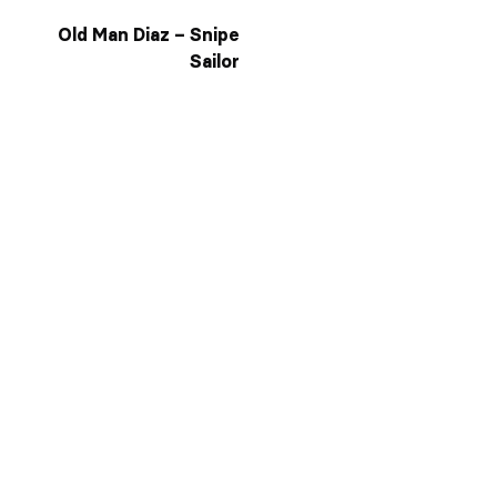
Old Man Diaz – Snipe
Sailor