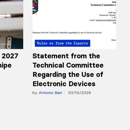
Articles from the Experts
Rules
r 2027
Statement from the
nipe
Technical Committee
Regarding the Use of
Electronic Devices
by
Antonio Bari
03/19/2026