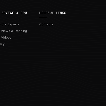
 ADVICE & EDU
HELPFUL LINKS
m the Experts
Contacts
 Views & Reading
 Videos
day