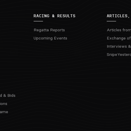
RACING & RESULTS
ARTICLES,
Regatta Reports
Articles fro
Upcoming Events
Exchange of
Interviews &
SnipeYester
d & Bids
ions
 Fame