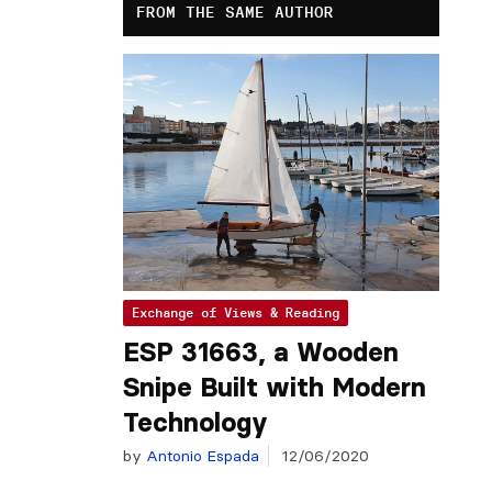
FROM THE SAME AUTHOR
Exchange of Views & Reading
ESP 31663, a Wooden
Snipe Built with Modern
Technology
by
Antonio Espada
12/06/2020