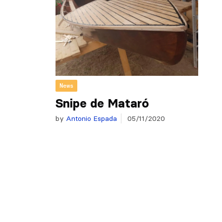
News
Snipe de Mataró
by
Antonio Espada
05/11/2020