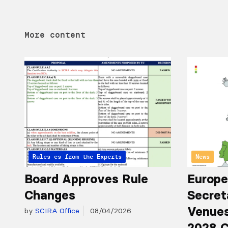
More content
Articles from the Experts
Rules
News
Board Approves Rule
Europe
Changes
Secret
Venues
by
SCIRA Office
08/04/2026
2028 C