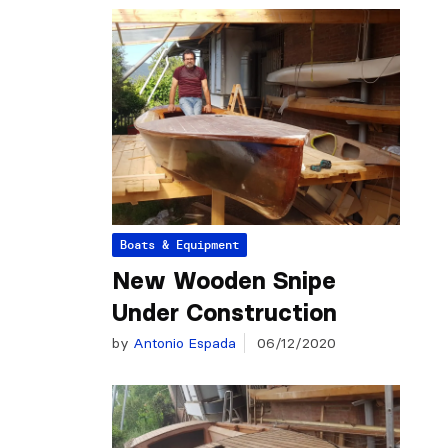
Boats & Equipment
New Wooden Snipe
Under Construction
by
Antonio Espada
06/12/2020