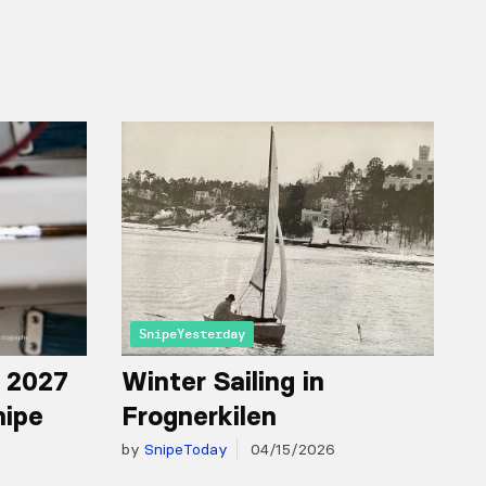
SnipeYesterday
r 2027
Winter Sailing in
nipe
Frognerkilen
by
SnipeToday
04/15/2026