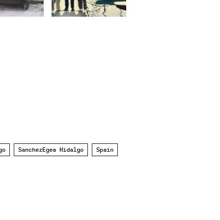
go
SanchezEgea Hidalgo
Spain