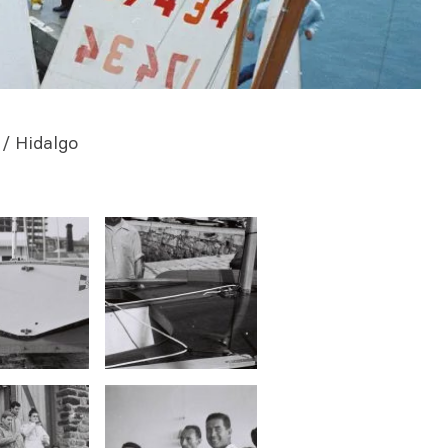
/ Hidalgo