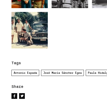
Tags
Antonio Espada
José María Sánchez Egea
Paula Hidal
Share