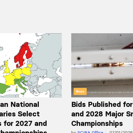
News
an National
Bids Published fo
aries Select
and 2028 Major S
 for 2027 and
Championships
hampionships
by
SCIRA Office
07/01/2026