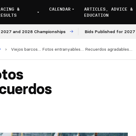
RACING &
CALENDAR
ARTICLES, ADVICE &
RESULTS
EDUCATION
 and 2028 Championships
Bids Published for 2027 and 2
y
›
Viejos barcos… Fotos entranyables… Recuerdos agradables…
otos
cuerdos