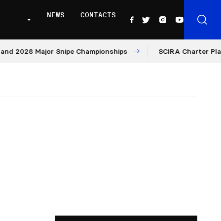
NEWS
CONTACTS
028 Major Snipe Championships
SCIRA Charter Platform: