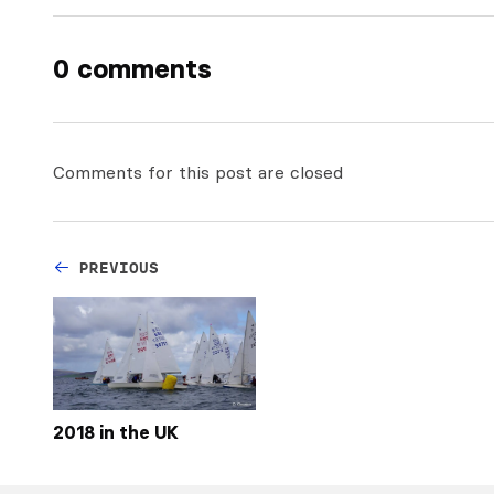
0 comments
Comments for this post are closed
PREVIOUS
2018 in the UK