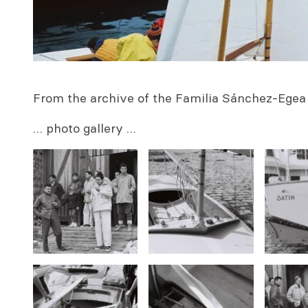
From the archive of the Familia
Sánchez-Egea 
… photo gallery …