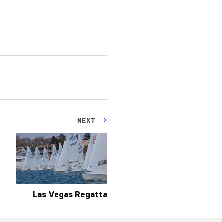
NEXT
Las Vegas Regatta