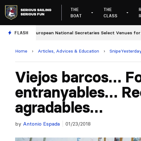
THE
THE
BOAT
CLASS
FLASH
European National Secretaries Select Venues for 2027
Home
›
Articles, Advices & Education
›
SnipeYesterda
Viejos barcos… F
entranyables… Re
agradables…
by
Antonio Espada
01/23/2018