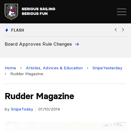
FLASH
Board Approves Rule Changes
Eu
a
Home
›
Articles, Advices & Education
›
SnipeYesterday
›
Rudder Magazine
Rudder Magazine
by
SnipeToday
01/10/2014