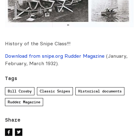
History of the Snipe Class!!!
Download from snipe.org Rudder Magazine
(January,
February, March 1932).
Tags
Bill Crosby
Classic Snipes
Historical documents
Rudder Magazine
Share