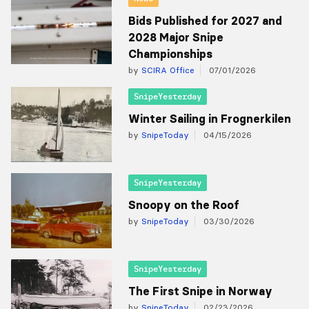
Bids Published for 2027 and
2028 Major Snipe
Championships
by
SCIRA Office
07/01/2026
SnipeYesterday
Winter Sailing in Frognerkilen
by
SnipeToday
04/15/2026
SnipeYesterday
Snoopy on the Roof
by
SnipeToday
03/30/2026
SnipeYesterday
The First Snipe in Norway
by
SnipeToday
02/23/2026