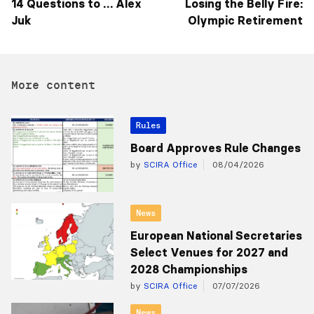
14 Questions to … Alex
Losing the Belly Fire:
Juk
Olympic Retirement
More content
Rules
Board Approves Rule Changes
by
SCIRA Office
08/04/2026
News
European National Secretaries
Select Venues for 2027 and
2028 Championships
by
SCIRA Office
07/07/2026
News