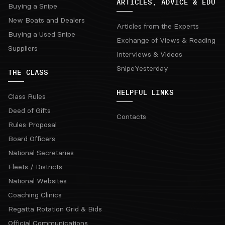
ARTICLES, ADVICE & EDU
Buying a Snipe
New Boats and Dealers
Articles from the Experts
Buying a Used Snipe
Exchange of Views & Reading
Suppliers
Interviews & Videos
SnipeYesterday
THE CLASS
HELPFUL LINKS
Class Rules
Deed of Gifts
Contacts
Rules Proposal
Board Officers
National Secretaries
Fleets / Districts
National Websites
Coaching Clinics
Regatta Rotation Grid & Bids
Official Communications