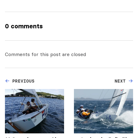
0 comments
Comments for this post are closed
PREVIOUS
NEXT