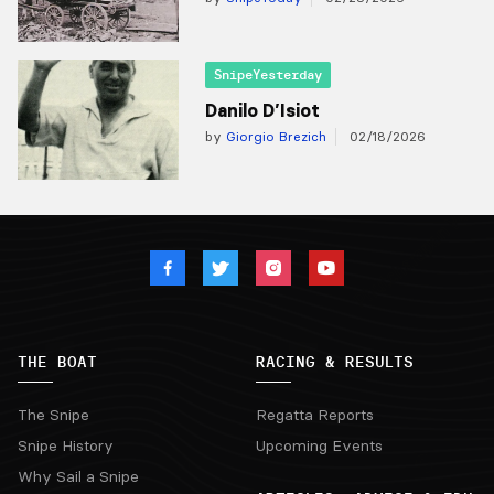
SnipeYesterday
Danilo D’Isiot
by
Giorgio Brezich
02/18/2026
THE BOAT
RACING & RESULTS
The Snipe
Regatta Reports
Snipe History
Upcoming Events
Why Sail a Snipe