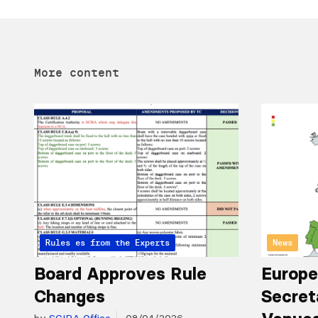
More content
Articles from the Experts
Rules
News
Board Approves Rule
Europe
Changes
Secret