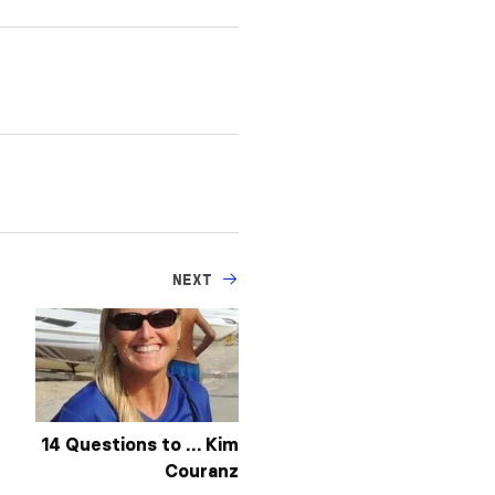
NEXT
14 Questions to … Kim
Couranz