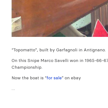
“Topomatto”, built by Garfagnoli in Antignano.
On this Snipe Marco Savelli won in 1965-66-67 
Championship.
Now the boat is “
for sale
” on ebay
…