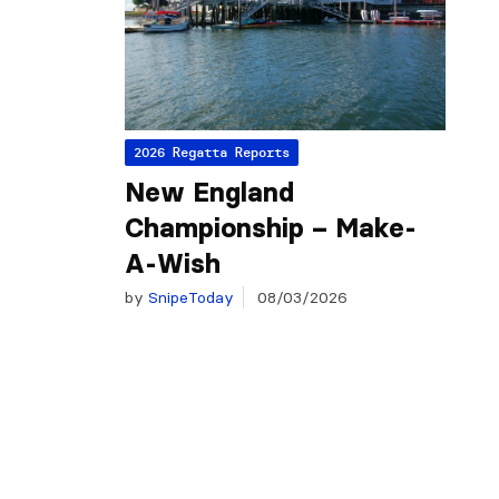
2026 Regatta Reports
New England
Championship – Make-
A-Wish
by
SnipeToday
08/03/2026