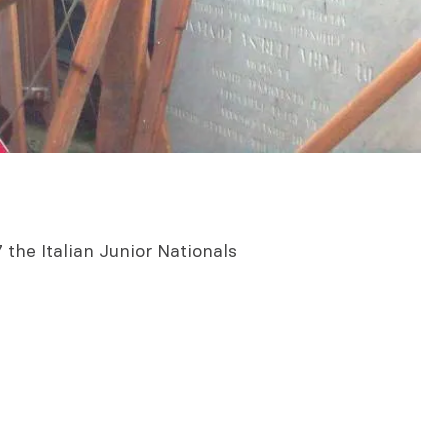
the Italian Junior Nationals