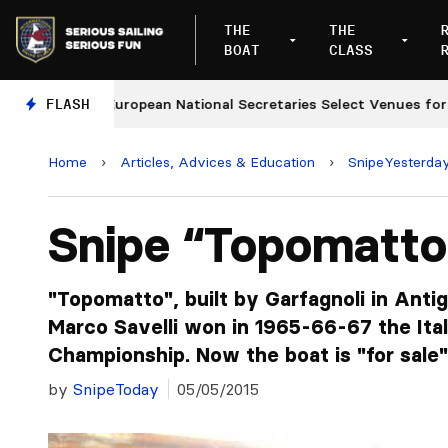
THE
THE
BOAT
CLASS
European National Secretaries Select Venues for 2027 a
FLASH
Home
›
Articles, Advices & Education
›
SnipeYesterda
Snipe “Topomatto
"Topomatto", built by Garfagnoli in Anti
Marco Savelli won in 1965-66-67 the Ital
Championship. Now the boat is "for sale" 
by
SnipeToday
05/05/2015