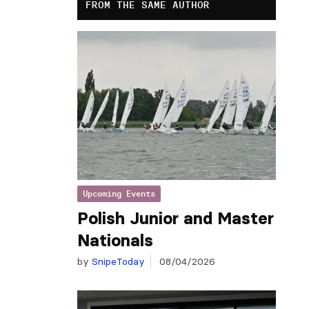
FROM THE SAME AUTHOR
Upcoming Events
Polish Junior and Master
Nationals
by
SnipeToday
08/04/2026