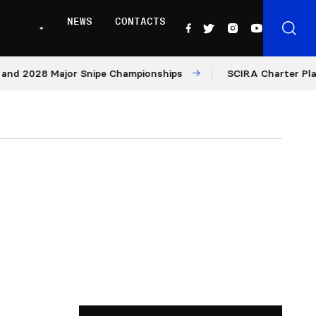
NEWS
CONTACTS
8 Major Snipe Championships
SCIRA Charter Platform: M