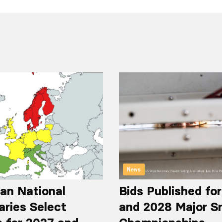
News
an National
Bids Published fo
aries Select
and 2028 Major S