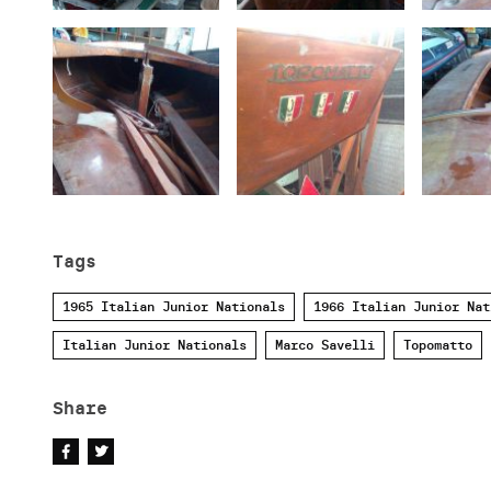
Tags
1965 Italian Junior Nationals
1966 Italian Junior Nat
Italian Junior Nationals
Marco Savelli
Topomatto
Share