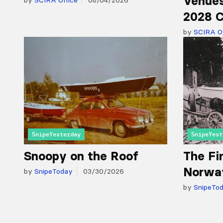
Venues
by
SCIRA Office
08/04/2026
2028 C
by
SCIRA Of
SnipeYesterday
SnipeYest
Snoopy on the Roof
The Fir
Norwa
by
SnipeToday
03/30/2026
by
SnipeTo