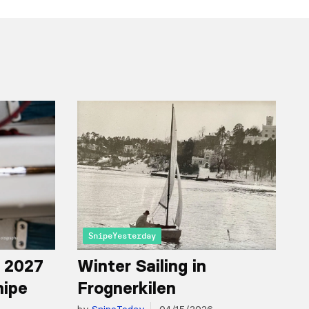
SnipeYesterday
r 2027
Winter Sailing in
nipe
Frognerkilen