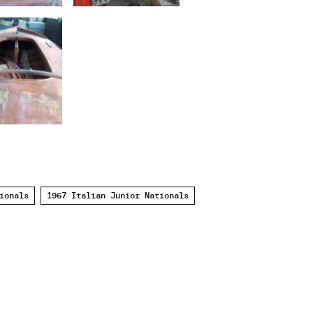
ionals
1967 Italian Junior Nationals