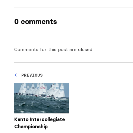
0 comments
Comments for this post are closed
PREVIOUS
Kanto Intercollegiate
Championship