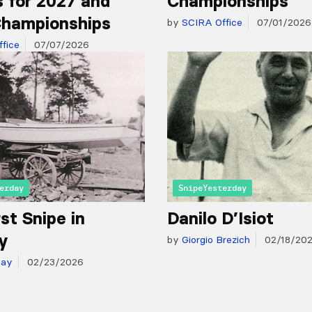
 for 2027 and
Championships
hampionships
by
SCIRA Office
07/01/2026
fice
07/07/2026
erday
SnipeYesterday
st Snipe in
Danilo D’Isiot
y
by
Giorgio Brezich
02/18/20
day
02/23/2026