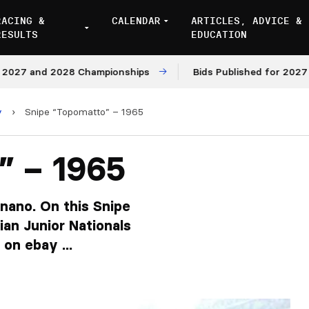
RACING &
CALENDAR
ARTICLES, ADVICE &
RESULTS
EDUCATION
nd 2028 Championships
Bids Published for 2027 and 202
y
›
Snipe “Topomatto” – 1965
” – 1965
gnano. On this Snipe
ian Junior Nationals
on ebay ...