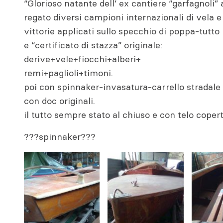
“Glorioso natante dell’ ex cantiere “garfagnoli”
regato diversi campioni internazionali di vela e 
vittorie applicati sullo specchio di poppa-tutto
e “certificato di stazza” originale:
derive+vele+fiocchi+alberi+
remi+paglioli+timoni.
poi con spinnaker-invasatura-carrello stradal
con doc originali.
il tutto sempre stato al chiuso e con telo coper
???spinnaker???