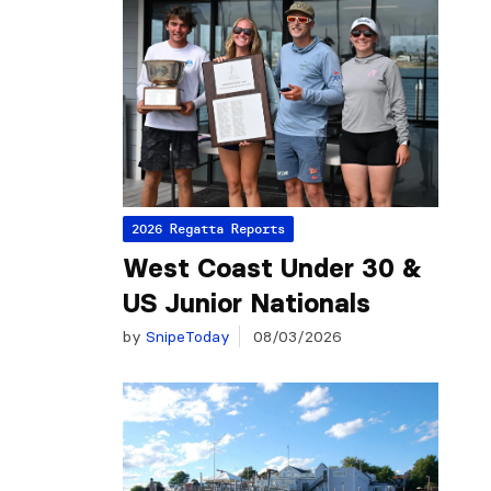
2026 Regatta Reports
West Coast Under 30 &
US Junior Nationals
by
SnipeToday
08/03/2026