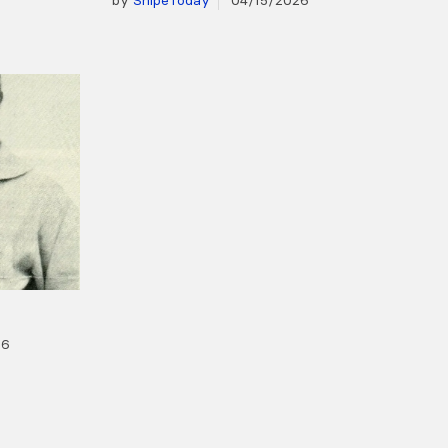
by
SnipeToday
04/15/2026
26