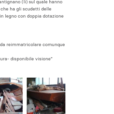
 antignano (li) sul quale hanno
che ha gli scudetti delle
 in legno con doppia dotazione
e da reimmatricolare comunque
tura- disponibile visione”