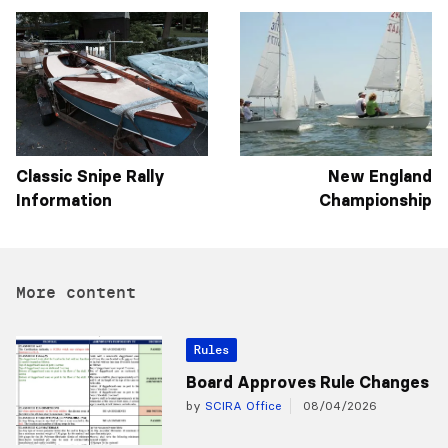
Classic Snipe Rally
New England
Information
Championship
More content
Rules
Board Approves Rule Changes
by
SCIRA Office
08/04/2026