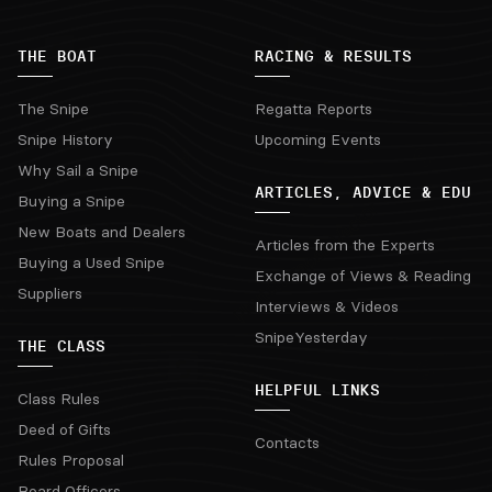
THE BOAT
RACING & RESULTS
The Snipe
Regatta Reports
Snipe History
Upcoming Events
Why Sail a Snipe
ARTICLES, ADVICE & EDU
Buying a Snipe
New Boats and Dealers
Articles from the Experts
Buying a Used Snipe
Exchange of Views & Reading
Suppliers
Interviews & Videos
SnipeYesterday
THE CLASS
HELPFUL LINKS
Class Rules
Deed of Gifts
Contacts
Rules Proposal
Board Officers