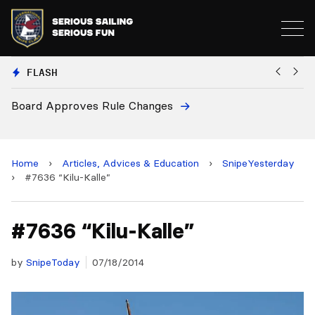
FLASH
ule Changes
European National Secr
and 2028 Championshi
Home
›
Articles, Advices & Education
›
SnipeYesterday
›
#7636 “Kilu-Kalle”
#7636 “Kilu-Kalle”
by
SnipeToday
07/18/2014