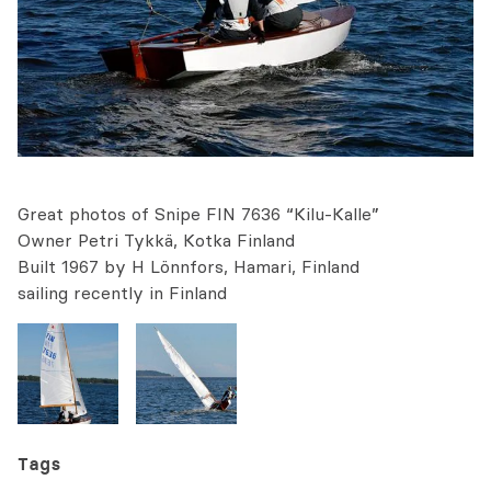
Great photos of Snipe FIN 7636 “Kilu-Kalle”
Owner Petri Tykkä, Kotka Finland
Built 1967 by H Lönnfors, Hamari, Finland
sailing recently in Finland
Tags