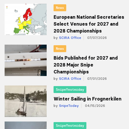
News
European National Secretaries
Select Venues for 2027 and
2028 Championships
by
SCIRA Office
07/07/2026
News
Bids Published for 2027 and
2028 Major Snipe
Championships
by
SCIRA Office
07/01/2026
SnipeYesterday
Winter Sailing in Frognerkilen
by
SnipeToday
04/15/2026
SnipeYesterday