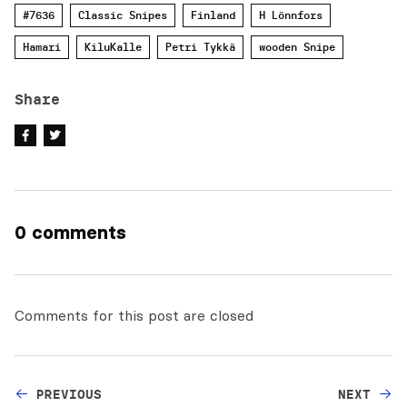
#7636
Classic Snipes
Finland
H Lönnfors
Hamari
KiluKalle
Petri Tykkä
wooden Snipe
Share
0 comments
Comments for this post are closed
PREVIOUS
NEXT