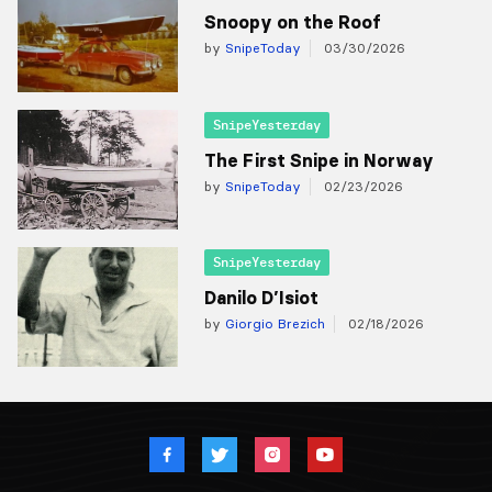
Snoopy on the Roof
by
SnipeToday
03/30/2026
SnipeYesterday
The First Snipe in Norway
by
SnipeToday
02/23/2026
SnipeYesterday
Danilo D’Isiot
by
Giorgio Brezich
02/18/2026