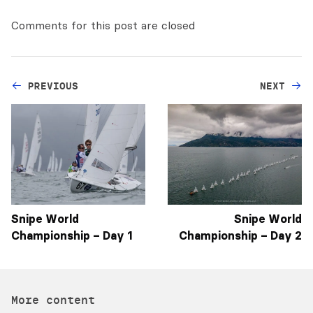
Comments for this post are closed
PREVIOUS
NEXT
Snipe World
Snipe World
Championship – Day 1
Championship – Day 2
More content