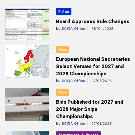
Rules
Board Approves Rule Changes
by
SCIRA Office
08/04/2026
News
European National Secretaries
Select Venues for 2027 and
2028 Championships
by
SCIRA Office
07/07/2026
News
Bids Published for 2027 and
2028 Major Snipe
Championships
by
SCIRA Office
07/01/2026
Interviews & Videos