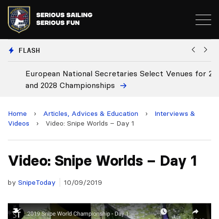
FLASH
European National Secretaries Select Venues for 2027
B
and 2028 Championships
C
Home
›
Articles, Advices & Education
›
Interviews &
Videos
›
Video: Snipe Worlds – Day 1
Video: Snipe Worlds – Day 1
by
SnipeToday
10/09/2019