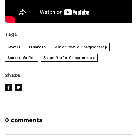
Tags
Brazil
Ilhabela
Senior World Championship
Senior Worlds
Snipe World Championship
Share
0 comments