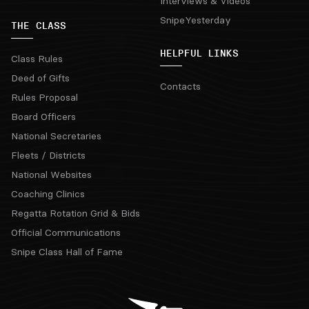
Interviews & Videos
SnipeYesterday
THE CLASS
HELPFUL LINKS
Class Rules
Deed of Gifts
Contacts
Rules Proposal
Board Officers
National Secretaries
Fleets / Districts
National Websites
Coaching Clinics
Regatta Rotation Grid & Bids
Official Communications
Snipe Class Hall of Fame