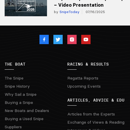
– Video Presentation
by
SnipeToday
07/16/2025
THE BOAT
RACING & RESULTS
The Snipe
Regatta Reports
Snipe History
Upcoming Events
Why Sail a Snipe
ARTICLES, ADVICE & EDU
Buying a Snipe
New Boats and Dealers
Articles from the Experts
Buying a Used Snipe
Exchange of Views & Reading
Suppliers