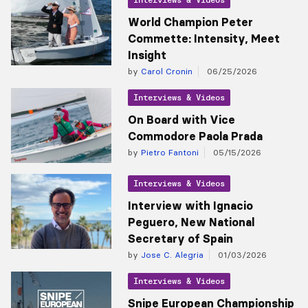
World Champion Peter
Commette: Intensity, Meet
Insight
by
Carol Cronin
06/25/2026
Interviews & Videos
On Board with Vice
Commodore Paola Prada
by
Pietro Fantoni
05/15/2026
Interviews & Videos
Interview with Ignacio
Peguero, New National
Secretary of Spain
by
Jose C. Alegria
01/03/2026
Interviews & Videos
Snipe European Championship