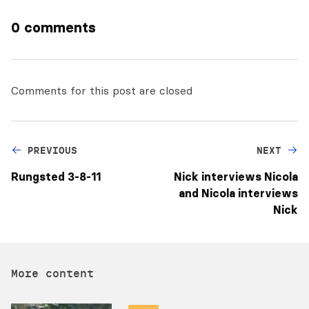
0 comments
Comments for this post are closed
PREVIOUS
NEXT
Rungsted 3-8-11
Nick interviews Nicola
and Nicola interviews
Nick
More content