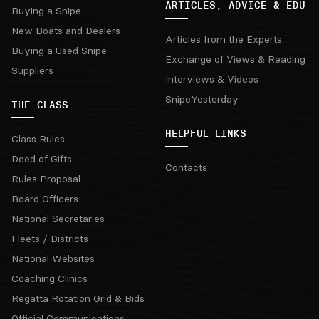
ARTICLES, ADVICE & EDU
Buying a Snipe
New Boats and Dealers
Articles from the Experts
Buying a Used Snipe
Exchange of Views & Reading
Suppliers
Interviews & Videos
SnipeYesterday
THE CLASS
HELPFUL LINKS
Class Rules
Deed of Gifts
Contacts
Rules Proposal
Board Officers
National Secretaries
Fleets / Districts
National Websites
Coaching Clinics
Regatta Rotation Grid & Bids
Official Communications