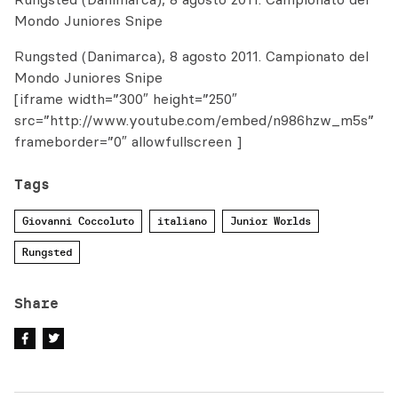
Mondo Juniores Snipe
Rungsted (Danimarca), 8 agosto 2011. Campionato del
Mondo Juniores Snipe
[iframe width=”300″ height=”250″
src=”http://www.youtube.com/embed/n986hzw_m5s”
frameborder=”0″ allowfullscreen ]
Tags
Giovanni Coccoluto
italiano
Junior Worlds
Rungsted
Share