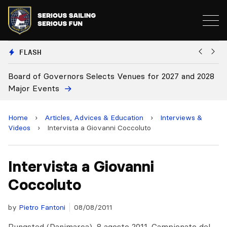
FLASH
cts Venues for 2027 and 2028
Board Approves Rule Chang
Home
›
Articles, Advices & Education
›
Interviews &
Videos
›
Intervista a Giovanni Coccoluto
Intervista a Giovanni
Coccoluto
by
Pietro Fantoni
08/08/2011
Rungsted (Danimarca), 8 agosto 2011. Campionato del