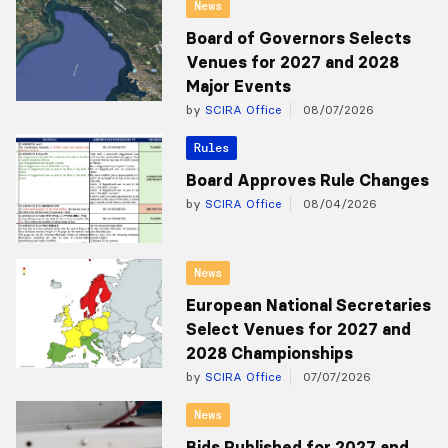
News
Board of Governors Selects
Venues for 2027 and 2028
Major Events
by
SCIRA Office
08/07/2026
Rules
Board Approves Rule Changes
by
SCIRA Office
08/04/2026
News
European National Secretaries
Select Venues for 2027 and
2028 Championships
by
SCIRA Office
07/07/2026
News
Bids Published for 2027 and