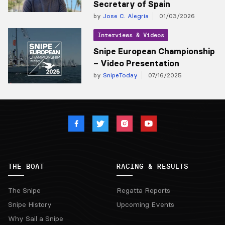
Secretary of Spain
by
Jose C. Alegria
01/03/2026
Interviews & Videos
Snipe European Championship
– Video Presentation
by
SnipeToday
07/16/2025
THE BOAT
RACING & RESULTS
The Snipe
Regatta Reports
Snipe History
Upcoming Events
Why Sail a Snipe