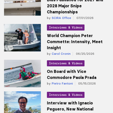
2028 Major Snipe
Championships
by
SCIRA Office
07/01/2026
Interviews & Videos
World Champion Peter
Commette: Intensity, Meet
Insight
by
Carol Cronin
06/25/2026
Interviews & Videos
On Board with Vice
Commodore Paola Prada
by
Pietro Fantoni
05/15/2026
Interviews & Videos
Interview with Ignacio
Peguero, New National