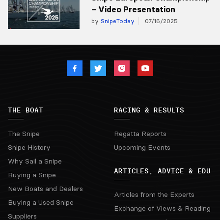
– Video Presentation
by
SnipeToday
07/16/2025
THE BOAT
RACING & RESULTS
The Snipe
Regatta Reports
Snipe History
Upcoming Events
Why Sail a Snipe
ARTICLES, ADVICE & EDU
Buying a Snipe
New Boats and Dealers
Articles from the Experts
Buying a Used Snipe
Exchange of Views & Reading
Suppliers