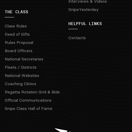
Interviews & Videos
SnipeYesterday
THE CLASS
HELPFUL LINKS
Class Rules
Deed of Gifts
Contacts
Rules Proposal
Board Officers
National Secretaries
Fleets / Districts
National Websites
Coaching Clinics
Regatta Rotation Grid & Bids
Official Communications
Snipe Class Hall of Fame