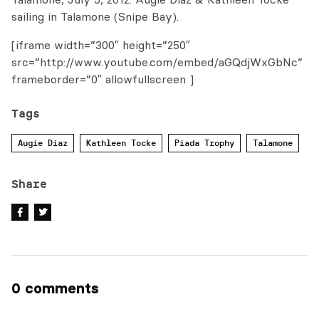
sailing in Talamone (Snipe Bay).
[iframe width=”300″ height=”250″
src=”http://www.youtube.com/embed/aGQdjWxGbNc”
frameborder=”0″ allowfullscreen ]
Tags
Augie Diaz
Kathleen Tocke
Piada Trophy
Talamone
Share
0 comments