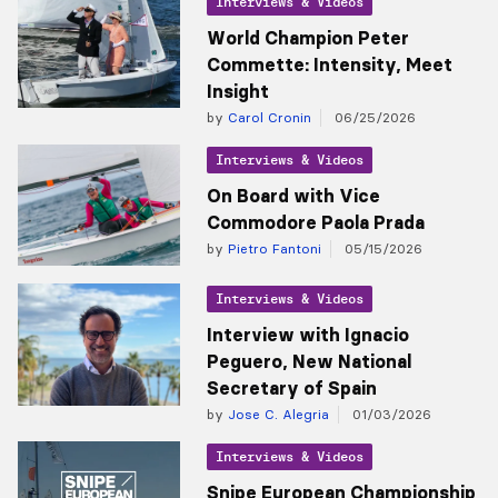
Interviews & Videos
World Champion Peter
Commette: Intensity, Meet
Insight
by
Carol Cronin
06/25/2026
Interviews & Videos
On Board with Vice
Commodore Paola Prada
by
Pietro Fantoni
05/15/2026
Interviews & Videos
Interview with Ignacio
Peguero, New National
Secretary of Spain
by
Jose C. Alegria
01/03/2026
Interviews & Videos
Snipe European Championship