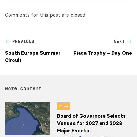
Comments for this post are closed
PREVIOUS
NEXT
South Europe Summer
Piada Trophy – Day One
Circuit
More content
News
Board of Governors Selects
Venues for 2027 and 2028
Major Events