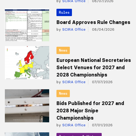
by
SCIRA Office
08/07/2026
Rules
Board Approves Rule Changes
by
SCIRA Office
08/04/2026
News
European National Secretaries
Select Venues for 2027 and
2028 Championships
by
SCIRA Office
07/07/2026
News
Bids Published for 2027 and
2028 Major Snipe
Championships
by
SCIRA Office
07/01/2026