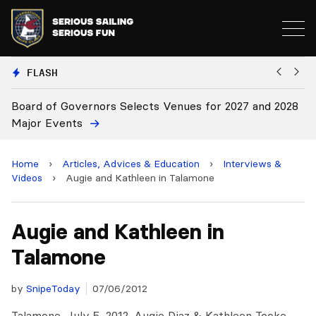
FLASH
Board of Governors Selects Venues for 2027 and 2028
B
Major Events
Home
›
Articles, Advices & Education
›
Interviews &
Videos
›
Augie and Kathleen in Talamone
Augie and Kathleen in
Talamone
by
SnipeToday
07/06/2012
Talamone, July 5, 2012. Augie Diaz & Kathleen Tocke