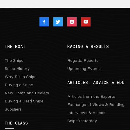
THE BOAT
RACING & RESULTS
The Snipe
Regatta Reports
Snipe History
Upcoming Events
Why Sail a Snipe
ARTICLES, ADVICE & EDU
Buying a Snipe
New Boats and Dealers
Articles from the Experts
Buying a Used Snipe
Exchange of Views & Reading
Suppliers
Interviews & Videos
SnipeYesterday
THE CLASS