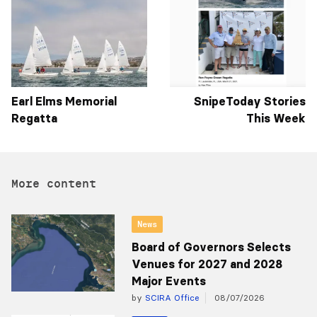
Earl Elms Memorial
SnipeToday Stories
Regatta
This Week
More content
News
Board of Governors Selects
Venues for 2027 and 2028
Major Events
by
SCIRA Office
08/07/2026