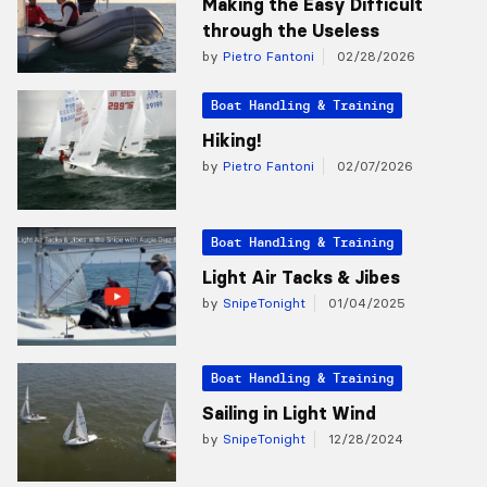
Making the Easy Difficult
through the Useless
by
Pietro Fantoni
02/28/2026
Boat Handling & Training
Hiking!
by
Pietro Fantoni
02/07/2026
Boat Handling & Training
Light Air Tacks & Jibes
by
SnipeTonight
01/04/2025
Boat Handling & Training
Sailing in Light Wind
by
SnipeTonight
12/28/2024