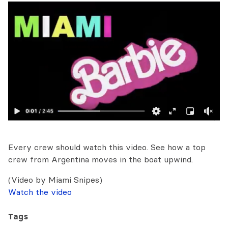
Every crew should watch this video. See how a top
crew from Argentina moves in the boat upwind.
(Video by Miami Snipes)
Watch the video
Tags