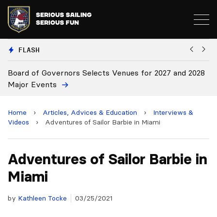
FLASH
oard of Governors Selects Venues for 2027 and 2028
Board
ajor Events
Home
›
Articles, Advices & Education
›
Interviews &
Videos
›
Adventures of Sailor Barbie in Miami
Adventures of Sailor Barbie in
Miami
by
Kathleen Tocke
03/25/2021