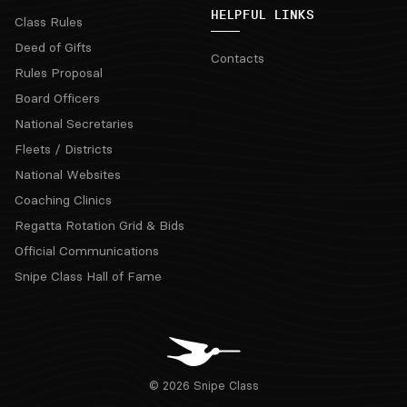
HELPFUL LINKS
Class Rules
Deed of Gifts
Contacts
Rules Proposal
Board Officers
National Secretaries
Fleets / Districts
National Websites
Coaching Clinics
Regatta Rotation Grid & Bids
Official Communications
Snipe Class Hall of Fame
© 2026 Snipe Class