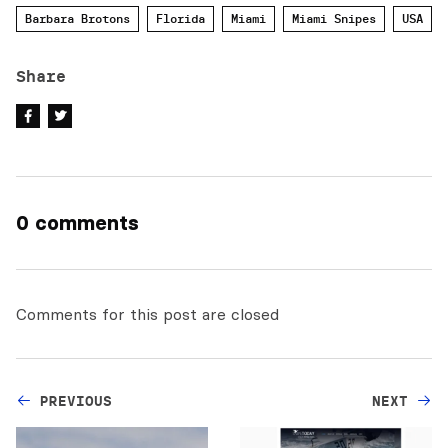
Barbara Brotons
Florida
Miami
Miami Snipes
USA
Share
0 comments
Comments for this post are closed
PREVIOUS
NEXT