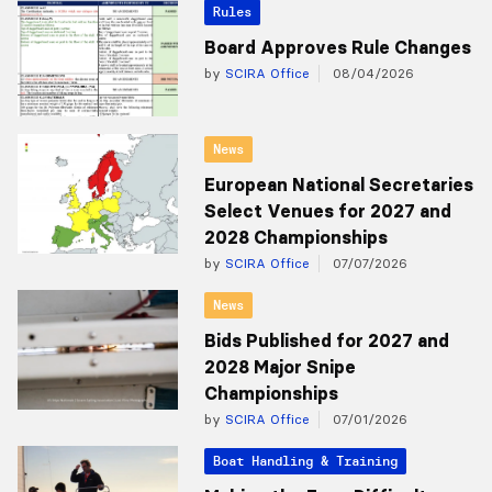
Rules
Board Approves Rule Changes
by
SCIRA Office
08/04/2026
News
European National Secretaries
Select Venues for 2027 and
2028 Championships
by
SCIRA Office
07/07/2026
News
Bids Published for 2027 and
2028 Major Snipe
Championships
by
SCIRA Office
07/01/2026
Boat Handling & Training