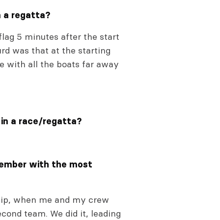
n a regatta?
lag 5 minutes after the start
rd was that at the starting
e with all the boats far away
 in a race/regatta?
member with the most
ship, when me and my crew
cond team. We did it, leading