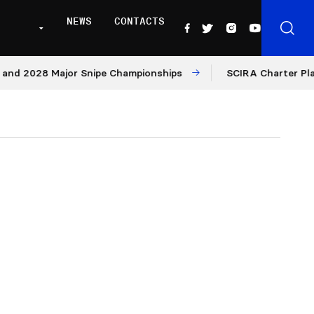
NEWS
CONTACTS
2028 Major Snipe Championships
SCIRA Charter Platform: