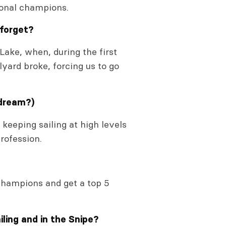
tional champions.
 forget?
Lake, when, during the first
lyard broke, forcing us to go
 dream?)
 keeping sailing at high levels
rofession.
champions and get a top 5
ling and in the Snipe?