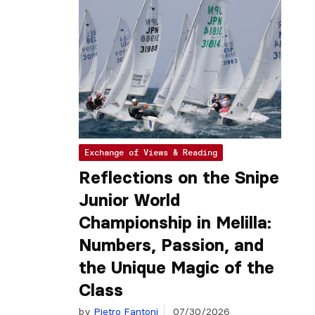
Exchange of Views & Reading
Reflections on the Snipe
Junior World
Championship in Melilla:
Numbers, Passion, and
the Unique Magic of the
Class
by
Pietro Fantoni
07/30/2026