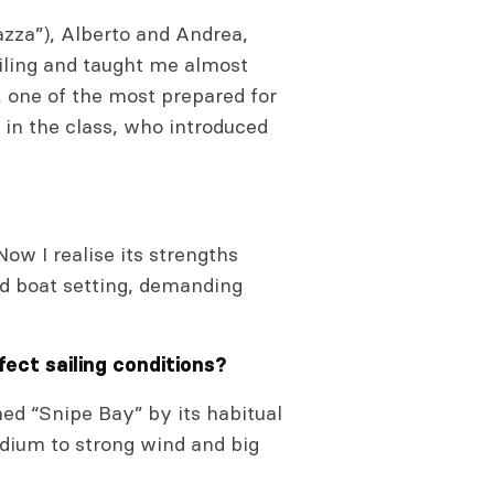
azza”), Alberto and Andrea,
ailing and taught me almost
, one of the most prepared for
in the class, who introduced
ow I realise its strengths
nd boat setting, demanding
fect sailing conditions?
ed “Snipe Bay” by its habitual
edium to strong wind and big