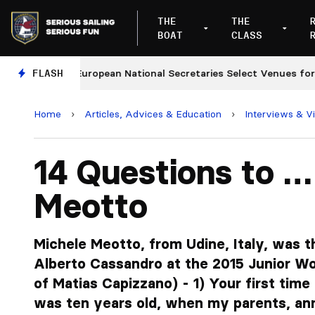
THE
THE
BOAT
CLASS
s
FLASH
European National Secretaries Select Venues for 202
Home
›
Articles, Advices & Education
›
Interviews & V
14 Questions to …
Meotto
Michele Meotto, from Udine, Italy, was t
Alberto Cassandro at the 2015 Junior W
of Matias Capizzano) - 1) Your first time 
was ten years old, when my parents, an