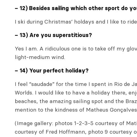
– 12) Besides sailing which other sport do y
I ski during Christmas’ holdays and I like to ri
– 13) Are you superstitious?
Yes I am. A ridiculous one is to take off my glov
light-medium wind.
– 14) Your perfect holiday?
I feel “saudade” for the time I spent in Rio de 
Worlds. I would like to have a holiday there, en
beaches, the amazing sailing spot and the Brazil
mention to the kindness of Matheus Gonçalves 
(Image gallery: photos 1-2-3-5 courtesy of Mat
courtesy of Fred Hoffmann, photo 9 courtesy o