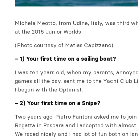
Michele Meotto, from Udine, Italy, was third w
at the 2015 Junior Worlds
(Photo courtesy of Matias Capizzano)
– 1) Your first time on a sailing boat?
I was ten years old, when my parents, annoyed
games all the day, sent me to the Yacht Club L
I began with the Optimist.
– 2) Your first time on a Snipe?
Two years ago. Pietro Fantoni asked me to join
Regatta in Pescara and I accepted with almost 
We raced nicely and I had lot of fun both on la