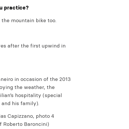
ou practice?
de the mountain bike too.
es after the first upwind in
Janeiro in occasion of the 2013
joying the weather, the
ian’s hospitality (special
and his family).
ias Capizzano, photo 4
f Roberto Baroncini)