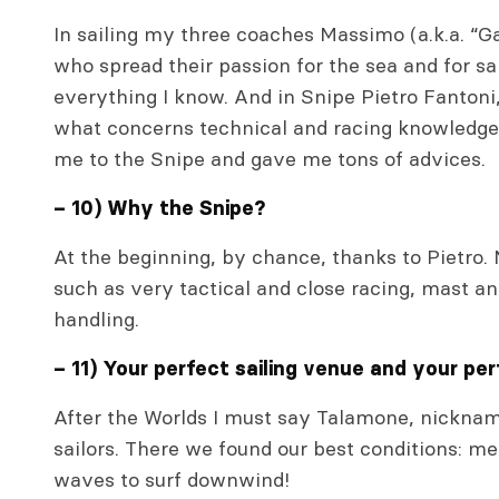
In sailing my three coaches Massimo (a.k.a. “G
who spread their passion for the sea and for s
everything I know. And in Snipe Pietro Fantoni
what concerns technical and racing knowledge 
me to the Snipe and gave me tons of advices.
– 10) Why the Snipe?
At the beginning, by chance, thanks to Pietro. N
such as very tactical and close racing, mast a
handling.
– 11) Your perfect sailing venue and your per
After the Worlds I must say Talamone, nicknam
sailors. There we found our best conditions: m
waves to surf downwind!