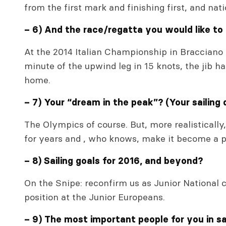
from the first mark and finishing first, and na
– 6) And the race/regatta you would like to
At the 2014 Italian Championship in Bracciano 
minute of the upwind leg in 15 knots, the jib ha
home.
– 7) Your “dream in the peak”? (Your sailing
The Olympics of course. But, more realistically,
for years and , who knows, make it become a p
– 8) Sailing goals for 2016, and beyond?
On the Snipe: reconfirm us as Junior National 
position at the Junior Europeans.
– 9) The most important people for you in sai