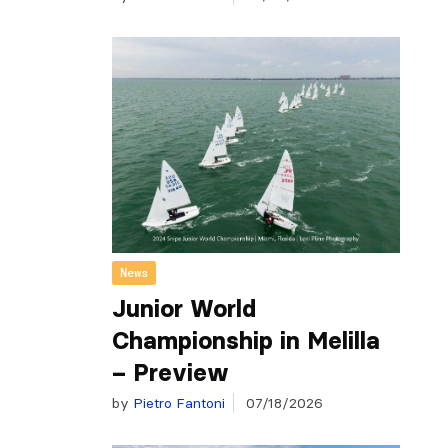
News
Junior World
Championship in Melilla
– Preview
by
Pietro Fantoni
07/18/2026