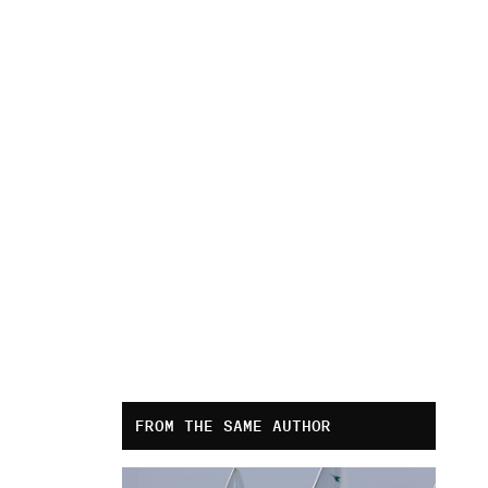
FROM THE SAME AUTHOR