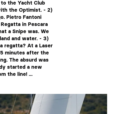
 to the Yacht Club
ith the Optimist. - 2)
o. Pietro Fantoni
l Regatta in Pescara
hat a Snipe was. We
 land and water. - 3)
a regatta? At a Laser
 5 minutes after the
ing. The absurd was
ady started a new
 the line! ...