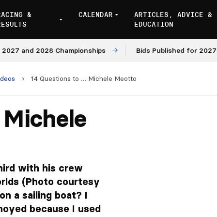
RACING &
CALENDAR
ARTICLES, ADVICE &
RESULTS
EDUCATION
7 and 2028 Championships
Bids Published for 2027 and 
ideos
›
14 Questions to … Michele Meotto
 Michele
hird with his crew
orlds (Photo courtesy
on a sailing boat? I
noyed because I used