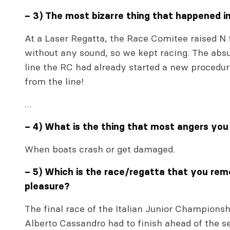
– 3) The most bizarre thing that happened i
At a Laser Regatta, the Race Comitee raised N f
without any sound, so we kept racing. The absu
line the RC had already started a new procedur
from the line!
…
– 4) What is the thing that most angers you
When boats crash or get damaged.
– 5) Which is the race/regatta that you re
pleasure?
The final race of the Italian Junior Champion
Alberto Cassandro had to finish ahead of the se