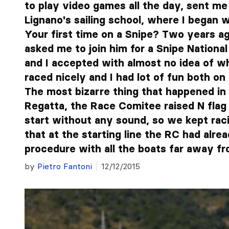
to play video games all the day, sent me
Lignano's sailing school, where I began w
Your first time on a Snipe? Two years ag
asked me to join him for a Snipe Nationa
and I accepted with almost no idea of w
raced nicely and I had lot of fun both on
The most bizarre thing that happened in 
Regatta, the Race Comitee raised N flag
start without any sound, so we kept rac
that at the starting line the RC had alre
procedure with all the boats far away from
by
Pietro Fantoni
12/12/2015