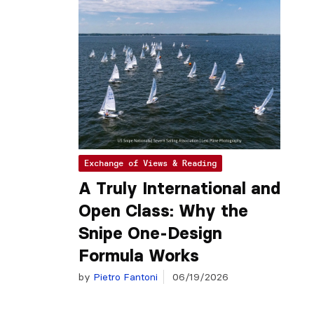
Exchange of Views & Reading
A Truly International and
Open Class: Why the
Snipe One-Design
Formula Works
by
Pietro Fantoni
06/19/2026