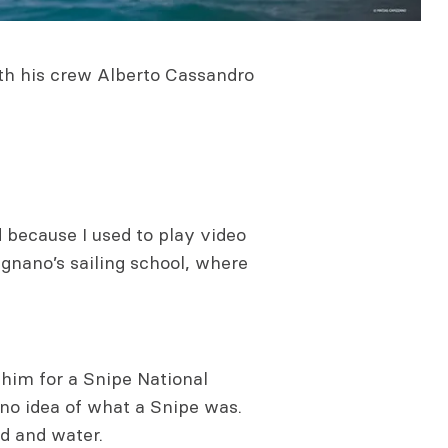
ith his crew Alberto Cassandro
 because I used to play video
ignano’s sailing school, where
 him for a Snipe National
no idea of what a Snipe was.
nd and water.