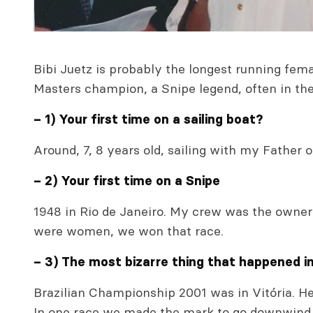
Bibi Juetz is probably the longest running fema
Masters champion, a Snipe legend, often in the f
– 1) Your first time on a sailing boat?
Around, 7, 8 years old, sailing with my Father 
– 2) Your first time on a Snipe
1948 in Rio de Janeiro. My crew was the owner 
were women, we won that race.
– 3) The most bizarre thing that happened i
Brazilian Championship 2001 was in Vitória. H
In one race we made the mark to go downwind 