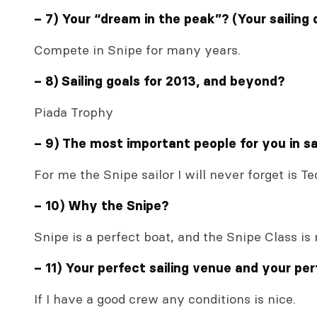
– 7) Your “dream in the peak”? (Your sailing
Compete in Snipe for many years.
– 8) Sailing goals for 2013, and beyond?
Piada Trophy
– 9) The most important people for you in sai
For me the Snipe sailor I will never forget is Te
– 10) Why the Snipe?
Snipe is a perfect boat, and the Snipe Class is
– 11) Your perfect sailing venue and your per
If I have a good crew any conditions is nice.