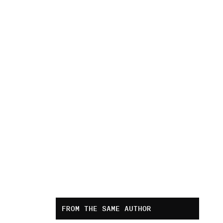
FROM THE SAME AUTHOR