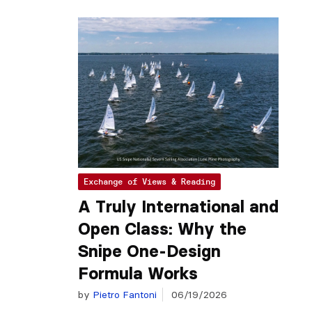
Exchange of Views & Reading
A Truly International and
Open Class: Why the
Snipe One-Design
Formula Works
by
Pietro Fantoni
06/19/2026