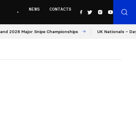
NEWS
CONTACTS
028 Major Snipe Championships
UK Nationals – Day 1