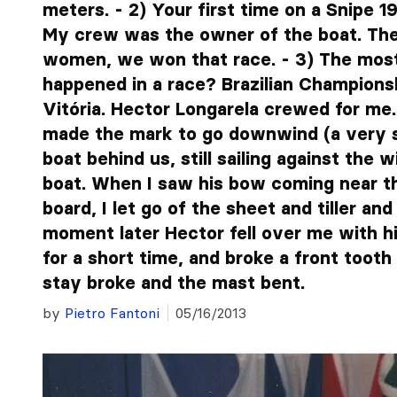
meters. - 2) Your first time on a Snipe 19
My crew was the owner of the boat. Th
women, we won that race. - 3) The most 
happened in a race? Brazilian Champions
Vitória. Hector Longarela crewed for me.
made the mark to go downwind (a very s
boat behind us, still sailing against the
boat. When I saw his bow coming near t
board, I let go of the sheet and tiller an
moment later Hector fell over me with his
for a short time, and broke a front tooth
stay broke and the mast bent.
by
Pietro Fantoni
05/16/2013