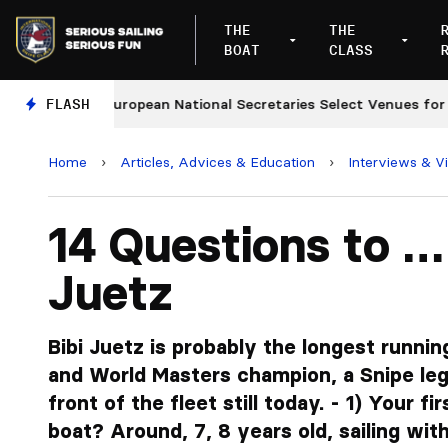
THE
THE
BOAT
CLASS
FLASH
European National Secretaries Select Venues for 2027
Home
›
Articles, Advices & Education
›
Interviews & V
14 Questions to …
Juetz
Bibi Juetz is probably the longest runnin
and World Masters champion, a Snipe leg
front of the fleet still today. - 1) Your fi
boat? Around, 7, 8 years old, sailing wi