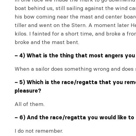
boat behind us, still sailing against the wind 
his bow coming near the mast and center board,
tiller and went on the Stern. A moment later He
kilos. I fainted for a short time, and broke a fr
broke and the mast bent.
– 4) What is the thing that most angers you
When a sailor does something wrong and does 
– 5) Which is the race/regatta that you re
pleasure?
All of them.
– 6) And the race/regatta you would like to
I do not remember.