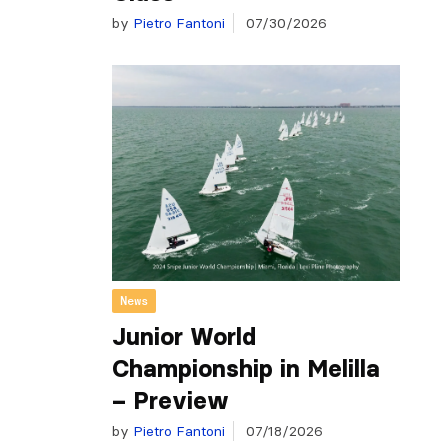
by
Pietro Fantoni
07/30/2026
News
Junior World
Championship in Melilla
– Preview
by
Pietro Fantoni
07/18/2026