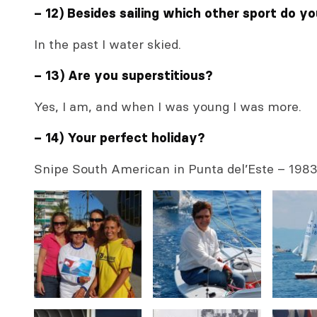
– 12) Besides sailing which other sport do y
In the past I water skied.
– 13) Are you superstitious?
Yes, I am, and when I was young I was more.
– 14) Your perfect holiday?
Snipe South American in Punta del’Este – 198