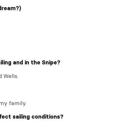
 dream?)
ling and in the Snipe?
d Wells.
 my family.
fect sailing conditions?