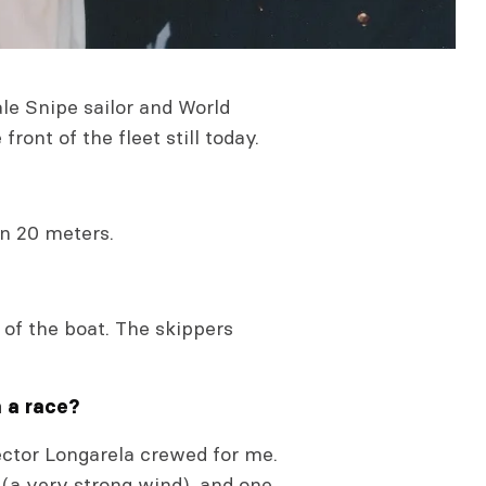
le Snipe sailor and World
ront of the fleet still today.
on 20 meters.
of the boat. The skippers
n a race?
ector Longarela crewed for me.
(a very strong wind), and one