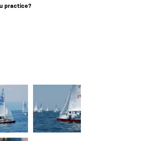
ou practice?
3