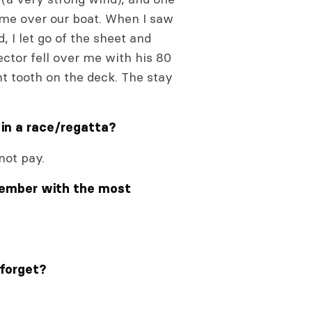
came over our boat. When I saw
 I let go of the sheet and
ctor fell over me with his 80
ont tooth on the deck. The stay
 in a race/regatta?
not pay.
member with the most
 forget?