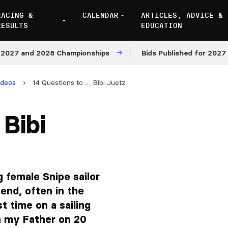
RACING &
CALENDAR
ARTICLES, ADVICE &
RESULTS
EDUCATION
 and 2028 Championships
Bids Published for 2027 and 2
ideos
›
14 Questions to … Bibi Juetz
 Bibi
g female Snipe sailor
end, often in the
rst time on a sailing
th my Father on 20