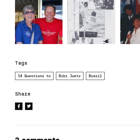
Tags
14 Questions to
Bibi Juetz
Brazil
Share