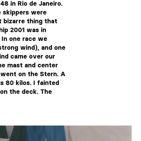
48 in Rio de Janeiro.
e skippers were
bizarre thing that
hip 2001 was in
 In one race we
trong wind), and one
 wind came over our
he mast and center
d went on the Stern. A
 80 kilos. I fainted
 on the deck. The