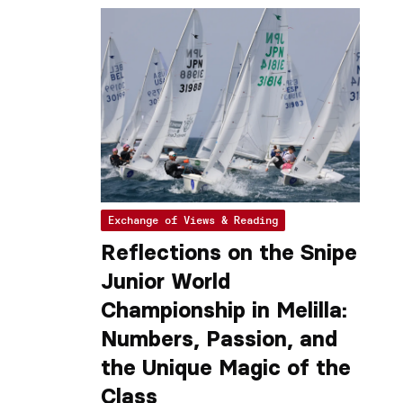
Exchange of Views & Reading
Reflections on the Snipe
Junior World
Championship in Melilla:
Numbers, Passion, and
the Unique Magic of the
Class