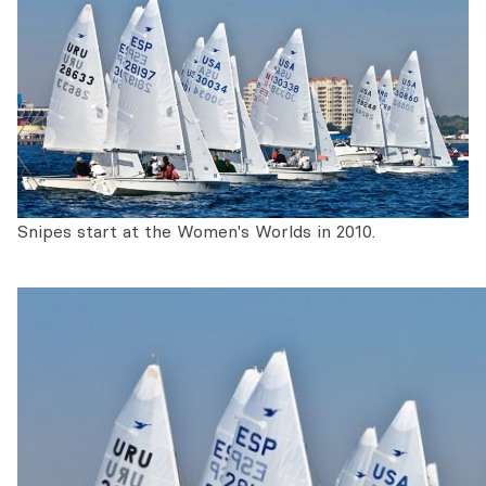
Snipes start at the Women's Worlds in 2010.