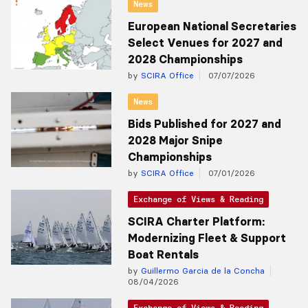
News
European National Secretaries
Select Venues for 2027 and
2028 Championships
by
SCIRA Office
07/07/2026
News
Bids Published for 2027 and
2028 Major Snipe
Championships
by
SCIRA Office
07/01/2026
Exchange of Views & Reading
SCIRA Charter Platform:
Modernizing Fleet & Support
Boat Rentals
by
Guillermo Garcia de la Concha
08/04/2026
Exchange of Views & Reading