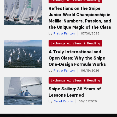
Reflections on the Snipe
Junior World Championship in
Melilla: Numbers, Passion, and
the Unique Magic of the Class
by
Pietro Fantoni
07/30/2026
Exchange of Views & Reading
A Truly International and
Open Class: Why the Snipe
One-Design Formula Works
by
Pietro Fantoni
06/19/2026
Exchange of Views & Reading
Snipe Sailing: 36 Years of
Lessons Learned
by
Carol Cronin
06/15/2026