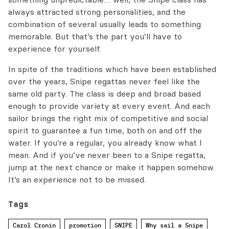
always attracted strong personalities, and the
combination of several usually leads to something
memorable. But that’s the part you’ll have to
experience for yourself.
In spite of the traditions which have been established
over the years, Snipe regattas never feel like the
same old party. The class is deep and broad based
enough to provide variety at every event. And each
sailor brings the right mix of competitive and social
spirit to guarantee a fun time, both on and off the
water. If you’re a regular, you already know what I
mean. And if you’ve never been to a Snipe regatta,
jump at the next chance or make it happen somehow.
It’s an experience not to be missed.
Tags
Carol Cronin
promotion
SNIPE
Why sail a Snipe