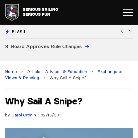
FLASH
8
Board Approves Rule Changes
Eu
a
Home
›
Articles, Advices & Education
›
Exchange of
Views & Reading
›
Why Sail A Snipe?
Why Sail A Snipe?
by
Carol Cronin
12/15/2011