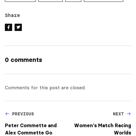
Share
0 comments
Comments for this post are closed
PREVIOUS
NEXT
Peter Commette and
Women’s Match Racing
Alex Commette Go
Worlds