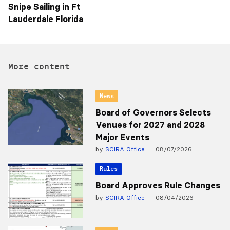
Snipe Sailing in Ft
Lauderdale Florida
More content
News
Board of Governors Selects
Venues for 2027 and 2028
Major Events
by
SCIRA Office
08/07/2026
Rules
Board Approves Rule Changes
by
SCIRA Office
08/04/2026