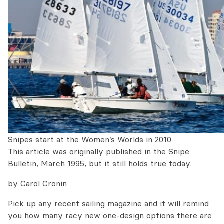
Snipes start at the Women’s Worlds in 2010.
This article was originally published in the Snipe
Bulletin, March 1995, but it still holds true today.
by Carol Cronin
Pick up any recent sailing magazine and it will remind
you how many racy new one-design options there are