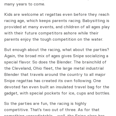
many years to come.
Kids are welcome at regattas even before they reach
racing age, which keeps parents racing. Babysitting is
provided at many events, and children of all ages play
with their future competitors ashore while their
parents enjoy the tough competition on the water.
But enough about the racing, what about the parties?
Again, the broad mix of ages gives Snipe socializing a
special flavor. So does the Blender. The brainchild of
the Cleveland, Ohio fleet, the large metal industrial
Blender that travels around the country to all major
Snipe regattas has created its own following. One
devoted fan even built an insulated travel bag for the
gadget, with special pockets for ice, cups and bottles.
So the parties are fun, the racing is highly
competitive. That’s two out of three. As for that
something unpredictable… well, the Snipe class has