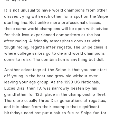
It is not unusual to have world champions from other
classes vying with each other for a spot on the Snipe
starting line. But unlike more professional classes,
these same world champions will be open with advice
for their less-experienced competitors at the bar
after racing. A friendly atmosphere coexists with
tough racing, regatta after regatta. The Snipe class is
where college sailors go to die and world champions
come to relax. The combination is anything but dull.
Another advantage of the Snipe is that you can start
off young in the boat and grow old without ever
leaving your age group. At the 1993 US Nationals,
Lucas Diaz, then 13, was narrowly beaten by his
grandfather for 12th place in the championship fleet.
There are usually three Diaz generations at regattas,
and it is clear from their example that significant
birthdays need not put a halt to future Snipe fun for