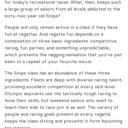
for today’s recreational races. What, then, keeps such
a large group of sailors from all levels addicted to the
sixty-two year old Snipe?
People will only remain active in a class if they have
fun at regattas. And regatta fun depends on a
combination of three basic ingredients: competitive
racing, fun parties, and something unpredictable,
which prevents the nagging sensation that you’ve just
been to a repeat of your favorite movie.
The Snipe class has an abundance of these three
ingredients. Fleets are deep with diverse racing talent,
providing excellent competition at every skill level.
Olympic aspirants use the tactically tough racing to
hone their skills, but weekend sailors who want to
teach their kids to race join in as well. The variety of
people and racing goals present at every regatta
keeps the class strong and prevents it form becoming
too ingrown.