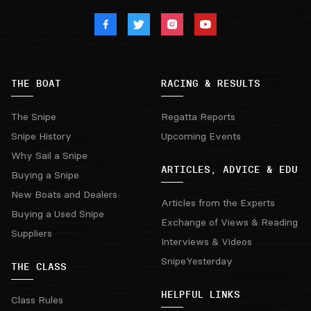
THE BOAT
RACING & RESULTS
The Snipe
Regatta Reports
Snipe History
Upcoming Events
Why Sail a Snipe
ARTICLES, ADVICE & EDU
Buying a Snipe
New Boats and Dealers
Articles from the Experts
Buying a Used Snipe
Exchange of Views & Reading
Suppliers
Interviews & Videos
SnipeYesterday
THE CLASS
HELPFUL LINKS
Class Rules