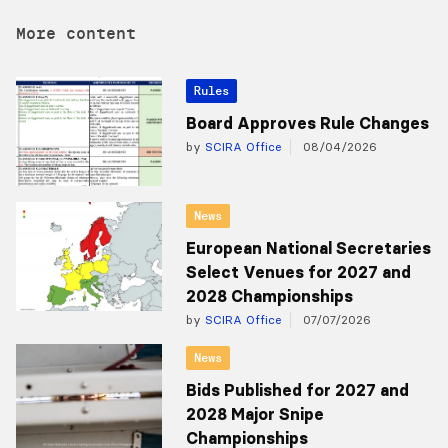
More content
Rules
Board Approves Rule Changes
by
SCIRA Office
08/04/2026
News
European National Secretaries
Select Venues for 2027 and
2028 Championships
by
SCIRA Office
07/07/2026
News
Bids Published for 2027 and
2028 Major Snipe
Championships