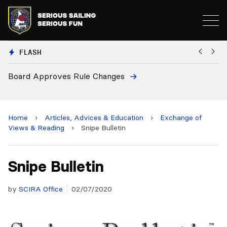
FLASH
s Rule Changes
European National 
and 2028 Champion
Home
›
Articles, Advices & Education
›
Exchange of
Views & Reading
›
Snipe Bulletin
Snipe Bulletin
by
SCIRA Office
02/07/2020