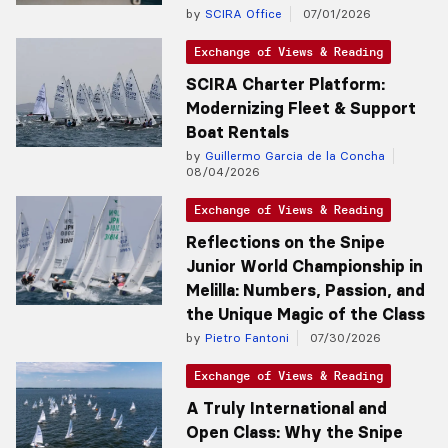
by
SCIRA Office
07/01/2026
Exchange of Views & Reading
SCIRA Charter Platform:
Modernizing Fleet & Support
Boat Rentals
by
Guillermo Garcia de la Concha
08/04/2026
Exchange of Views & Reading
Reflections on the Snipe
Junior World Championship in
Melilla: Numbers, Passion, and
the Unique Magic of the Class
by
Pietro Fantoni
07/30/2026
Exchange of Views & Reading
A Truly International and
Open Class: Why the Snipe