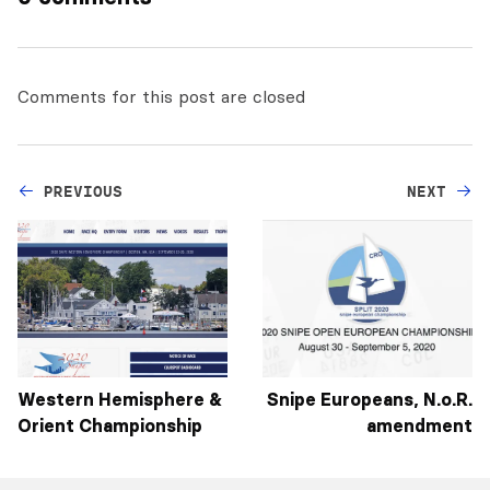
Comments for this post are closed
PREVIOUS
NEXT
Western Hemisphere &
Snipe Europeans, N.o.R.
Orient Championship
amendment