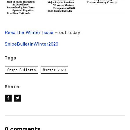
Read the Winter Issue
– out today!
SnipeBulletinWinter2020
Tags
Snipe Bulletin
Winter 2020
Share
0 comments