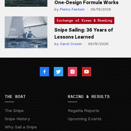
One-Design Formula Works
by
Pietro Fantoni
06/19/2026
Exchange of Views & Reading
Snipe Sailing: 36 Years of
Lessons Learned
by
Carol Cronin
06/15/2026
THE BOAT
RACING & RESULTS
The Snipe
Regatta Reports
Snipe History
Upcoming Events
Why Sail a Snipe