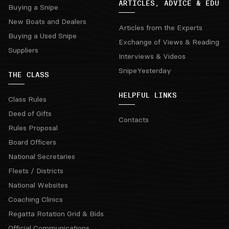
ARTICLES, ADVICE & EDU
Buying a Snipe
New Boats and Dealers
Articles from the Experts
Buying a Used Snipe
Exchange of Views & Reading
Suppliers
Interviews & Videos
SnipeYesterday
THE CLASS
HELPFUL LINKS
Class Rules
Deed of Gifts
Contacts
Rules Proposal
Board Officers
National Secretaries
Fleets / Districts
National Websites
Coaching Clinics
Regatta Rotation Grid & Bids
Official Communications