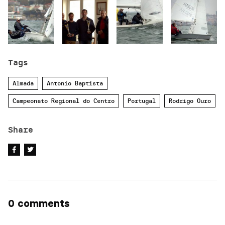
Tags
Almada
Antonio Baptista
Campeonato Regional do Centro
Portugal
Rodrigo Ouro
Share
0 comments