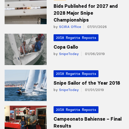
Bids Published for 2027 and
2028 Major Snipe
Championships
by
SCIRA Office
07/01/2026
2018 Regatta Reports
Copa Gallo
by
SnipeToday
01/06/2019
2018 Regatta Reports
Snipe Sailor of the Year 2018
by
SnipeToday
01/01/2019
2018 Regatta Reports
Campeonato Bahiense – Final
Results