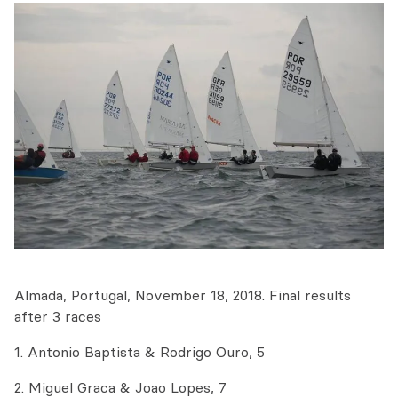
Almada, Portugal, November 18, 2018. Final results
after 3 races
1. Antonio Baptista & Rodrigo Ouro, 5
2. Miguel Graca & Joao Lopes, 7