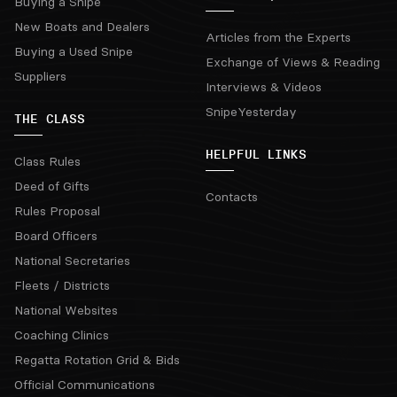
Buying a Snipe
New Boats and Dealers
Articles from the Experts
Buying a Used Snipe
Exchange of Views & Reading
Suppliers
Interviews & Videos
SnipeYesterday
THE CLASS
HELPFUL LINKS
Class Rules
Deed of Gifts
Contacts
Rules Proposal
Board Officers
National Secretaries
Fleets / Districts
National Websites
Coaching Clinics
Regatta Rotation Grid & Bids
Official Communications