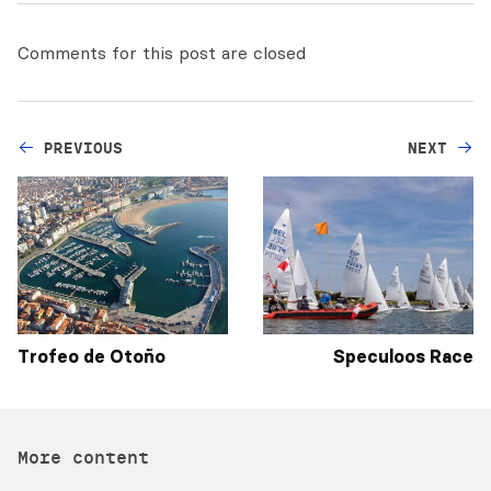
Comments for this post are closed
PREVIOUS
NEXT
Trofeo de Otoño
Speculoos Race
More content