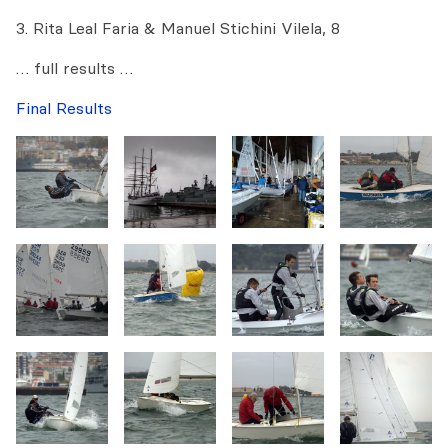
3. Rita Leal Faria & Manuel Stichini Vilela, 8
… full results …
Final Results