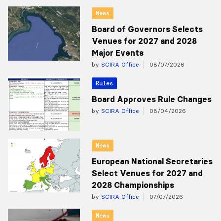
News
Board of Governors Selects
Venues for 2027 and 2028
Major Events
by
SCIRA Office
08/07/2026
Rules
Board Approves Rule Changes
by
SCIRA Office
08/04/2026
News
European National Secretaries
Select Venues for 2027 and
2028 Championships
by
SCIRA Office
07/07/2026
News