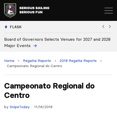
FLASH
2028
Board Approves Rule Changes
Home
›
Regatta Reports
›
2018 Regatta Reports
›
Campeonato Regional do Centro
Campeonato Regional do
Centro
by
SnipeToday
11/18/2018