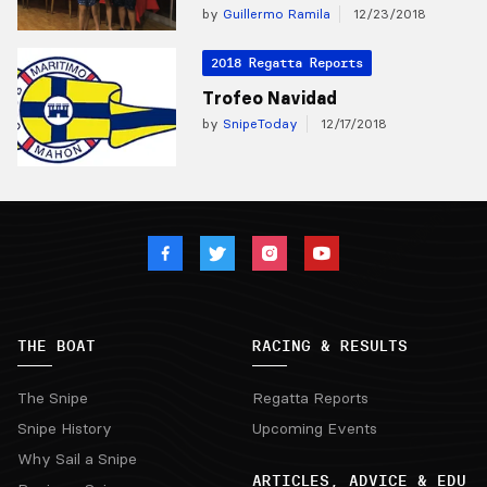
by
Guillermo Ramila
12/23/2018
2018 Regatta Reports
Trofeo Navidad
by
SnipeToday
12/17/2018
THE BOAT
RACING & RESULTS
The Snipe
Regatta Reports
Snipe History
Upcoming Events
Why Sail a Snipe
ARTICLES, ADVICE & EDU