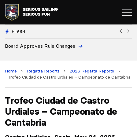
FLASH
ule Changes
European National Secr
and 2028 Championshi
Home
›
Regatta Reports
›
2026 Regatta Reports
›
Trofeo Ciudad de Castro Urdiales – Campeonato de Cantabria
Trofeo Ciudad de Castro
Urdiales – Campeonato de
Cantabria