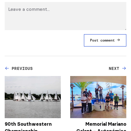
Post comment
PREVIOUS
NEXT
90th Southwestern
Memorial Mariano