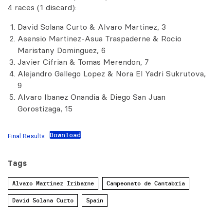
4 races (1 discard):
David Solana Curto & Alvaro Martinez, 3
Asensio Martinez-Asua Traspaderne & Rocio
Maristany Dominguez, 6
Javier Cifrian & Tomas Merendon, 7
Alejandro Gallego Lopez & Nora El Yadri Sukrutova,
9
Alvaro Ibanez Onandia & Diego San Juan
Gorostizaga, 15
Download
Final Results
Tags
Alvaro Martinez Iribarne
Campeonato de Cantabria
David Solana Curto
Spain