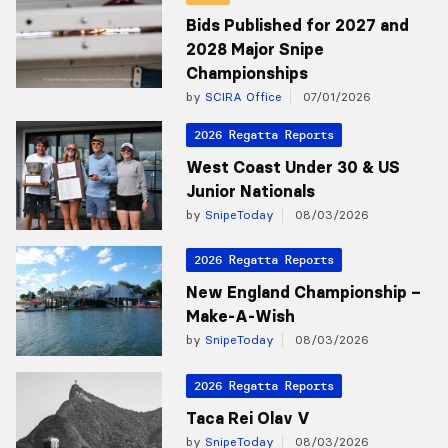
Bids Published for 2027 and
2028 Major Snipe
Championships
by
SCIRA Office
07/01/2026
2026 Regatta Reports
West Coast Under 30 & US
Junior Nationals
by
SnipeToday
08/03/2026
2026 Regatta Reports
New England Championship –
Make-A-Wish
by
SnipeToday
08/03/2026
2026 Regatta Reports
Taca Rei Olav V
by
SnipeToday
08/03/2026