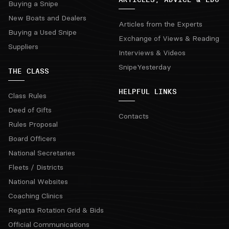
Buying a Snipe
New Boats and Dealers
Articles from the Experts
Buying a Used Snipe
Exchange of Views & Reading
Suppliers
Interviews & Videos
SnipeYesterday
THE CLASS
HELPFUL LINKS
Class Rules
Deed of Gifts
Contacts
Rules Proposal
Board Officers
National Secretaries
Fleets / Districts
National Websites
Coaching Clinics
Regatta Rotation Grid & Bids
Official Communications