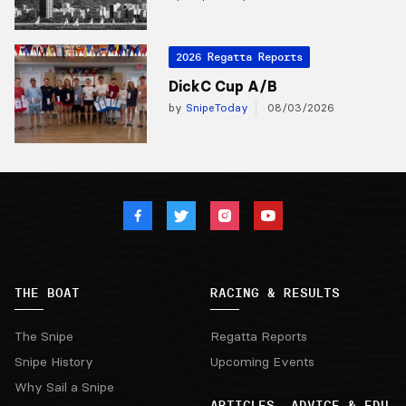
2026 Regatta Reports
DickC Cup A/B
by
SnipeToday
08/03/2026
THE BOAT
RACING & RESULTS
The Snipe
Regatta Reports
Snipe History
Upcoming Events
Why Sail a Snipe
ARTICLES, ADVICE & EDU