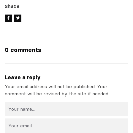
Share
0 comments
Leave a reply
Your email address will not be published. Your
comment will be revised by the site if needed.