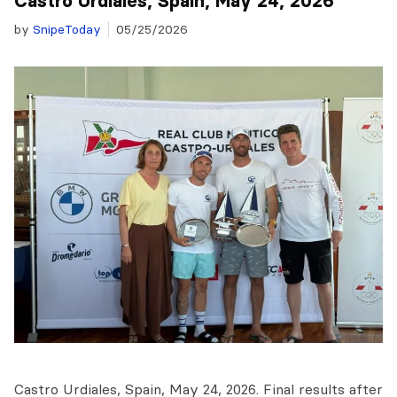
Castro Urdiales, Spain, May 24, 2026
by
SnipeToday
05/25/2026
Castro Urdiales, Spain, May 24, 2026. Final results after