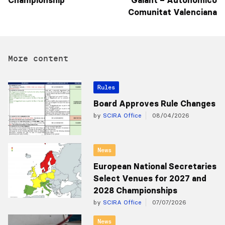
Championship
Galant – Autonómico
Comunitat Valenciana
More content
Rules
Board Approves Rule Changes
by
SCIRA Office
08/04/2026
News
European National Secretaries
Select Venues for 2027 and
2028 Championships
by
SCIRA Office
07/07/2026
News