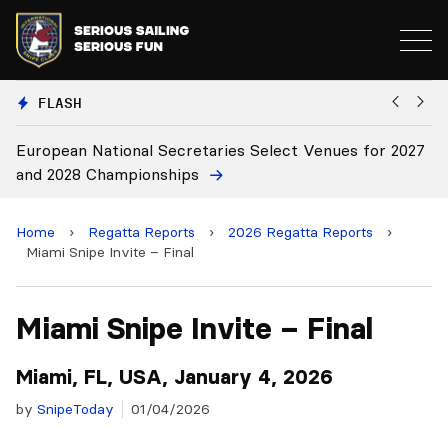
FLASH
European National Secretaries Select Venues for 2027
Bi
and 2028 Championships
C
Home
›
Regatta Reports
›
2026 Regatta Reports
›
Miami Snipe Invite – Final
Miami Snipe Invite – Final
Miami, FL, USA, January 4, 2026
by
SnipeToday
01/04/2026