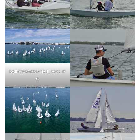
DCIM\100MEDIA\DJI_0002.JP
G