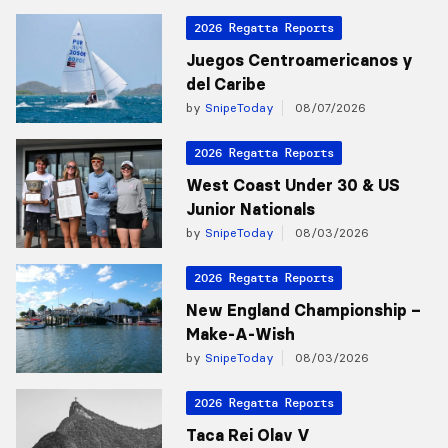
2026 Regatta Reports
Juegos Centroamericanos y
del Caribe
by
SnipeToday
08/07/2026
2026 Regatta Reports
West Coast Under 30 & US
Junior Nationals
by
SnipeToday
08/03/2026
2026 Regatta Reports
New England Championship –
Make-A-Wish
by
SnipeToday
08/03/2026
2026 Regatta Reports
Taca Rei Olav V