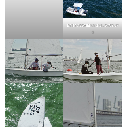
DCIM\100MEDIA\DJI_0039.JP
G