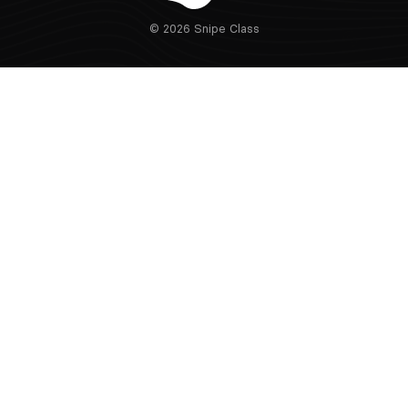
© 2026 Snipe Class