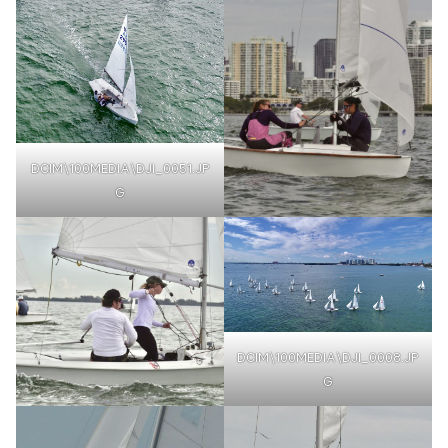
DCIM\100MEDIA\DJI_0051.JP
G
DCIM\100MEDIA\DJI_0008.JP
G