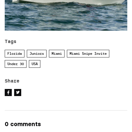
Tags
Florida
Juniors
Miami
Miami Snipe Invite
Under 30
USA
Share
0 comments