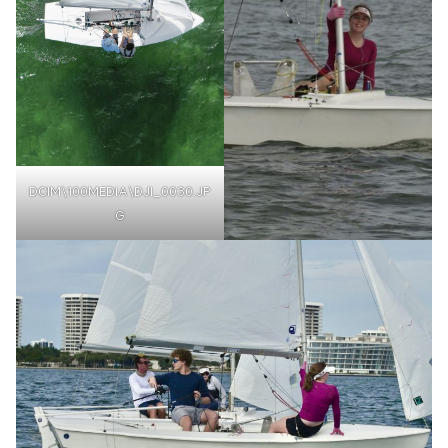
DCIM\100MEDIA\DJI_0030.JP
G