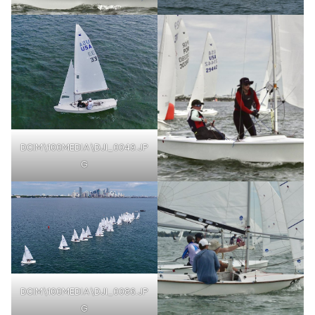
DCIM\100MEDIA\DJI_0049.JP
G
DCIM\100MEDIA\DJI_0086.JP
G