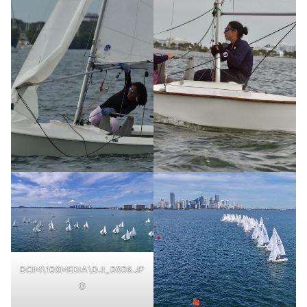
DCIM\100MEDIA\DJI_0006.JP
G