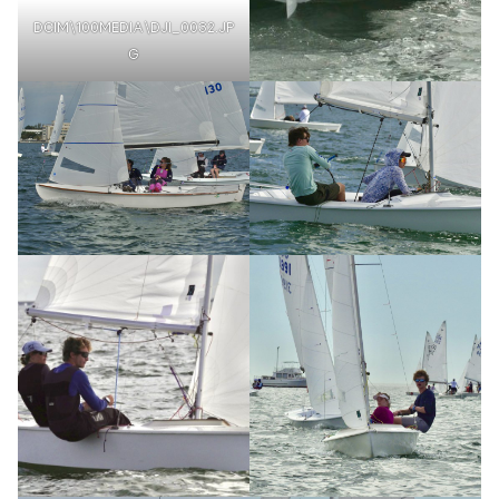
DCIM\100MEDIA\DJI_0032.JP
G