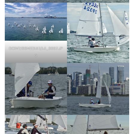
DCIM\100MEDIA\DJI_0007.JP
G