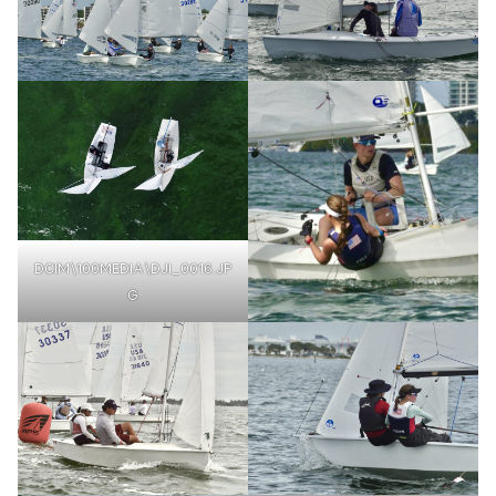
DCIM\100MEDIA\DJI_0016.JP
G