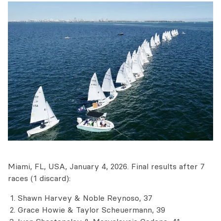
Miami, FL, USA, January 4, 2026. Final results after 7
races (1 discard):
Shawn Harvey & Noble Reynoso, 37
Grace Howie & Taylor Scheuermann, 39