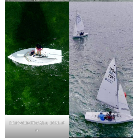
DCIM\100MEDIA\DJI_0026.JP
G