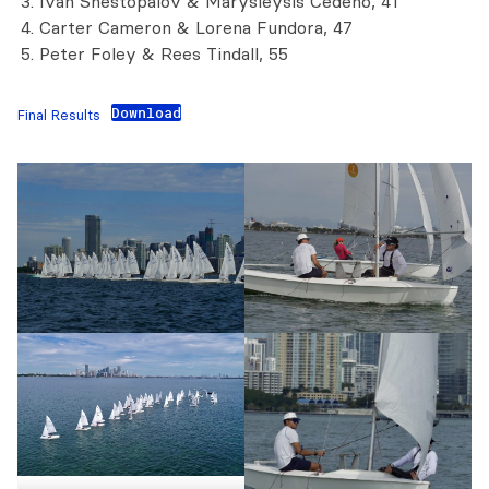
Ivan Shestopalov & Marysleysis Cedeno, 41
Carter Cameron & Lorena Fundora, 47
Peter Foley & Rees Tindall, 55
Download
Final Results