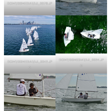
DCIM\100MEDIA\DJI_0079.JP
G
DCIM\100MEDIA\DJI_0024.JP
DCIM\100MEDIA\DJI_0042.JP
G
G