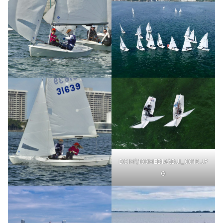
DCIM\100MEDIA\DJI_0016.JP
G