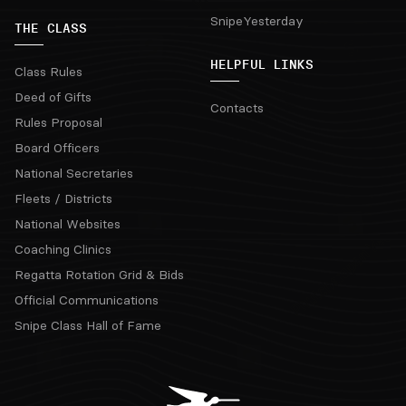
SnipeYesterday
THE CLASS
HELPFUL LINKS
Class Rules
Deed of Gifts
Contacts
Rules Proposal
Board Officers
National Secretaries
Fleets / Districts
National Websites
Coaching Clinics
Regatta Rotation Grid & Bids
Official Communications
Snipe Class Hall of Fame