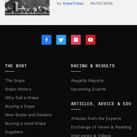
by
SnipeToday
08/03/2026
THE BOAT
RACING & RESULTS
The Snipe
Regatta Reports
Snipe History
Upcoming Events
Why Sail a Snipe
ARTICLES, ADVICE & EDU
Buying a Snipe
New Boats and Dealers
Articles from the Experts
Buying a Used Snipe
Exchange of Views & Reading
Suppliers
Interviews & Videos