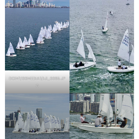
DCIM\100MEDIA\DJI_0085.JP
G