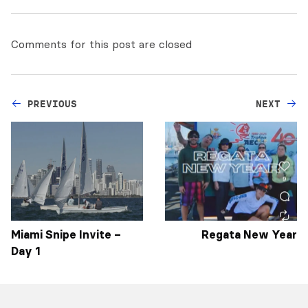
Comments for this post are closed
PREVIOUS
NEXT
Miami Snipe Invite –
Regata New Year
Day 1