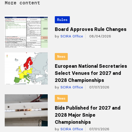
More content
Rules
Board Approves Rule Changes
by
SCIRA Office
08/04/2026
News
European National Secretaries
Select Venues for 2027 and
2028 Championships
by
SCIRA Office
07/07/2026
News
Bids Published for 2027 and
2028 Major Snipe
Championships
by
SCIRA Office
07/01/2026