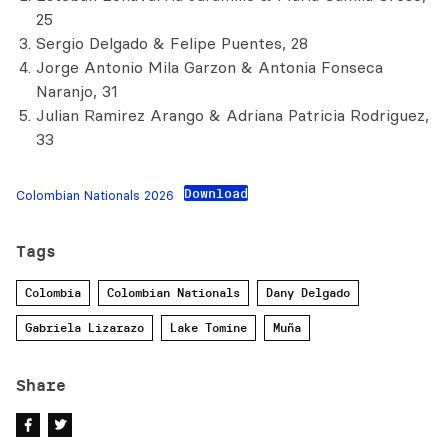
25
Sergio Delgado & Felipe Puentes, 28
Jorge Antonio Mila Garzon & Antonia Fonseca
Naranjo, 31
Julian Ramirez Arango & Adriana Patricia Rodriguez,
33
Download
Colombian Nationals 2026
Tags
Colombia
Colombian Nationals
Dany Delgado
Gabriela Lizarazo
Lake Tomine
Muña
Share