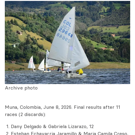
Archive photo
Muna, Colombia, June 8, 2026. Final results after 11
races (2 discards):
Dany Delgado & Gabriela Lizarazo, 12
Esteban Echavarria Jaramillo & Maria Camila Creso,