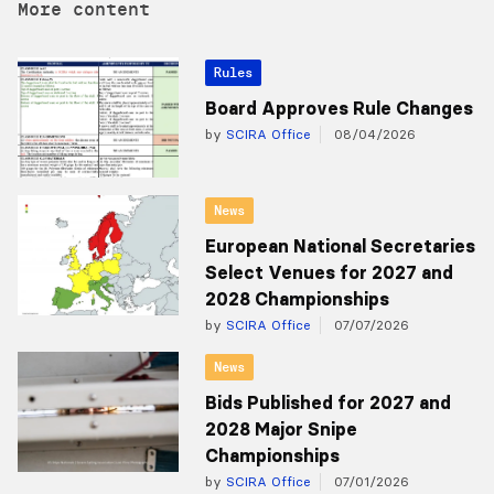
More content
Rules
Board Approves Rule Changes
by
SCIRA Office
08/04/2026
News
European National Secretaries
Select Venues for 2027 and
2028 Championships
by
SCIRA Office
07/07/2026
News
Bids Published for 2027 and
2028 Major Snipe
Championships
by
SCIRA Office
07/01/2026