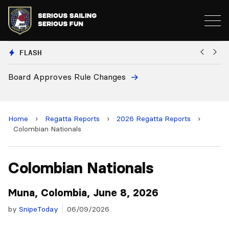
FLASH
s Rule Changes
European National 
and 2028 Champion
Home
›
Regatta Reports
›
2026 Regatta Reports
›
Colombian Nationals
Colombian Nationals
Muna, Colombia, June 8, 2026
by
SnipeToday
06/09/2026