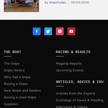
by
SnipeToday
08/03/2026
THE BOAT
RACING & RESULTS
The Snipe
Regatta Reports
Snipe History
Upcoming Events
Why Sail a Snipe
ARTICLES, ADVICE & EDU
Buying a Snipe
New Boats and Dealers
Articles from the Experts
Buying a Used Snipe
Exchange of Views & Reading
Suppliers
Interviews & Videos