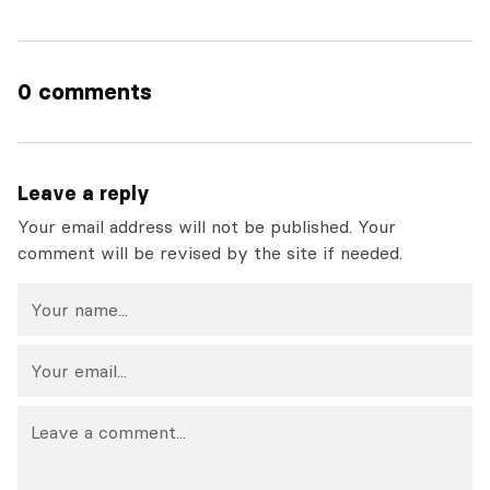
0 comments
Leave a reply
Your email address will not be published. Your
comment will be revised by the site if needed.