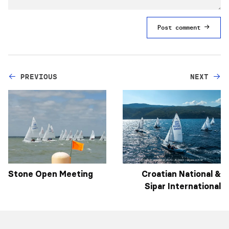
Post comment
PREVIOUS
NEXT
Stone Open Meeting
Croatian National &
Sipar International