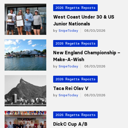
2026 Regatta Reports
West Coast Under 30 & US
Junior Nationals
by
SnipeToday
08/03/2026
2026 Regatta Reports
New England Championship –
Make-A-Wish
by
SnipeToday
08/03/2026
2026 Regatta Reports
Taca Rei Olav V
by
SnipeToday
08/03/2026
2026 Regatta Reports
DickC Cup A/B