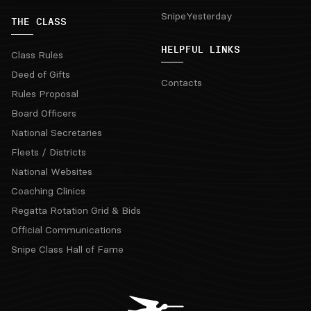
SnipeYesterday
THE CLASS
HELPFUL LINKS
Class Rules
Deed of Gifts
Contacts
Rules Proposal
Board Officers
National Secretaries
Fleets / Districts
National Websites
Coaching Clinics
Regatta Rotation Grid & Bids
Official Communications
Snipe Class Hall of Fame