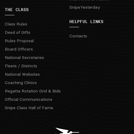
SnipeYesterday
THE CLASS
HELPFUL LINKS
Class Rules
Deed of Gifts
Contacts
Rules Proposal
Board Officers
National Secretaries
Fleets / Districts
National Websites
Coaching Clinics
Regatta Rotation Grid & Bids
Official Communications
Snipe Class Hall of Fame