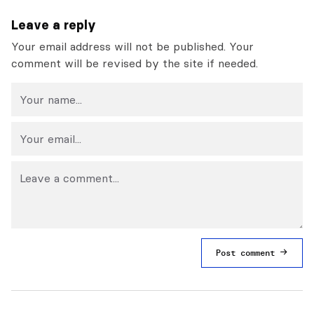
Leave a reply
Your email address will not be published. Your
comment will be revised by the site if needed.
Post comment