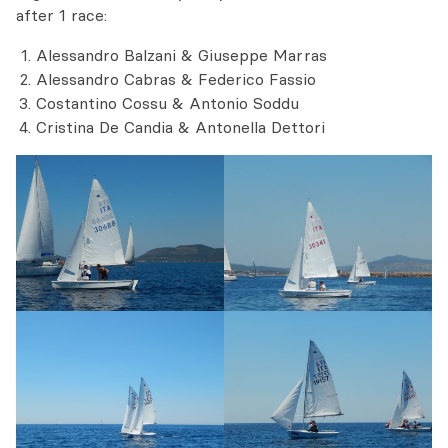
after 1 race:
Alessandro Balzani & Giuseppe Marras
Alessandro Cabras & Federico Fassio
Costantino Cossu & Antonio Soddu
Cristina De Candia & Antonella Dettori