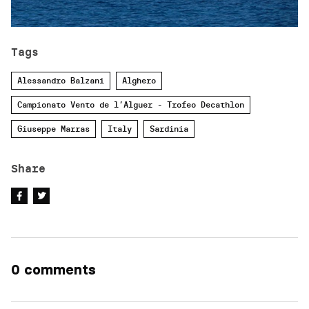
Tags
Alessandro Balzani
Alghero
Campionato Vento de l’Alguer - Trofeo Decathlon
Giuseppe Marras
Italy
Sardinia
Share
0 comments