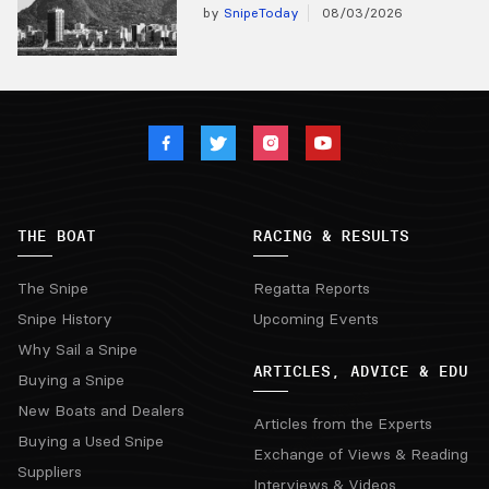
by
SnipeToday
08/03/2026
THE BOAT
RACING & RESULTS
The Snipe
Regatta Reports
Snipe History
Upcoming Events
Why Sail a Snipe
ARTICLES, ADVICE & EDU
Buying a Snipe
New Boats and Dealers
Articles from the Experts
Buying a Used Snipe
Exchange of Views & Reading
Suppliers
Interviews & Videos