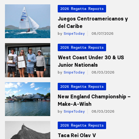
2026 Regatta Reports
Juegos Centroamericanos y
del Caribe
by
SnipeToday
08/07/2026
2026 Regatta Reports
West Coast Under 30 & US
Junior Nationals
by
SnipeToday
08/03/2026
2026 Regatta Reports
New England Championship –
Make-A-Wish
by
SnipeToday
08/03/2026
2026 Regatta Reports
Taca Rei Olav V