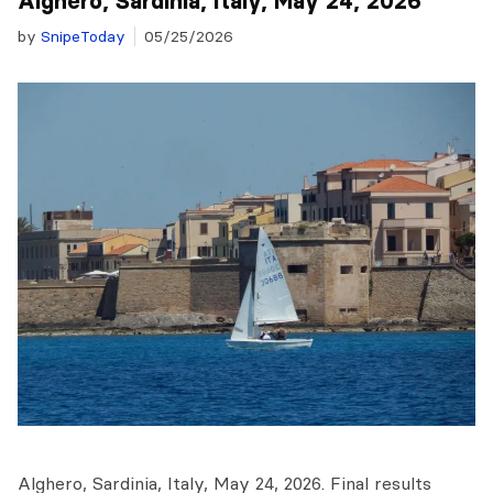
Alghero, Sardinia, Italy, May 24, 2026
by
SnipeToday
05/25/2026
Alghero, Sardinia, Italy, May 24, 2026. Final results