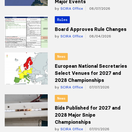
Major Events
by
SCIRA Office
08/07/2026
Rules
Board Approves Rule Changes
by
SCIRA Office
08/04/2026
News
European National Secretaries
Select Venues for 2027 and
2028 Championships
by
SCIRA Office
07/07/2026
News
Bids Published for 2027 and
2028 Major Snipe
Championships
by
SCIRA Office
07/01/2026