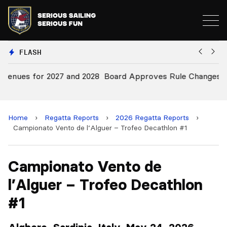
FLASH
28
Board Approves Rule Changes
E
a
Home
›
Regatta Reports
›
2026 Regatta Reports
›
Campionato Vento de l’Alguer – Trofeo Decathlon #1
Campionato Vento de
l’Alguer – Trofeo Decathlon
#1