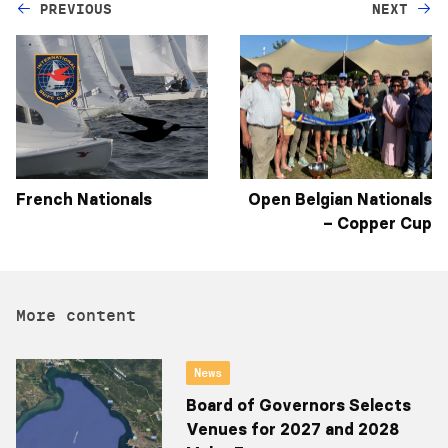
PREVIOUS
NEXT
French Nationals
Open Belgian Nationals
– Copper Cup
More content
News
Board of Governors Selects
Venues for 2027 and 2028