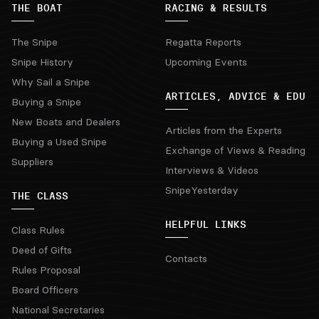
THE BOAT
RACING & RESULTS
The Snipe
Regatta Reports
Snipe History
Upcoming Events
Why Sail a Snipe
ARTICLES, ADVICE & EDU
Buying a Snipe
New Boats and Dealers
Articles from the Experts
Buying a Used Snipe
Exchange of Views & Reading
Suppliers
Interviews & Videos
SnipeYesterday
THE CLASS
HELPFUL LINKS
Class Rules
Deed of Gifts
Contacts
Rules Proposal
Board Officers
National Secretaries