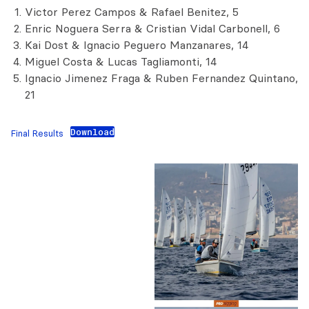
Victor Perez Campos & Rafael Benitez, 5
Enric Noguera Serra & Cristian Vidal Carbonell, 6
Kai Dost & Ignacio Peguero Manzanares, 14
Miguel Costa & Lucas Tagliamonti, 14
Ignacio Jimenez Fraga & Ruben Fernandez Quintano,
21
Download
Final Results