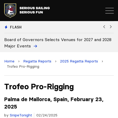
FLASH
cts Venues for 2027 and 2028
Board Approves Rule Chang
Home
›
Regatta Reports
›
2025 Regatta Reports
›
Trofeo Pro-Rigging
Trofeo Pro-Rigging
Palma de Mallorca, Spain, February 23,
2025
by
SnipeTonight
02/24/2025