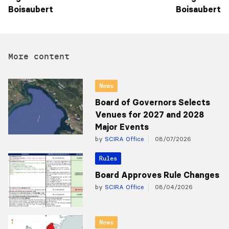
Boisaubert
Boisaubert
More content
News
Board of Governors Selects
Venues for 2027 and 2028
Major Events
by
SCIRA Office
08/07/2026
Rules
Board Approves Rule Changes
by
SCIRA Office
08/04/2026
News