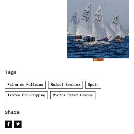
Tags
Palma de Mallorca
Rafael Benitez
Spain
Trofeo Pro-Rigging
Victor Perez Campos
Share