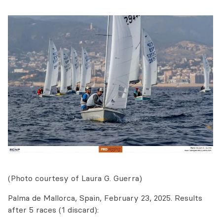
(Photo courtesy of Laura G. Guerra)
Palma de Mallorca, Spain, February 23, 2025. Results
after 5 races (1 discard):