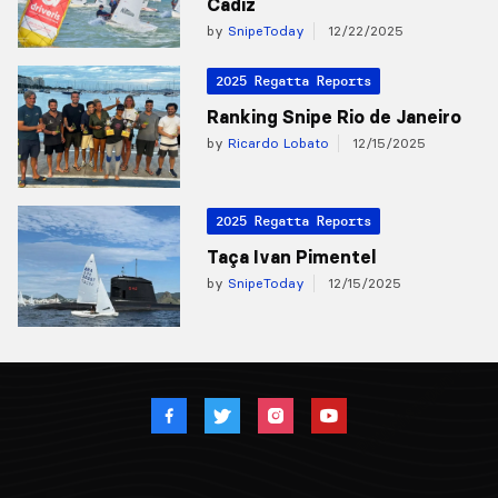
Cadiz
by
SnipeToday
12/22/2025
2025 Regatta Reports
Ranking Snipe Rio de Janeiro
by
Ricardo Lobato
12/15/2025
2025 Regatta Reports
Taça Ivan Pimentel
by
SnipeToday
12/15/2025