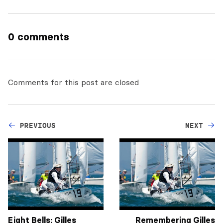
0 comments
Comments for this post are closed
PREVIOUS
NEXT
Eight Bells: Gilles
Remembering Gilles