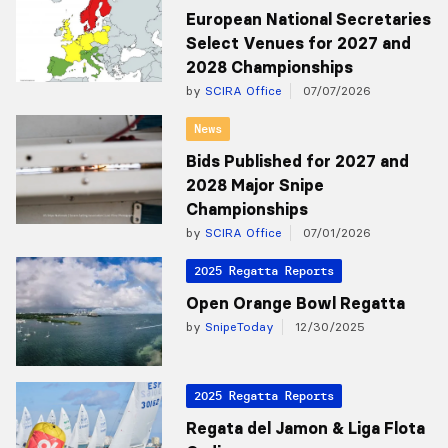
European National Secretaries
Select Venues for 2027 and
2028 Championships
by
SCIRA Office
07/07/2026
News
Bids Published for 2027 and
2028 Major Snipe
Championships
by
SCIRA Office
07/01/2026
2025 Regatta Reports
Open Orange Bowl Regatta
by
SnipeToday
12/30/2025
2025 Regatta Reports
Regata del Jamon & Liga Flota