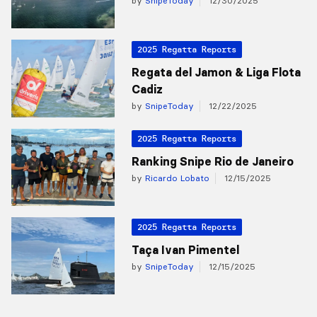
by
SnipeToday
12/30/2025
2025 Regatta Reports
Regata del Jamon & Liga Flota
Cadiz
by
SnipeToday
12/22/2025
2025 Regatta Reports
Ranking Snipe Rio de Janeiro
by
Ricardo Lobato
12/15/2025
2025 Regatta Reports
Taça Ivan Pimentel
by
SnipeToday
12/15/2025