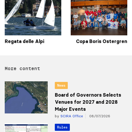
Regata delle Alpi
Copa Boris Ostergren
More content
News
Board of Governors Selects
Venues for 2027 and 2028
Major Events
by
SCIRA Office
08/07/2026
Rules