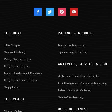
THE BOAT
RACING & RESULTS
The Snipe
Regatta Reports
Snipe History
Upcoming Events
Why Sail a Snipe
ARTICLES, ADVICE & EDU
Buying a Snipe
New Boats and Dealers
Articles from the Experts
Buying a Used Snipe
Exchange of Views & Reading
Suppliers
Interviews & Videos
SnipeYesterday
THE CLASS
HELPFUL LINKS
Class Rules