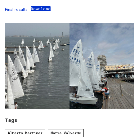
Download
Final results
Tags
Alberto Martinez
Maria Valverde