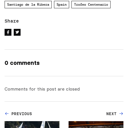
Santiago de la Ribera
Spain
Trofeo Centenario
Share
0 comments
Comments for this post are closed
PREVIOUS
NEXT