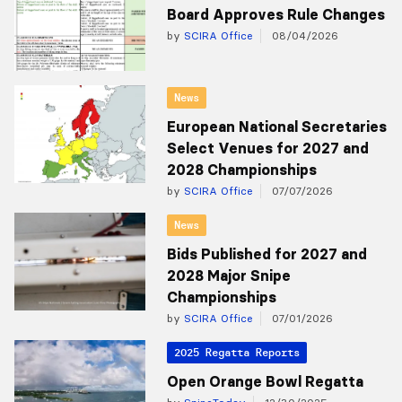
Board Approves Rule Changes
by
SCIRA Office
08/04/2026
News
European National Secretaries
Select Venues for 2027 and
2028 Championships
by
SCIRA Office
07/07/2026
News
Bids Published for 2027 and
2028 Major Snipe
Championships
by
SCIRA Office
07/01/2026
2025 Regatta Reports
Open Orange Bowl Regatta