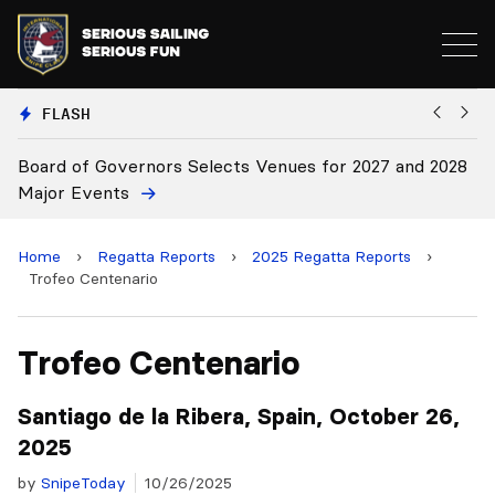
FLASH
28
Board Approves Rule Changes
E
Home
›
Regatta Reports
›
2025 Regatta Reports
›
Trofeo Centenario
Trofeo Centenario
Santiago de la Ribera, Spain, October 26,
2025
by
SnipeToday
10/26/2025