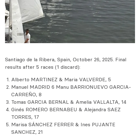
Santiago de la Ribera, Spain, October 26, 2025. Final
results after 5 races (1 discard):
Alberto MARTINEZ & Maria VALVERDE, 5
Manuel MADRID 6 Manu BARRIONUEVO GARCIA-
CARREÑO, 8
Tomas GARCIA BERNAL & Amelia VALLALTA, 14
Ginés ROMERO BERNABEU & Alejandra SAEZ
TORRES, 17
Marisa SÁNCHEZ FERRER & Ines PUJANTE
SANCHEZ, 21