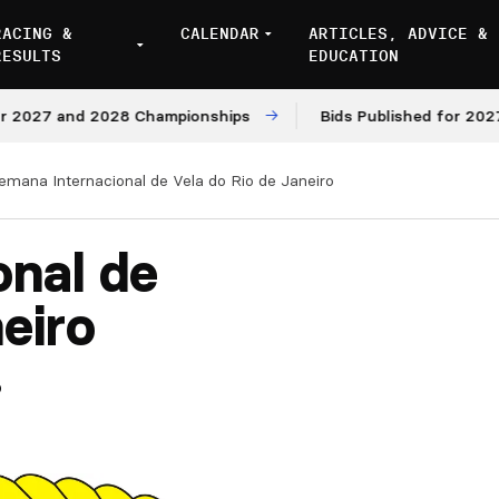
RACING &
CALENDAR
ARTICLES, ADVICE &
RESULTS
EDUCATION
027 and 2028 Championships
Bids Published for 2027 an
emana Internacional de Vela do Rio de Janeiro
onal de
eiro
5