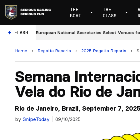
THE
THE
BOAT
CLASS
ges
FLASH
European National Secretaries Select Venues for 2
Home
›
Regatta Reports
›
2025 Regatta Reports
›
S
Semana Internaci
Vela do Rio de Jan
Rio de Janeiro, Brazil, September 7, 202
by
SnipeToday
09/10/2025