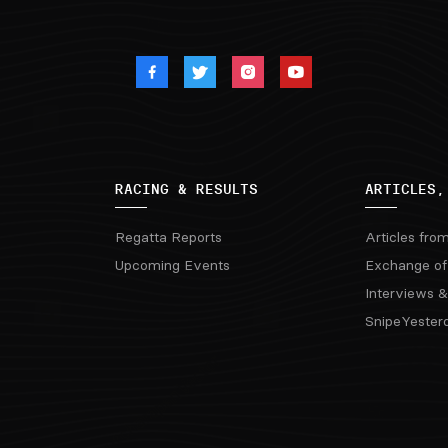
RACING & RESULTS
ARTICLES,
Regatta Reports
Articles fro
Upcoming Events
Exchange of
Interviews &
SnipeYester