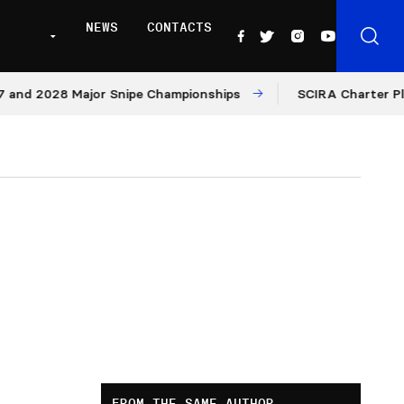
NEWS
CONTACTS
d 2028 Major Snipe Championships
SCIRA Charter Platfo
FROM THE SAME AUTHOR