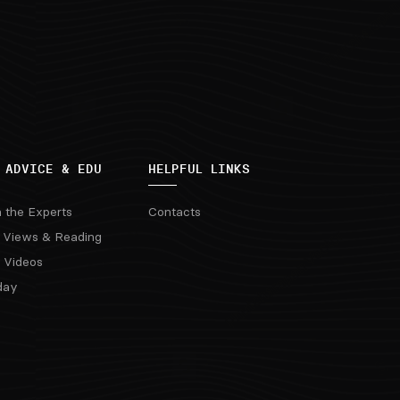
 ADVICE & EDU
HELPFUL LINKS
m the Experts
Contacts
 Views & Reading
 Videos
day