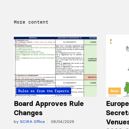
More content
Articles from the Experts
Rules
News
Board Approves Rule
Europe
Changes
Secret
Venues
by
SCIRA Office
08/04/2026