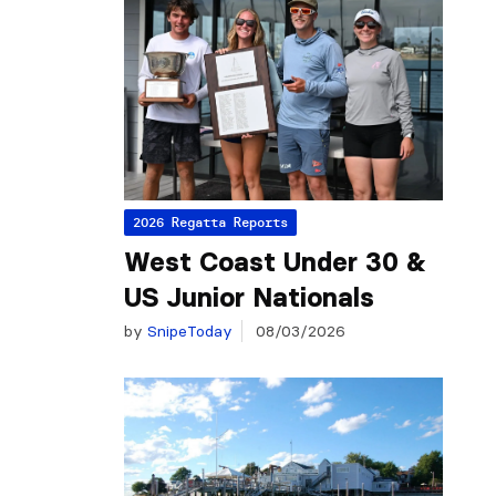
2026 Regatta Reports
West Coast Under 30 &
US Junior Nationals
by
SnipeToday
08/03/2026