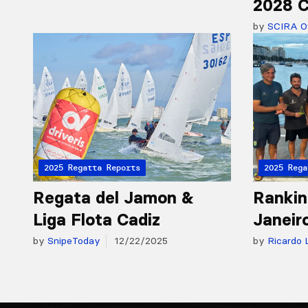
2028 C
by
SCIRA Of
2025 Regatta Reports
2025 Rega
Regata del Jamon &
Rankin
Liga Flota Cadiz
Janeir
by
SnipeToday
12/22/2025
by
Ricardo 