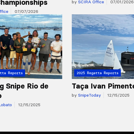
hampionships
by
SCIRA Office
07/01/2026
fice
07/07/2026
tta Reports
2025 Regatta Reports
g Snipe Rio de
Taça Ivan Piment
o
by
SnipeToday
12/15/2025
Lobato
12/15/2025