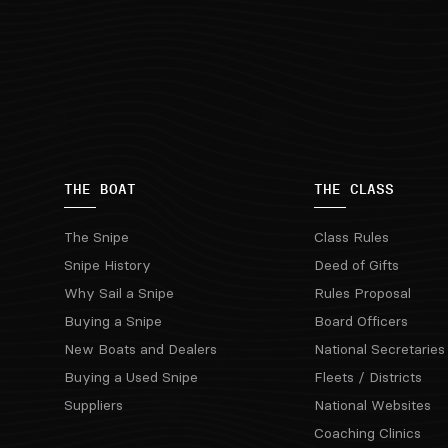
THE BOAT
THE CLASS
The Snipe
Class Rules
Snipe History
Deed of Gifts
Why Sail a Snipe
Rules Proposal
Buying a Snipe
Board Officers
New Boats and Dealers
National Secretaries
Buying a Used Snipe
Fleets / Districts
Suppliers
National Websites
Coaching Clinics