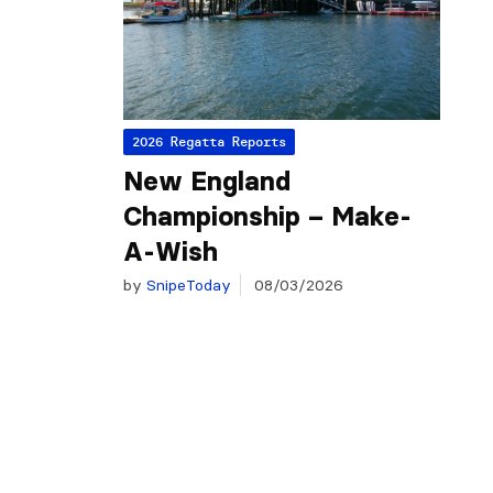
2026 Regatta Reports
New England
Championship – Make-
A-Wish
by
SnipeToday
08/03/2026