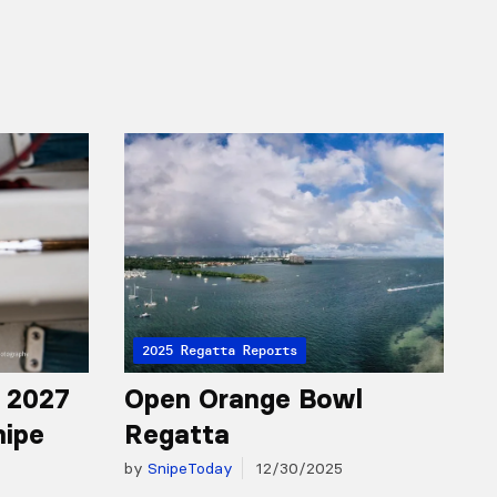
2025 Regatta Reports
r 2027
Open Orange Bowl
nipe
Regatta
by
SnipeToday
12/30/2025