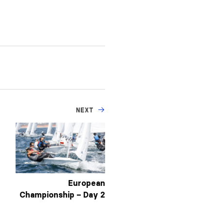
NEXT
European
Championship – Day 2