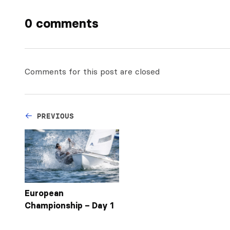
0 comments
Comments for this post are closed
PREVIOUS
European
Championship – Day 1