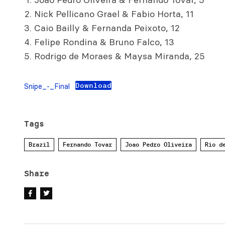
Nick Pellicano Grael & Fabio Horta, 11
Caio Bailly & Fernanda Peixoto, 12
Felipe Rondina & Bruno Falco, 13
Rodrigo de Moraes & Maysa Miranda, 25
Download
Snipe_-_Final
Tags
Brazil
Fernando Tovar
Joao Pedro Oliveira
Rio d
Share