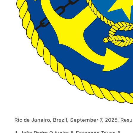
Rio de Janeiro, Brazil, September 7, 2025. Result
João Pedro Oliveira & Fernando Tovar, 5