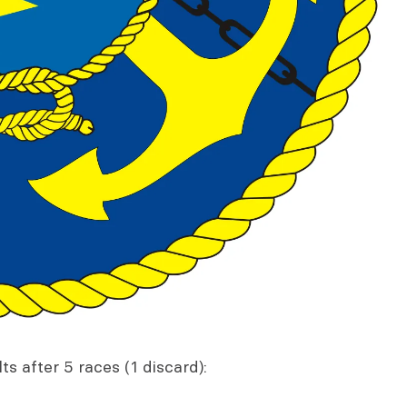
s after 5 races (1 discard):