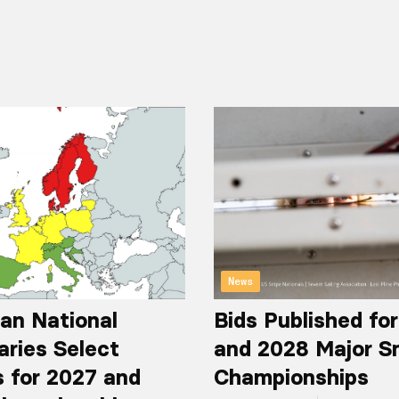
News
an National
Bids Published fo
aries Select
and 2028 Major S
 for 2027 and
Championships