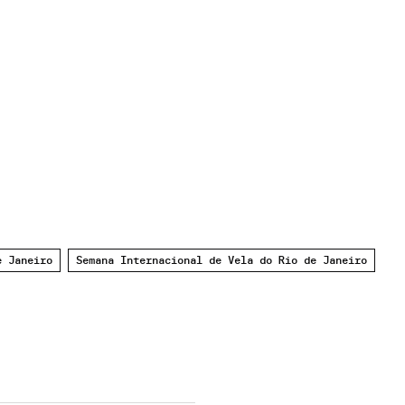
e Janeiro
Semana Internacional de Vela do Rio de Janeiro