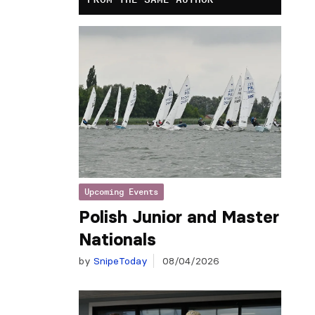
Upcoming Events
Polish Junior and Master
Nationals
by
SnipeToday
08/04/2026