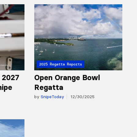
2025 Regatta Reports
r 2027
Open Orange Bowl
nipe
Regatta
by
SnipeToday
12/30/2025