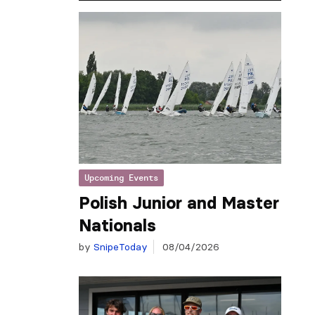
Upcoming Events
Polish Junior and Master
Nationals
by
SnipeToday
08/04/2026