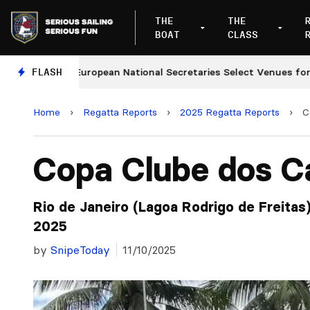
THE
THE
BOAT
CLASS
FLASH
European National Secretaries Select Venues for 2027 a
Home
›
Regatta Reports
›
2025 Regatta Reports
›
C
Copa Clube dos C
Rio de Janeiro (Lagoa Rodrigo de Freitas
2025
by
SnipeToday
11/10/2025