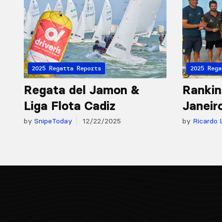
2025 Regatta Reports
2025 Rega
Regata del Jamon &
Rankin
Liga Flota Cadiz
Janeir
by
SnipeToday
12/22/2025
by
Ricardo 