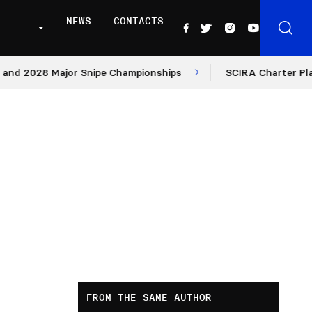
NEWS
CONTACTS
8 Major Snipe Championships
SCIRA Charter Platform: M
FROM THE SAME AUTHOR