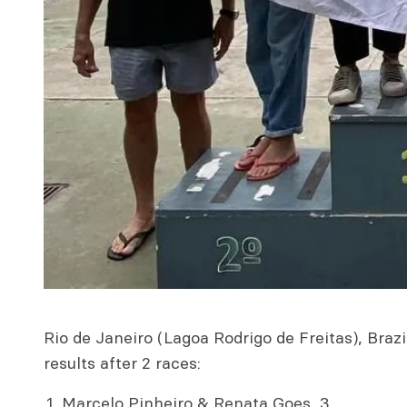
Rio de Janeiro (Lagoa Rodrigo de Freitas), Braz
results after 2 races:
Marcelo Pinheiro & Renata Goes, 3