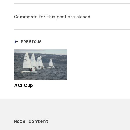
Comments for this post are closed
PREVIOUS
ACI Cup
More content