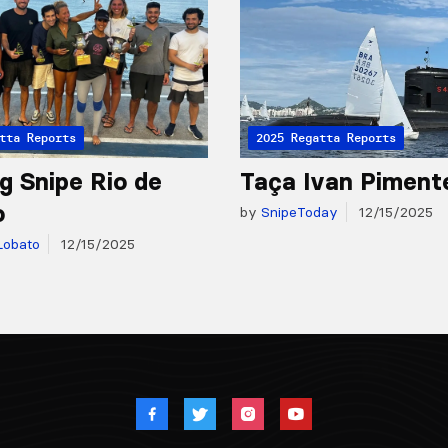
tta Reports
2025 Regatta Reports
g Snipe Rio de
Taça Ivan Piment
o
by
SnipeToday
12/15/2025
Lobato
12/15/2025