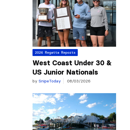
2026 Regatta Reports
West Coast Under 30 &
US Junior Nationals
by
SnipeToday
08/03/2026