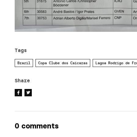
Tags
Brazil
Copa Clube dos Caicaras
Lagoa Rodrigo de Fr
Share
0 comments