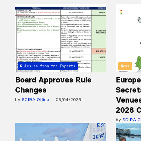
Articles from the Experts
Rules
News
Board Approves Rule
Europe
Changes
Secret
Venues
by
SCIRA Office
08/04/2026
2028 C
by
SCIRA Of