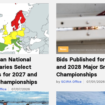
News
an National
Bids Published fo
aries Select
and 2028 Major S
 for 2027 and
Championships
hampionships
by
SCIRA Office
07/01/2026
fice
07/07/2026