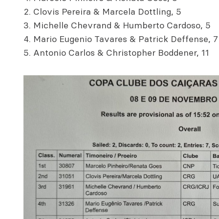
Clovis Pereira & Marcela Dottling, 5
Michelle Chevrand & Humberto Cardoso, 5
Mario Eugenio Tavares & Patrick Deffense, 7
Antonio Carlos & Christopher Boddener, 11