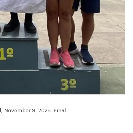
il, November 9, 2025. Final