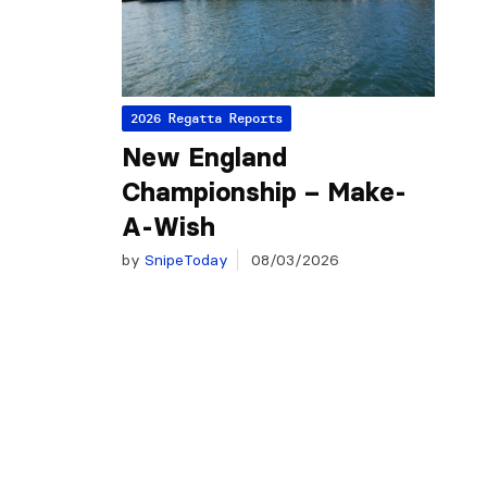
2026 Regatta Reports
New England
Championship – Make-
A-Wish
by
SnipeToday
08/03/2026