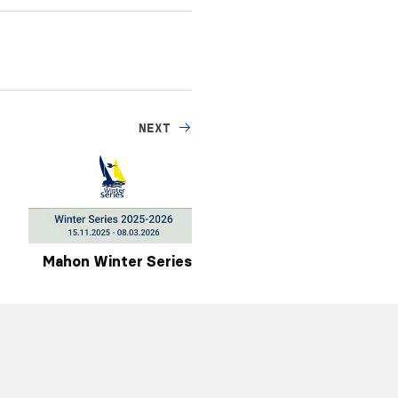
NEXT
Mahon Winter Series