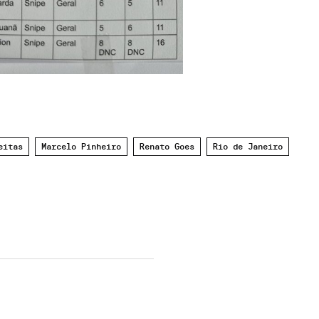
eitas
Marcelo Pinheiro
Renato Goes
Rio de Janeiro