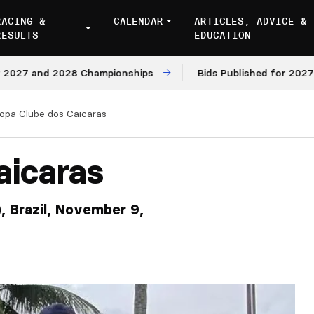
RACING &
CALENDAR
ARTICLES, ADVICE &
RESULTS
EDUCATION
nd 2028 Championships
Bids Published for 2027 and 202
opa Clube dos Caicaras
aicaras
), Brazil, November 9,