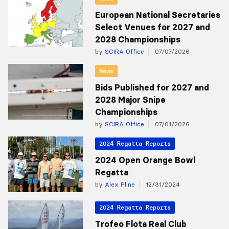
European National Secretaries
Select Venues for 2027 and
2028 Championships
by
SCIRA Office
07/07/2026
News
Bids Published for 2027 and
2028 Major Snipe
Championships
by
SCIRA Office
07/01/2026
2024 Regatta Reports
2024 Open Orange Bowl
Regatta
by
Alex Pline
12/31/2024
2024 Regatta Reports
Trofeo Flota Real Club