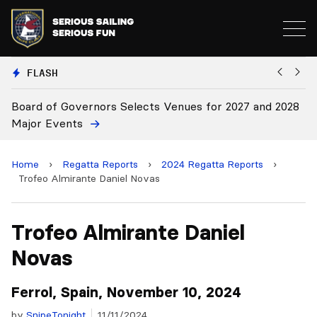
FLASH
vernors Selects Venues for 2027 and 2028
Board Approves
ts
Home
›
Regatta Reports
›
2024 Regatta Reports
›
Trofeo Almirante Daniel Novas
Trofeo Almirante Daniel
Novas
Ferrol, Spain, November 10, 2024
by
SnipeTonight
11/11/2024