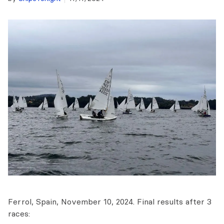
Ferrol, Spain, November 10, 2024. Final results after 3
races: