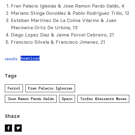
Fran Palacio Iglesias & Jose Ramon Pardo Galdo, 4
Mariano Stinga González & Pablo Rodríguez Trillo, 12
Esteban Martínez De La Colina Vilarino & Juan
Macineira Ortiz De Urbina, 13
Diego Lopez Diaz & Jaime Porcel Cebreiro, 21
Francisco Silvela & Francisco Jimenez, 21
Download
results
Tags
Ferrol
Fran Palacio Iglesias
Jose Ramon Pardo Galdo
Spain
Trofeo Almirante Novas
Share