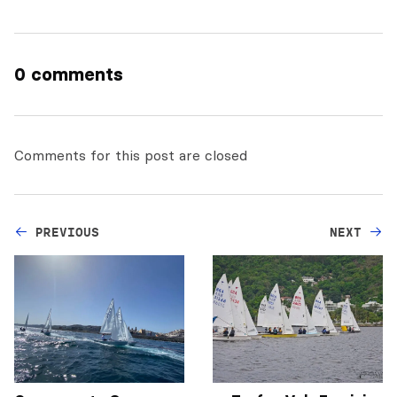
0 comments
Comments for this post are closed
PREVIOUS
NEXT