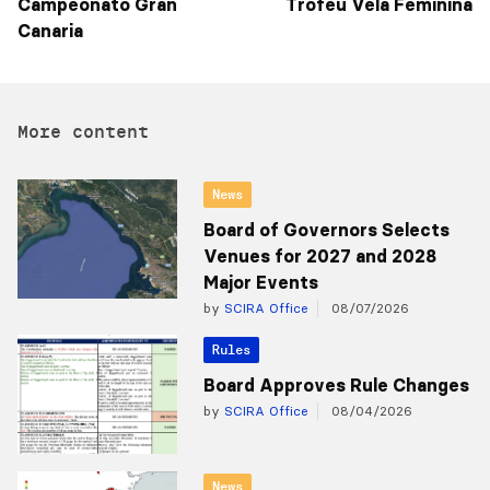
Campeonato Gran
Trofeu Vela Feminina
Canaria
More content
News
Board of Governors Selects
Venues for 2027 and 2028
Major Events
by
SCIRA Office
08/07/2026
Rules
Board Approves Rule Changes
by
SCIRA Office
08/04/2026
News