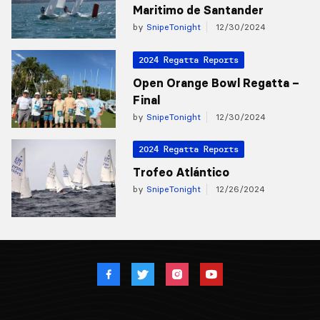
Maritimo de Santander
by
SnipeTonight
12/30/2024
2024 Regatta Reports
Open Orange Bowl Regatta –
Final
by
SnipeTonight
12/30/2024
2024 Regatta Reports
Trofeo Atlántico
by
SnipeTonight
12/26/2024