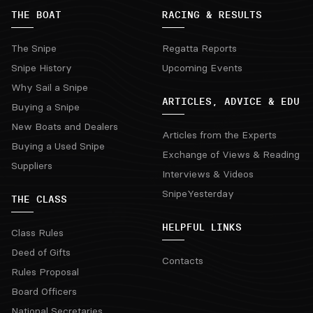
THE BOAT
RACING & RESULTS
The Snipe
Regatta Reports
Snipe History
Upcoming Events
Why Sail a Snipe
ARTICLES, ADVICE & EDU
Buying a Snipe
New Boats and Dealers
Articles from the Experts
Buying a Used Snipe
Exchange of Views & Reading
Suppliers
Interviews & Videos
SnipeYesterday
THE CLASS
HELPFUL LINKS
Class Rules
Deed of Gifts
Contacts
Rules Proposal
Board Officers
National Secretaries