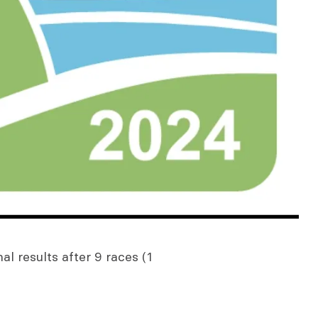
al results after 9 races (1