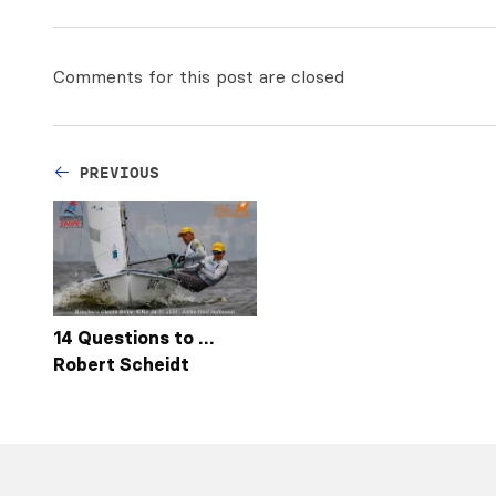
Comments for this post are closed
PREVIOUS
14 Questions to …
Robert Scheidt