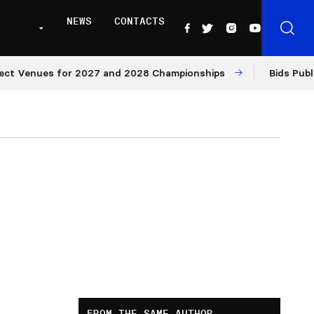
NEWS
CONTACTS
Venues for 2027 and 2028 Championships
Bids Published
FROM THE SAME AUTHOR