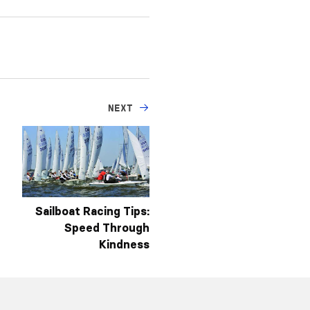
NEXT
Sailboat Racing Tips:
Speed Through
Kindness