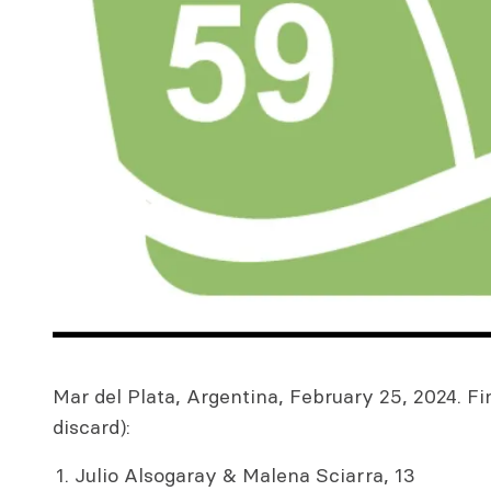
Mar del Plata, Argentina, February 25, 2024. Fin
discard):
Julio Alsogaray & Malena Sciarra, 13