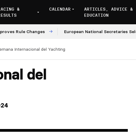
RACING &
CALENDAR
ARTICLES, ADVICE &
RESULTS
EDUCATION
s Rule Changes
European National Secretaries Select 
emana Internacional del Yachting
nal del
024