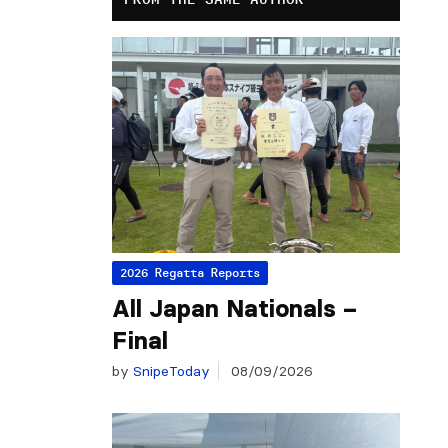
2026 Regatta Reports
All Japan Nationals –
Final
by
SnipeToday
08/09/2026