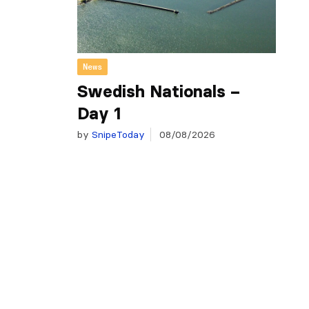
News
Swedish Nationals –
Day 1
by
SnipeToday
08/08/2026