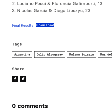
Luciano Pesci & Florencia Galimberti, 13
Nicolas Garcia & Diego Lipszyc, 23
Download
Final Results
Tags
Argentina
Julio Alsogaray
Malena Sciarra
Mar de
Share
0 comments