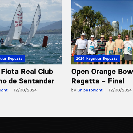
tta Reports
2024 Regatta Reports
 Flota Real Club
Open Orange Bow
mo de Santander
Regatta – Final
ight
12/30/2024
by
SnipeTonight
12/30/2024