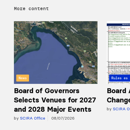
More content
News
Articles 
Rules
Board of Governors
Board 
Selects Venues for 2027
Chang
and 2028 Major Events
by
SCIRA Of
by
SCIRA Office
08/07/2026