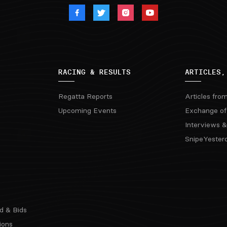
RACING & RESULTS
ARTICLES,
Regatta Reports
Articles fro
Upcoming Events
Exchange of
Interviews &
SnipeYester
d & Bids
ions