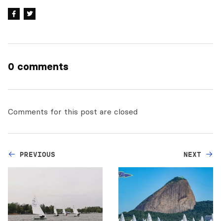
0 comments
Comments for this post are closed
PREVIOUS
NEXT