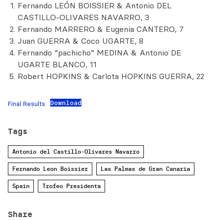
Fernando LEÓN BOISSIER & Antonio DEL
CASTILLO-OLIVARES NAVARRO, 3
Fernando MARRERO & Eugenia CANTERO, 7
Juan GUERRA & Coco UGARTE, 8
Fernando “pachicho” MEDINA & Antonio DE
UGARTE BLANCO, 11
Robert HOPKINS & Carlota HOPKINS GUERRA, 22
Download
Final Results
Tags
Antonio del Castillo-Olivares Navarro
Fernando Leon Boissier
Las Palmas de Gran Canaria
Spain
Trofeo Presidenta
Share