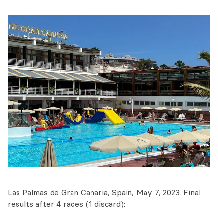
Las Palmas de Gran Canaria, Spain, May 7, 2023. Final
results after 4 races (1 discard):