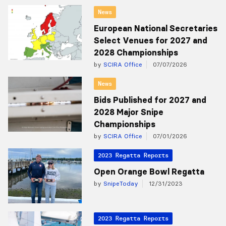
News
European National Secretaries
Select Venues for 2027 and
2028 Championships
by
SCIRA Office
07/07/2026
News
Bids Published for 2027 and
2028 Major Snipe
Championships
by
SCIRA Office
07/01/2026
2023 Regatta Reports
Open Orange Bowl Regatta
by
SnipeToday
12/31/2023
2023 Regatta Reports