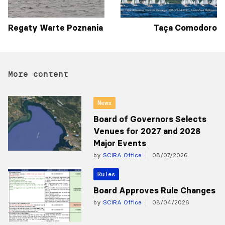
Regaty Warte Poznania
Taça Comodoro
More content
News
Board of Governors Selects
Venues for 2027 and 2028
Major Events
by
SCIRA Office
08/07/2026
Rules
Board Approves Rule Changes
by
SCIRA Office
08/04/2026