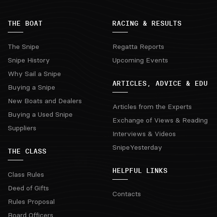
THE BOAT
RACING & RESULTS
The Snipe
Regatta Reports
Snipe History
Upcoming Events
Why Sail a Snipe
ARTICLES, ADVICE & EDU
Buying a Snipe
New Boats and Dealers
Articles from the Experts
Buying a Used Snipe
Exchange of Views & Reading
Suppliers
Interviews & Videos
SnipeYesterday
THE CLASS
HELPFUL LINKS
Class Rules
Deed of Gifts
Contacts
Rules Proposal
Board Officers