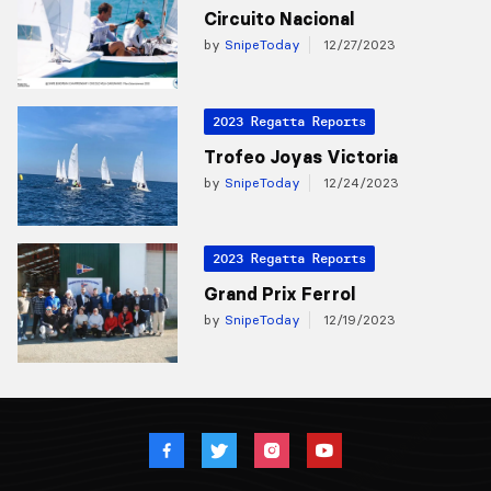
Circuito Nacional
by
SnipeToday
12/27/2023
2023 Regatta Reports
Trofeo Joyas Victoria
by
SnipeToday
12/24/2023
2023 Regatta Reports
Grand Prix Ferrol
by
SnipeToday
12/19/2023