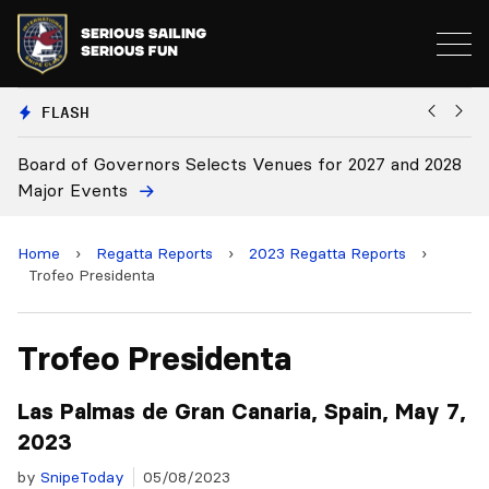
FLASH
vernors Selects Venues for 2027 and 2028
Board Approves
ts
Home
›
Regatta Reports
›
2023 Regatta Reports
›
Trofeo Presidenta
Trofeo Presidenta
Las Palmas de Gran Canaria, Spain, May 7,
2023
by
SnipeToday
05/08/2023