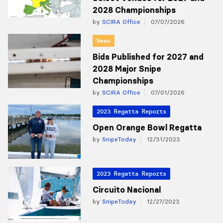
2028 Championships
by
SCIRA Office
07/07/2026
News
Bids Published for 2027 and
2028 Major Snipe
Championships
by
SCIRA Office
07/01/2026
2023 Regatta Reports
Open Orange Bowl Regatta
by
SnipeToday
12/31/2023
2023 Regatta Reports
Circuito Nacional
by
SnipeToday
12/27/2023