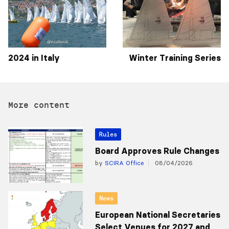
2024 in Italy
Winter Training Series
More content
Rules
Board Approves Rule Changes
by
SCIRA Office
08/04/2026
News
European National Secretaries
Select Venues for 2027 and