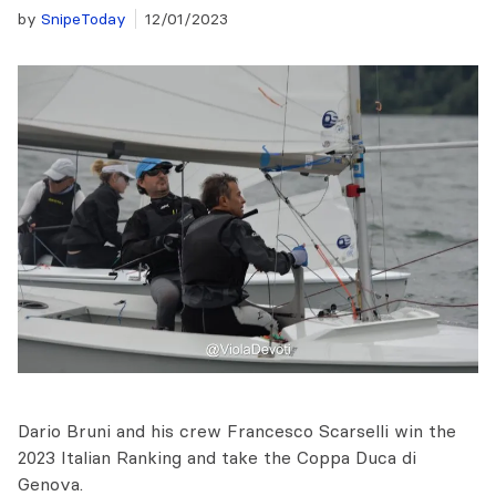
by
SnipeToday
12/01/2023
Dario Bruni and his crew Francesco Scarselli win the
2023 Italian Ranking and take the Coppa Duca di
Genova.