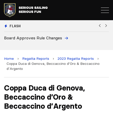
FLASH
oves Rule Changes
European Nation
and 2028 Champ
Home
›
Regatta Reports
›
2023 Regatta Reports
›
Coppa Duca di Genova, Beccaccino d’Oro & Beccaccino
d’Argento
Coppa Duca di Genova,
Beccaccino d’Oro &
Beccaccino d’Argento