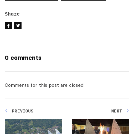
Share
0 comments
Comments for this post are closed
PREVIOUS
NEXT