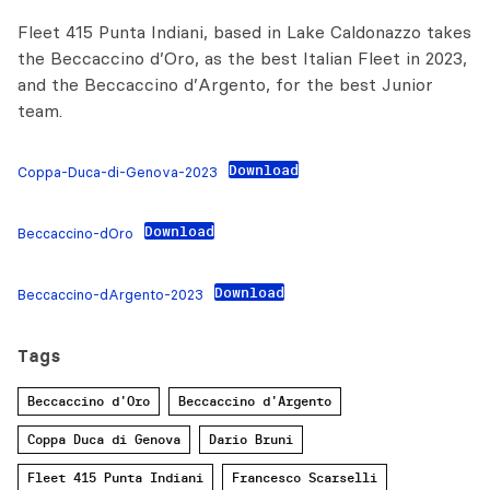
Fleet 415 Punta Indiani, based in Lake Caldonazzo takes
the Beccaccino d’Oro, as the best Italian Fleet in 2023,
and the Beccaccino d’Argento, for the best Junior
team.
Download
Coppa-Duca-di-Genova-2023
Download
Beccaccino-dOro
Download
Beccaccino-dArgento-2023
Tags
Beccaccino d'Oro
Beccaccino d'Argento
Coppa Duca di Genova
Dario Bruni
Fleet 415 Punta Indiani
Francesco Scarselli