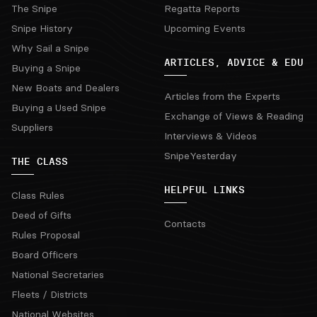
The Snipe
Regatta Reports
Snipe History
Upcoming Events
Why Sail a Snipe
ARTICLES, ADVICE & EDU
Buying a Snipe
New Boats and Dealers
Articles from the Experts
Buying a Used Snipe
Exchange of Views & Reading
Suppliers
Interviews & Videos
SnipeYesterday
THE CLASS
HELPFUL LINKS
Class Rules
Deed of Gifts
Contacts
Rules Proposal
Board Officers
National Secretaries
Fleets / Districts
National Websites