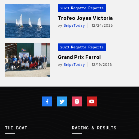
2023 Regatta Reports
Trofeo Joyas Victoria
by
SnipeToday
12/24/2023
2023 Regatta Reports
Grand Prix Ferrol
by
SnipeToday
12/19/2023
THE BOAT
RACING & RESULTS