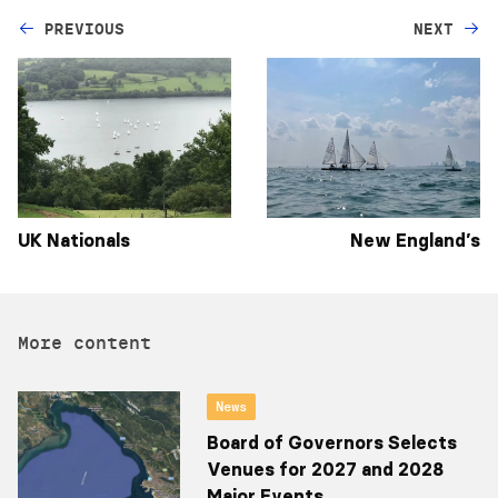
PREVIOUS
NEXT
UK Nationals
New England’s
More content
News
Board of Governors Selects
Venues for 2027 and 2028
Major Events