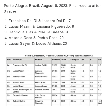
Porto Alegre, Brazil, August 6, 2023. Final results after
3 races:
Francisco Dal Ri & Isadora Dal Ri, 7
Lucas Mazim & Luciana Figueiredo, 9
Henrique Dias & Marilia Bassoa, 9
Antonio Rosa & Pedro Rosa, 20
Lucas Geyer & Lucas Althaus, 20