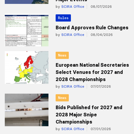
by
SCIRA Office
08/07/2026
Rules
Board Approves Rule Changes
by
SCIRA Office
08/04/2026
News
European National Secretaries
Select Venues for 2027 and
2028 Championships
by
SCIRA Office
07/07/2026
News
Bids Published for 2027 and
2028 Major Snipe
Championships
by
SCIRA Office
07/01/2026