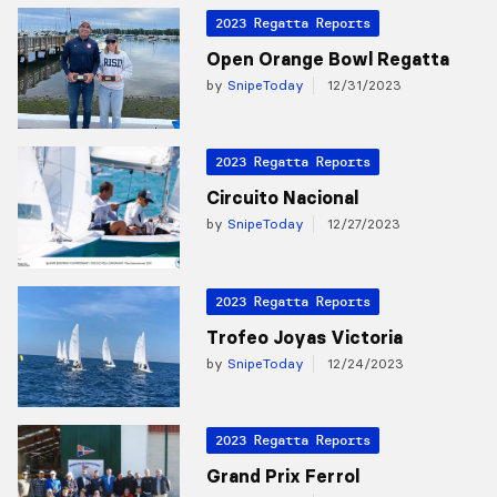
2023 Regatta Reports
Open Orange Bowl Regatta
by
SnipeToday
12/31/2023
2023 Regatta Reports
Circuito Nacional
by
SnipeToday
12/27/2023
2023 Regatta Reports
Trofeo Joyas Victoria
by
SnipeToday
12/24/2023
2023 Regatta Reports
Grand Prix Ferrol