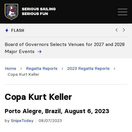
FLASH
28
Board Approves Rule Changes
E
Home
›
Regatta Reports
›
2023 Regatta Reports
›
Copa Kurt Keller
Copa Kurt Keller
Porto Alegre, Brazil, August 6, 2023
by
SnipeToday
08/07/2023