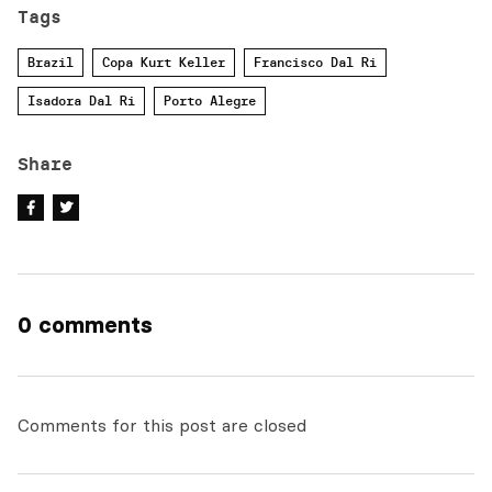
Tags
Brazil
Copa Kurt Keller
Francisco Dal Ri
Isadora Dal Ri
Porto Alegre
Share
0 comments
Comments for this post are closed