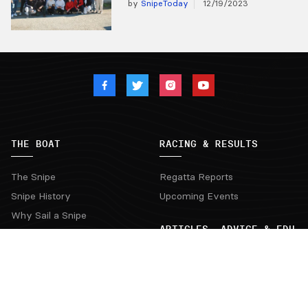
by
SnipeToday
12/19/2023
THE BOAT
RACING & RESULTS
The Snipe
Regatta Reports
Snipe History
Upcoming Events
Why Sail a Snipe
ARTICLES, ADVICE & EDU
Buying a Snipe
New Boats and Dealers
Articles from the Experts
Buying a Used Snipe
Exchange of Views & Reading
Suppliers
Interviews & Videos