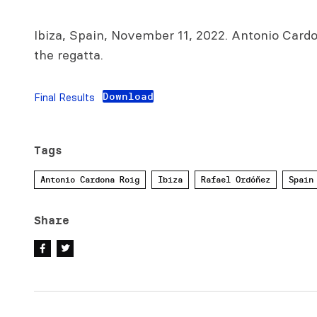
Ibiza, Spain, November 11, 2022. Antonio Car
the regatta.
Download
Final Results
Tags
Antonio Cardona Roig
Ibiza
Rafael Ordóñez
Spain
Share