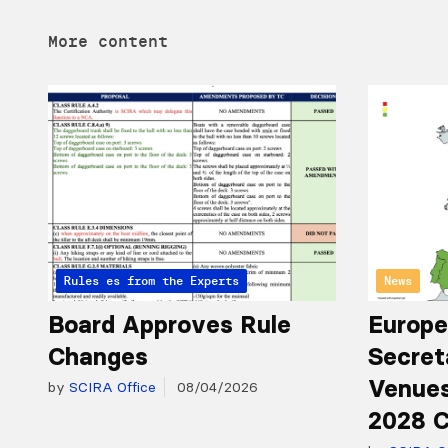
More content
Articles from the Experts
Rules
News
Board Approves Rule
Europe
Changes
Secret
Venues
by
SCIRA Office
08/04/2026
2028 C