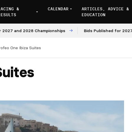
RACING &
CALENDAR
ARTICLES, ADVICE &
RESULTS
EDUCATION
7 and 2028 Championships
Bids Published for 2027 and 
rofeo One Ibiza Suites
Suites