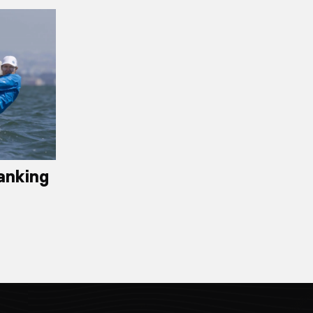
anking