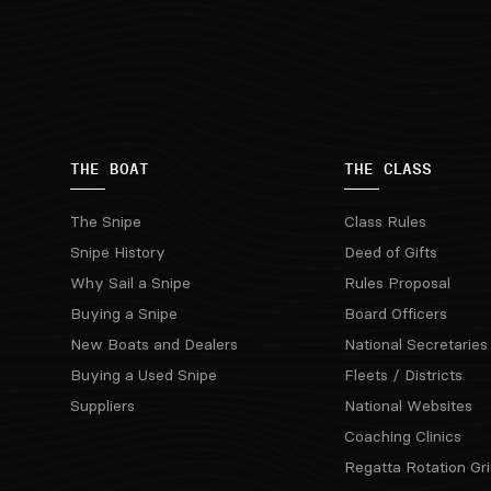
THE BOAT
THE CLASS
The Snipe
Class Rules
Snipe History
Deed of Gifts
Why Sail a Snipe
Rules Proposal
Buying a Snipe
Board Officers
New Boats and Dealers
National Secretaries
Buying a Used Snipe
Fleets / Districts
Suppliers
National Websites
Coaching Clinics
Regatta Rotation Gri