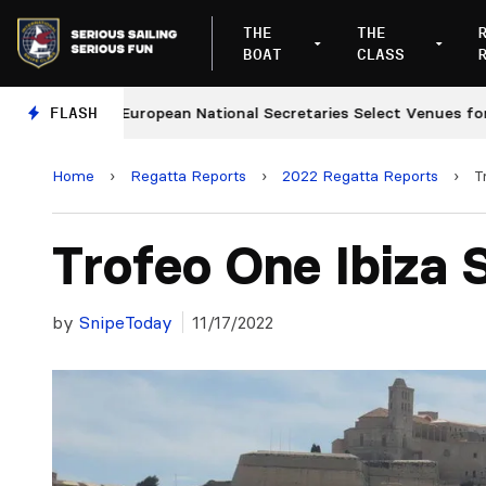
THE
THE
BOAT
CLASS
s
FLASH
European National Secretaries Select Venues for 202
Home
›
Regatta Reports
›
2022 Regatta Reports
›
T
Trofeo One Ibiza 
by
SnipeToday
11/17/2022