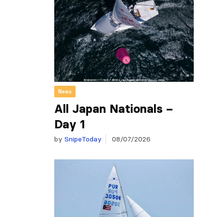
News
All Japan Nationals –
Day 1
by
SnipeToday
08/07/2026