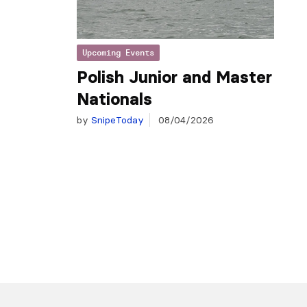
Upcoming Events
Polish Junior and Master
Nationals
by
SnipeToday
08/04/2026