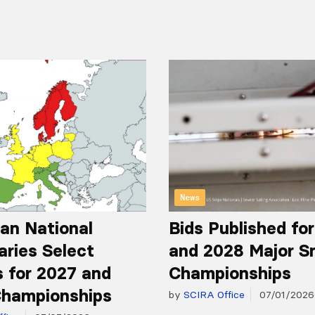
News
an National
Bids Published fo
aries Select
and 2028 Major S
 for 2027 and
Championships
hampionships
by
SCIRA Office
07/01/2026