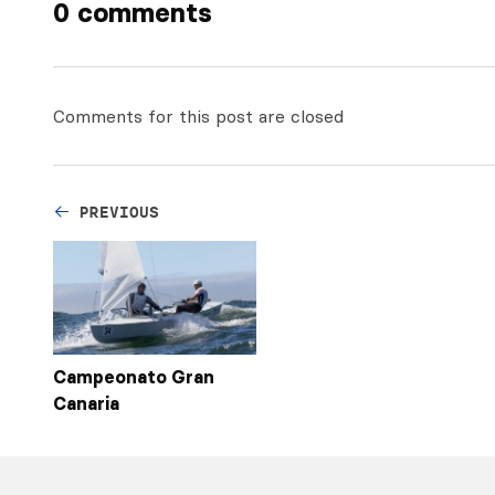
0 comments
Comments for this post are closed
PREVIOUS
Campeonato Gran
Canaria