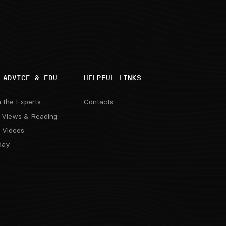
 ADVICE & EDU
HELPFUL LINKS
m the Experts
Contacts
 Views & Reading
 Videos
day