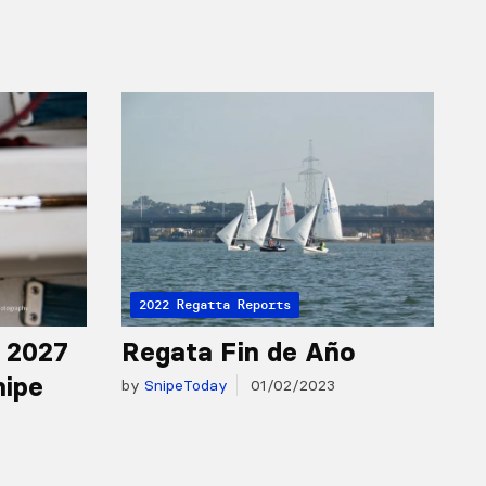
2022 Regatta Reports
r 2027
Regata Fin de Año
nipe
by
SnipeToday
01/02/2023