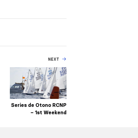
NEXT
Series de Otono RCNP
– 1st Weekend