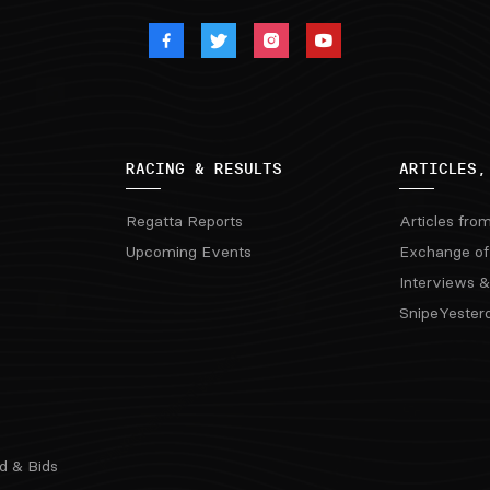
RACING & RESULTS
ARTICLES,
Regatta Reports
Articles fro
Upcoming Events
Exchange of
Interviews &
SnipeYester
d & Bids