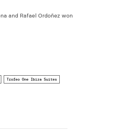
dona and Rafael Ordoñez won
Trofeo One Ibiza Suites