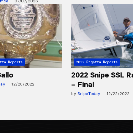
fice
07/07/2026
tta Reports
2022 Regatta Reports
allo
2022 Snipe SSL R
– Final
day
12/28/2022
by
SnipeToday
12/22/2022