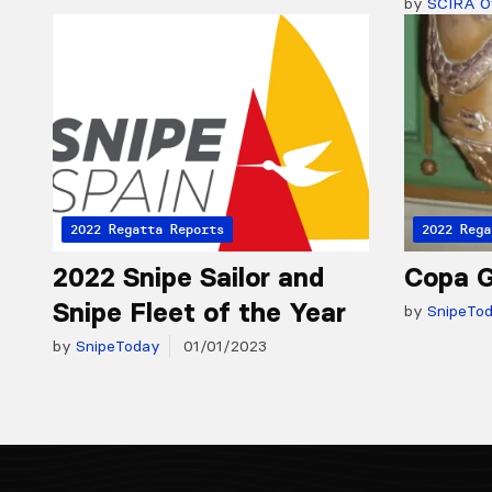
by
SCIRA Of
2022 Regatta Reports
2022 Rega
2022 Snipe Sailor and
Copa G
Snipe Fleet of the Year
by
SnipeTo
by
SnipeToday
01/01/2023