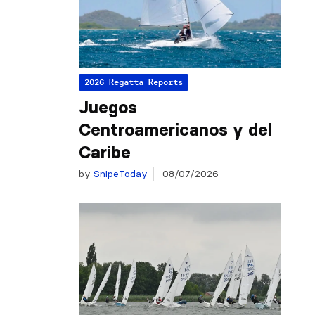
2026 Regatta Reports
Juegos
Centroamericanos y del
Caribe
by
SnipeToday
08/07/2026