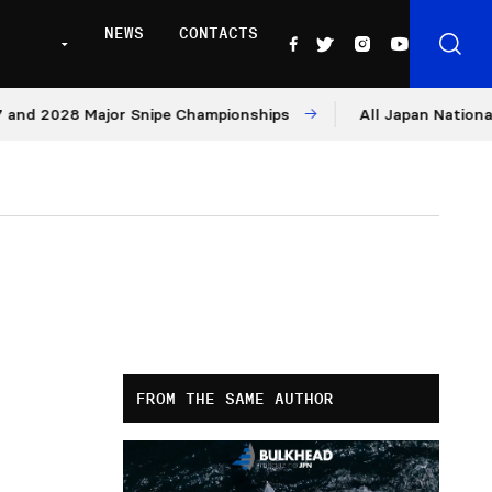
NEWS
CONTACTS
2028 Major Snipe Championships
All Japan Nationals – D
FROM THE SAME AUTHOR