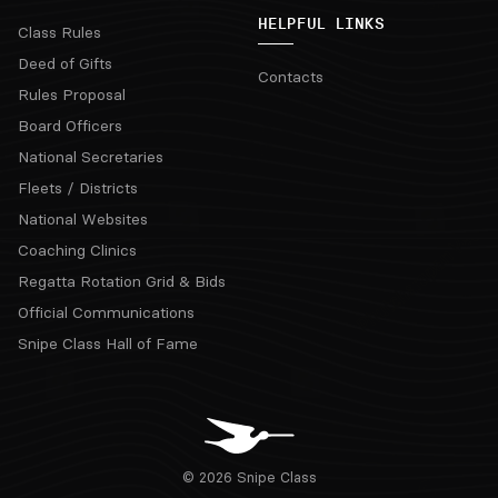
HELPFUL LINKS
Class Rules
Deed of Gifts
Contacts
Rules Proposal
Board Officers
National Secretaries
Fleets / Districts
National Websites
Coaching Clinics
Regatta Rotation Grid & Bids
Official Communications
Snipe Class Hall of Fame
© 2026 Snipe Class