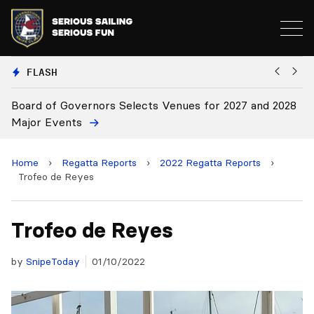
FLASH
028
Board Approves Rule Changes
Home
›
Regatta Reports
›
2022 Regatta Reports
›
Trofeo de Reyes
Trofeo de Reyes
by
SnipeToday
01/10/2022