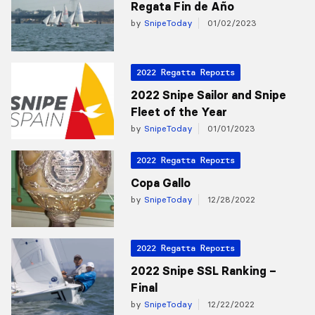
Regata Fin de Año
by
SnipeToday
01/02/2023
2022 Regatta Reports
2022 Snipe Sailor and Snipe
Fleet of the Year
by
SnipeToday
01/01/2023
2022 Regatta Reports
Copa Gallo
by
SnipeToday
12/28/2022
2022 Regatta Reports
2022 Snipe SSL Ranking –
Final
by
SnipeToday
12/22/2022