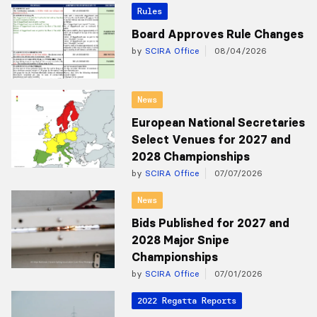
Rules
Board Approves Rule Changes
by
SCIRA Office
08/04/2026
News
European National Secretaries
Select Venues for 2027 and
2028 Championships
by
SCIRA Office
07/07/2026
News
Bids Published for 2027 and
2028 Major Snipe
Championships
by
SCIRA Office
07/01/2026
2022 Regatta Reports