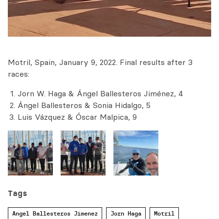
Motril, Spain, January 9, 2022. Final results after 3
races:
Jorn W. Haga & Ángel Ballesteros Jiménez, 4
Ángel Ballesteros & Sonia Hidalgo, 5
Luis Vázquez & Óscar Malpica, 9
Tags
Angel Ballesteros Jimenez
Jorn Haga
Motril