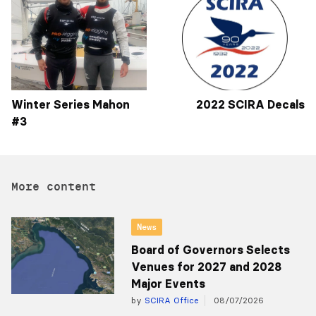
Winter Series Mahon
2022 SCIRA Decals
#3
More content
News
Board of Governors Selects
Venues for 2027 and 2028
Major Events
by
SCIRA Office
08/07/2026