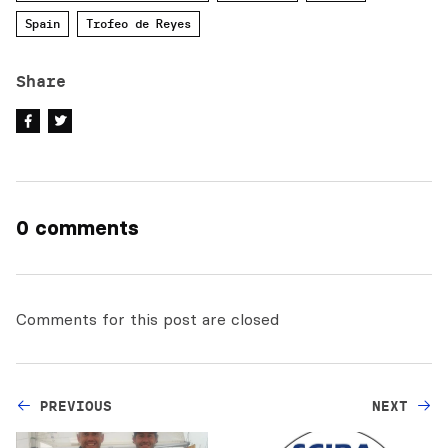
Spain
Trofeo de Reyes
Share
0 comments
Comments for this post are closed
PREVIOUS
NEXT