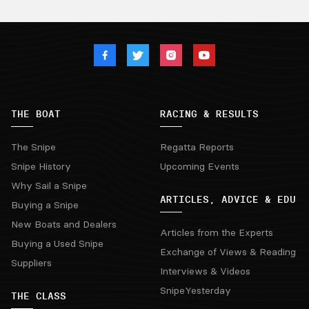
THE BOAT
RACING & RESULTS
The Snipe
Regatta Reports
Snipe History
Upcoming Events
Why Sail a Snipe
ARTICLES, ADVICE & EDU
Buying a Snipe
New Boats and Dealers
Articles from the Experts
Buying a Used Snipe
Exchange of Views & Reading
Suppliers
Interviews & Videos
SnipeYesterday
THE CLASS