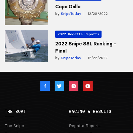
Copa Gallo
by
SnipeToday
12/28/2022
2022 Regatta Reports
2022 Snipe SSL Ranking –
Final
by
SnipeToday
12/22/2022
THE BOAT
RACING & RESULTS
The Snipe
Regatta Reports