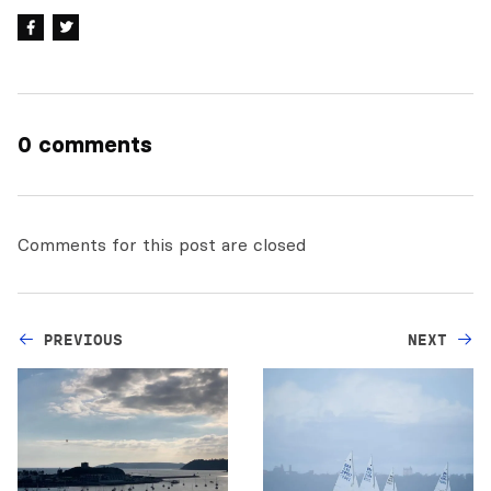
0 comments
Comments for this post are closed
PREVIOUS
NEXT