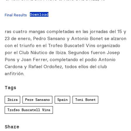
Download
Final Results
ras cuatro mangas completadas en las jornadas del 15 y
23 de enero, Pedro Sansano y Antonio Bonet se alzaron
con el triunfo en el Trofeo Buscatell Vins organizado
por el Club Náutico de Ibiza. Segundos fueron Josep
Pons y Joan Ferrer, completando el podio Antonio
Cardona y Rafael Ordoñez, todos ellos del club
anfitrión.
Tags
Ibiza
Pere Sansano
Spain
Toni Bonet
Trofeo Buscatell Vins
Share