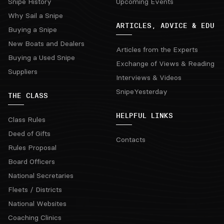
Snipe History
Upcoming Events
Why Sail a Snipe
ARTICLES, ADVICE & EDU
Buying a Snipe
New Boats and Dealers
Articles from the Experts
Buying a Used Snipe
Exchange of Views & Reading
Suppliers
Interviews & Videos
SnipeYesterday
THE CLASS
HELPFUL LINKS
Class Rules
Deed of Gifts
Contacts
Rules Proposal
Board Officers
National Secretaries
Fleets / Districts
National Websites
Coaching Clinics