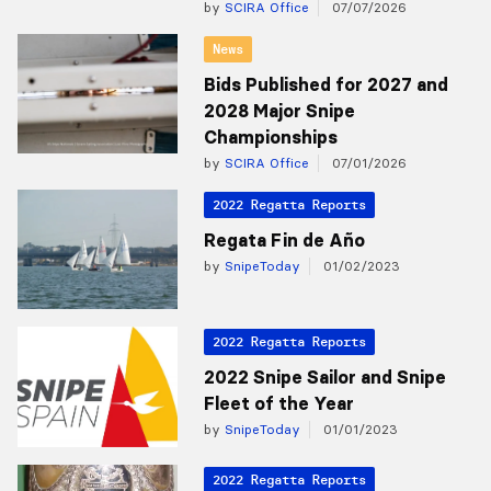
by
SCIRA Office
07/07/2026
News
Bids Published for 2027 and
2028 Major Snipe
Championships
by
SCIRA Office
07/01/2026
2022 Regatta Reports
Regata Fin de Año
by
SnipeToday
01/02/2023
2022 Regatta Reports
2022 Snipe Sailor and Snipe
Fleet of the Year
by
SnipeToday
01/01/2023
2022 Regatta Reports