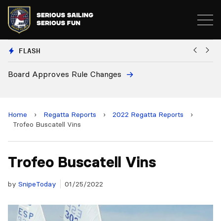
FLASH
oves Rule Changes
European Nation
and 2028 Champ
Home
›
Regatta Reports
›
2022 Regatta Reports
›
Trofeo Buscatell Vins
Trofeo Buscatell Vins
by
SnipeToday
01/25/2022