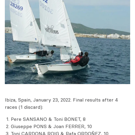
Ibiza, Spain, January 23, 2022. Final results after 4
races (1 discard):
Pere SANSANO & Toni BONET, 8
Giuseppe PONS & Joan FERRER, 10
Toni CARDONA ROIG & Rafa ORDOÑEZ, 10