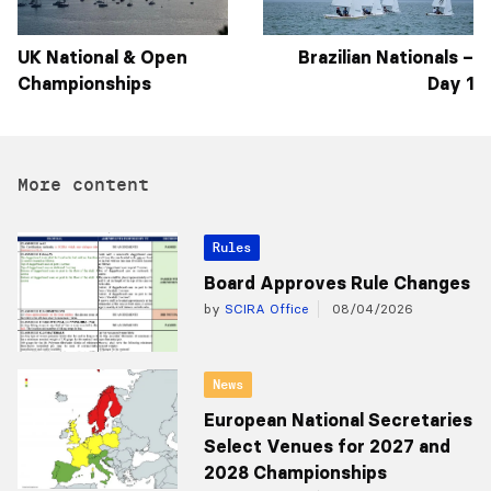
UK National & Open
Brazilian Nationals –
Championships
Day 1
More content
Rules
Board Approves Rule Changes
by
SCIRA Office
08/04/2026
News
European National Secretaries
Select Venues for 2027 and
2028 Championships